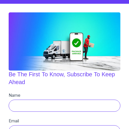
Be The First To Know, Subscribe To Keep
Ahead
Newsletter
Name
Sub
Email