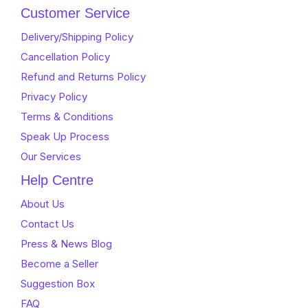
Customer Service
Delivery/Shipping Policy
Cancellation Policy
Refund and Returns Policy
Privacy Policy
Terms & Conditions
Speak Up Process
Our Services
Help Centre
About Us
Contact Us
Press & News Blog
Become a Seller
Suggestion Box
FAQ