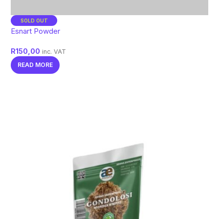
SOLD OUT
Esnart Powder
R
150,00
inc. VAT
READ MORE