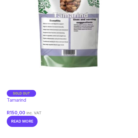
SOLD OUT
Tamarind
R
150,00
inc. VAT
READ MORE