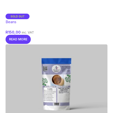
SOLD OUT
Beans
R
150,00
inc. VAT
READ MORE