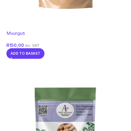
Mvunguti
R
150,00
inc. VAT
ADD TO BASKET