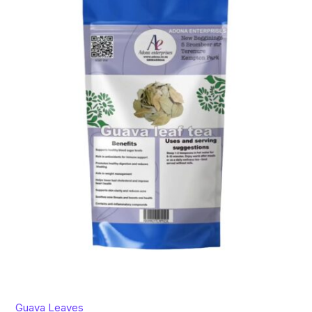
Guava Leaves