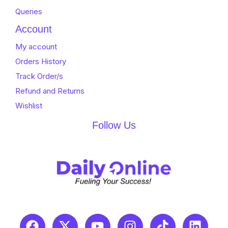
Queries
Account
My account
Orders History
Track Order/s
Refund and Returns
Wishlist
Follow Us