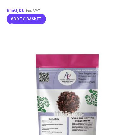
R
150,00
inc. VAT
ADD TO BASKET