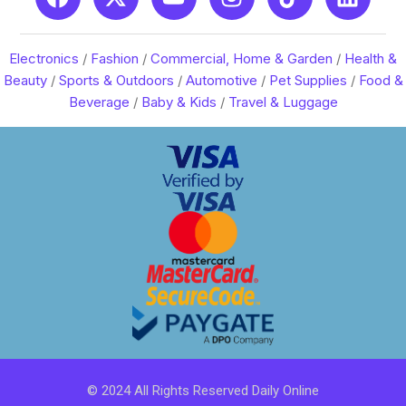
Electronics
/
Fashion
/
Commercial, Home & Garden
/
Health &
Beauty
/
Sports & Outdoors
/
Automotive
/
Pet Supplies
/
Food &
Beverage
/
Baby & Kids
/
Travel & Luggage
© 2024 All Rights Reserved Daily Online