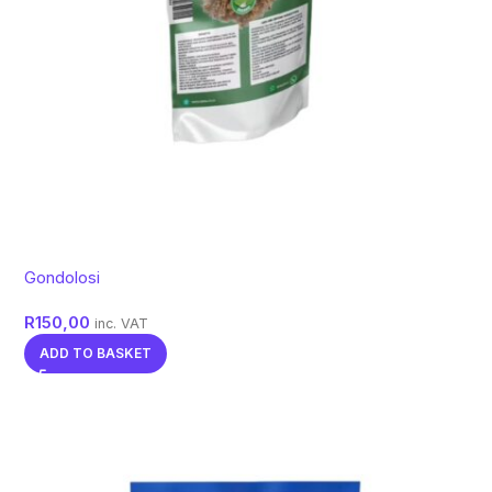
Gondolosi
R
150,00
inc. VAT
ADD TO BASKET