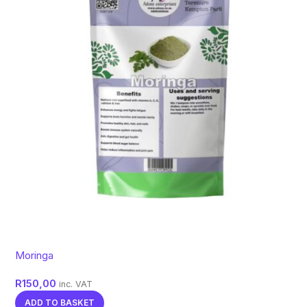
Moringa
R
150,00
inc. VAT
ADD TO BASKET