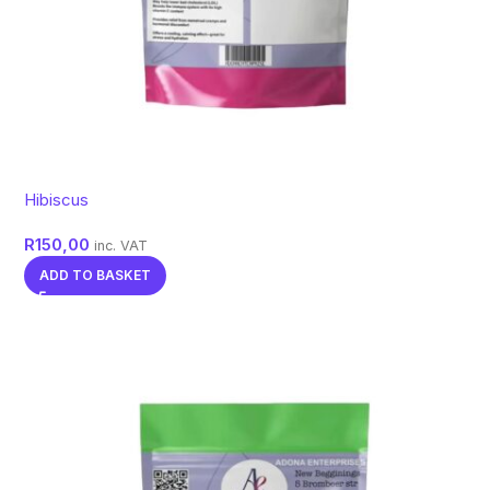
Hibiscus
R
150,00
inc. VAT
ADD TO BASKET