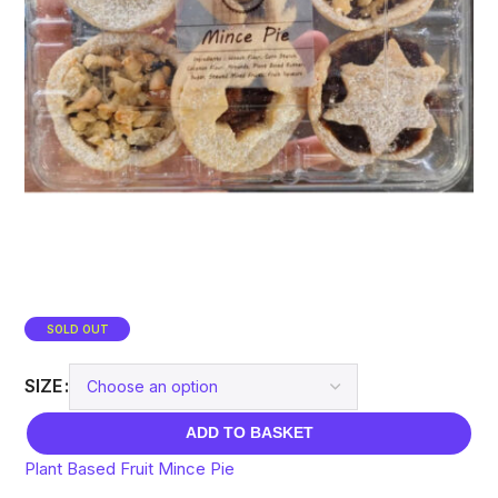
SOLD OUT
SIZE
ADD TO BASKET
Plant Based Fruit Mince Pie