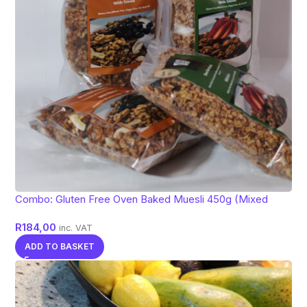
Combo: Gluten Free Oven Baked Muesli 450g (Mixed
flavors)
R
184,00
inc. VAT
ADD TO BASKET