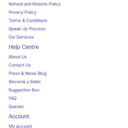
Refund and Returns Policy
Privacy Policy
Terms & Conditions
Speak Up Process
Our Services
Help Centre
About Us
Contact Us
Press & News Blog
Become a Seller
Suggestion Box
FAQ
Queries
Account
My account