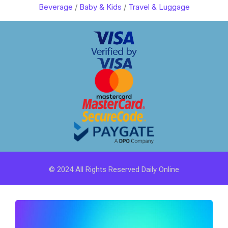
Beverage
/
Baby & Kids
/
Travel & Luggage
© 2024 All Rights Reserved Daily Online