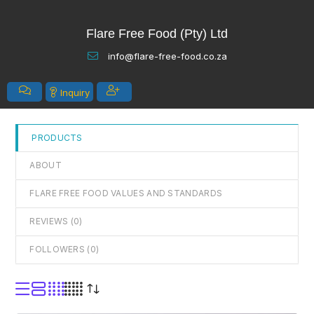
out
Flare Free Food (Pty) Ltd
of
5
info@flare-free-food.co.za
Inquiry
PRODUCTS
ABOUT
FLARE FREE FOOD VALUES AND STANDARDS
REVIEWS (
0
)
FOLLOWERS (
0
)