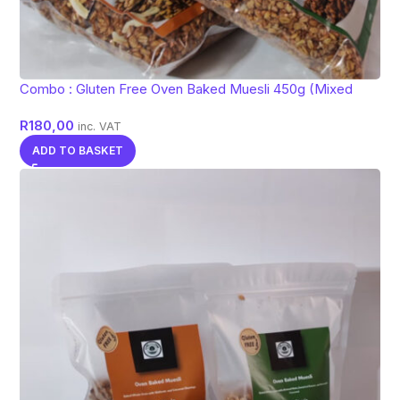
Combo : Gluten Free Oven Baked Muesli 450g (Mixed
flavors)
R
180,00
inc. VAT
ADD TO BASKET