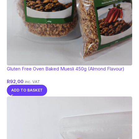
Gluten Free Oven Baked Muesli 450g (Almond Flavour)
R
92,00
inc. VAT
ADD TO BASKET