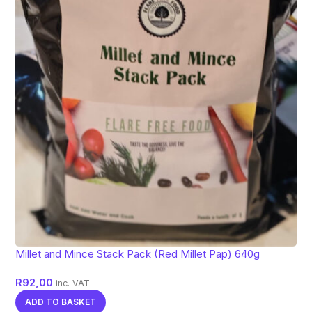
Millet and Mince Stack Pack (Red Millet Pap) 640g
R
92,00
inc. VAT
ADD TO BASKET