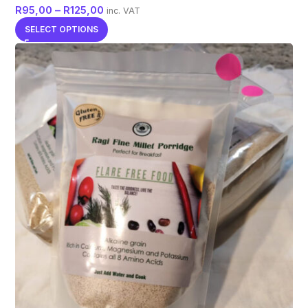
R
95,00
–
R
125,00
inc. VAT
SELECT OPTIONS