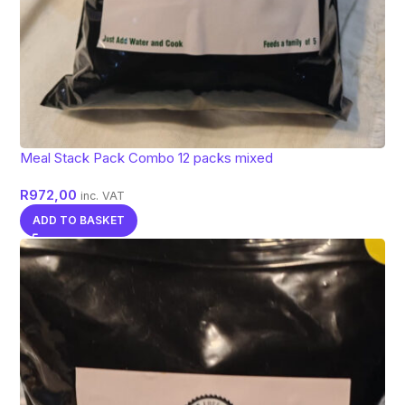
Meal Stack Pack Combo 12 packs mixed
R
972,00
inc. VAT
ADD TO BASKET