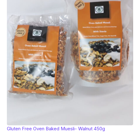
Gluten Free Oven Baked Muesli- Walnut 450g