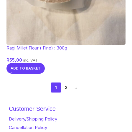
Ragi Millet Flour ( Fine) : 300g
R
55,00
inc. VAT
ADD TO BASKET
1
2
→
Customer Service
Delivery/Shipping Policy
Cancellation Policy