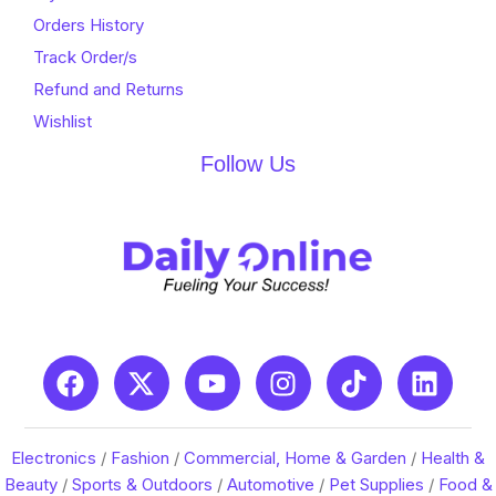
Orders History
Track Order/s
Refund and Returns
Wishlist
Follow Us
Electronics
/
Fashion
/
Commercial, Home & Garden
/
Health &
Beauty
/
Sports & Outdoors
/
Automotive
/
Pet Supplies
/
Food &