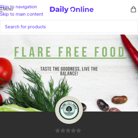
Skip to navigation
MENU
Skip to main content
0