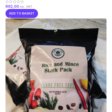
R
92,00
inc. VAT
ADD TO BASKET