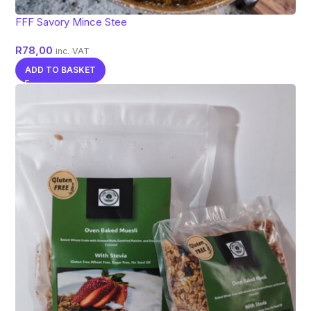
FFF Savory Mince Stee
R
78,00
inc. VAT
ADD TO BASKET