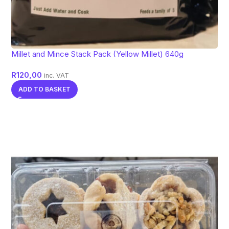
Millet and Mince Stack Pack (Yellow Millet) 640g
R
120,00
inc. VAT
ADD TO BASKET