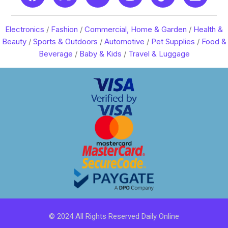
Electronics
/
Fashion
/
Commercial, Home & Garden
/
Health &
Beauty
/
Sports & Outdoors
/
Automotive
/
Pet Supplies
/
Food &
Beverage
/
Baby & Kids
/
Travel & Luggage
© 2024 All Rights Reserved Daily Online