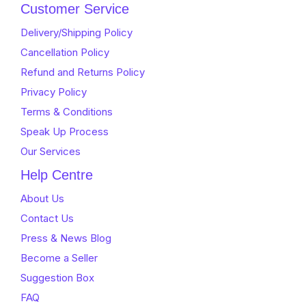
Customer Service
Delivery/Shipping Policy
Cancellation Policy
Refund and Returns Policy
Privacy Policy
Terms & Conditions
Speak Up Process
Our Services
Help Centre
About Us
Contact Us
Press & News Blog
Become a Seller
Suggestion Box
FAQ