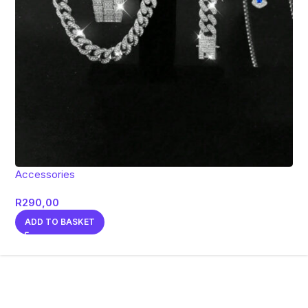
Accessories
R
290,00
ADD TO BASKET