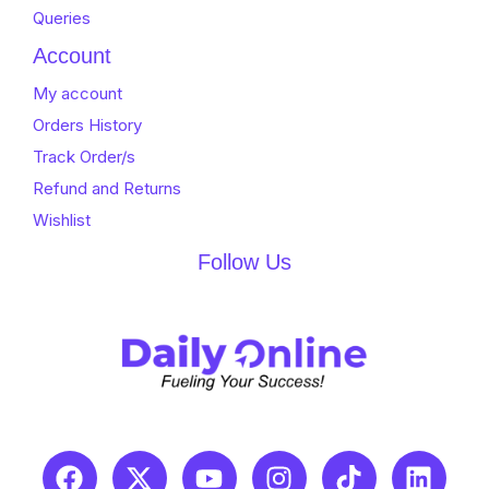
Queries
Account
My account
Orders History
Track Order/s
Refund and Returns
Wishlist
Follow Us