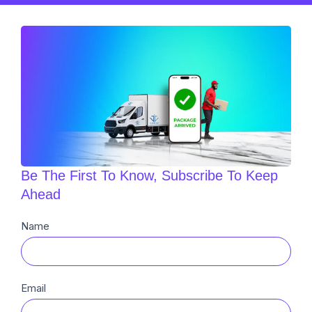
Be The First To Know, Subscribe To Keep
Ahead
Newsletter
Name
Sub
Email