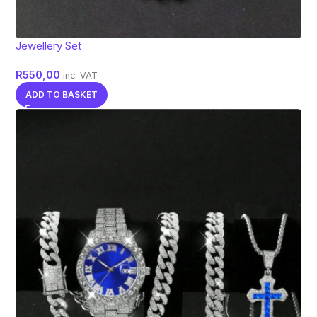
Jewellery Set
R
550,00
inc. VAT
ADD TO BASKET