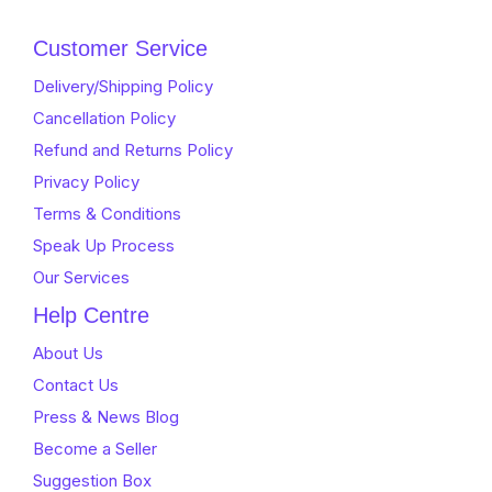
Customer Service
Delivery/Shipping Policy
Cancellation Policy
Refund and Returns Policy
Privacy Policy
Terms & Conditions
Speak Up Process
Our Services
Help Centre
About Us
Contact Us
Press & News Blog
Become a Seller
Suggestion Box