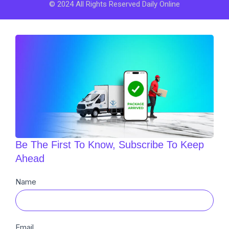
© 2024 All Rights Reserved Daily Online
Be The First To Know, Subscribe To Keep
Ahead
Newsletter
Name
Sub
Email