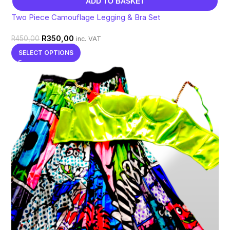
ADD TO BASKET
Two Piece Camouflage Legging & Bra Set
R
350,00
R
450,00
inc. VAT
SELECT OPTIONS