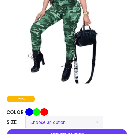
-22%
COLOR
SIZE