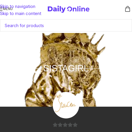
Skip to navigation
MENU
Skip to main content
SISTAGIRL
0