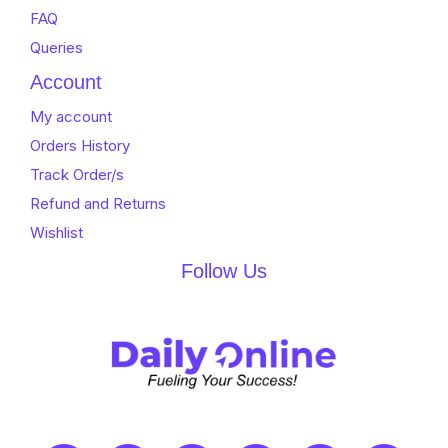
FAQ
Queries
Account
My account
Orders History
Track Order/s
Refund and Returns
Wishlist
Follow Us