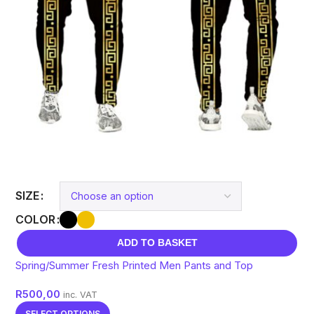
SIZE
COLOR
ADD TO BASKET
Spring/Summer Fresh Printed Men Pants and Top
R
500,00
inc. VAT
SELECT OPTIONS