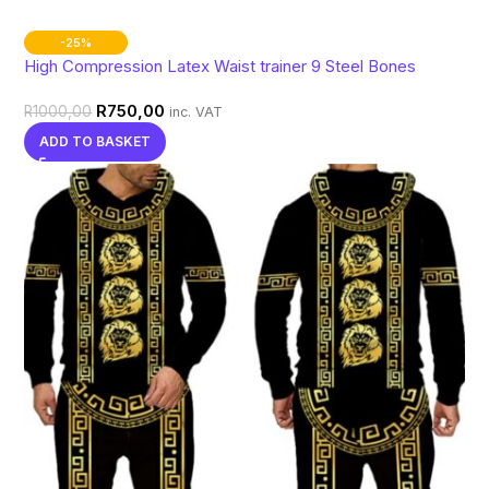
-25%
High Compression Latex Waist trainer 9 Steel Bones
R
750,00
R
1000,00
inc. VAT
ADD TO BASKET