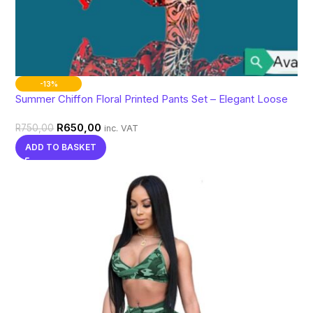
-13%
Summer Chiffon Floral Printed Pants Set – Elegant Loose
Batwing Sleeve Matching Outfit
R
650,00
R
750,00
inc. VAT
ADD TO BASKET