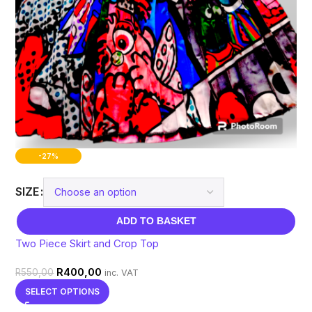
-27%
SIZE
ADD TO BASKET
Two Piece Skirt and Crop Top
R
400,00
R
550,00
inc. VAT
SELECT OPTIONS