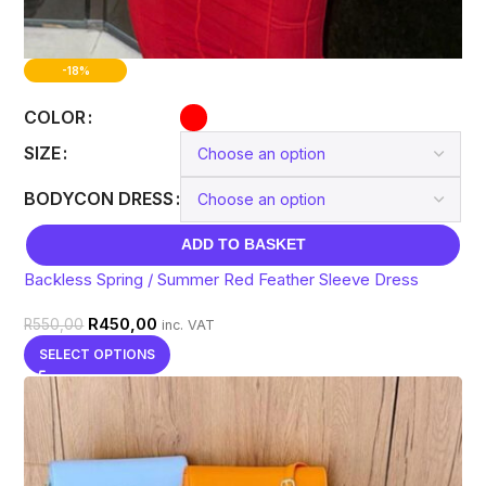
-18%
COLOR
SIZE
BODYCON DRESS
ADD TO BASKET
Backless Spring / Summer Red Feather Sleeve Dress
R
450,00
R
550,00
inc. VAT
SELECT OPTIONS