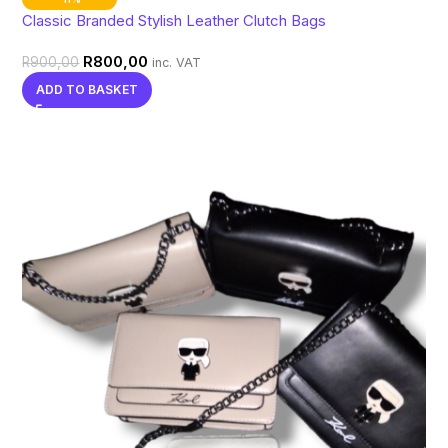
Classic Branded Stylish Leather Clutch Bags
R
800,00
R
900,00
inc. VAT
ADD TO BASKET