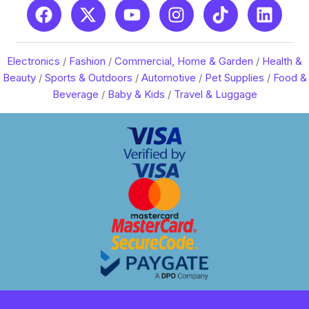
Electronics
/
Fashion
/
Commercial, Home & Garden
/
Health &
Beauty
/
Sports & Outdoors
/
Automotive
/
Pet Supplies
/
Food &
Beverage
/
Baby & Kids
/
Travel & Luggage