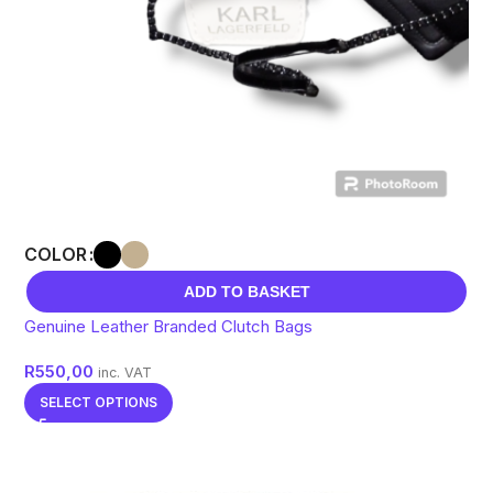
COLOR
ADD TO BASKET
Genuine Leather Branded Clutch Bags
R
550,00
inc. VAT
SELECT OPTIONS