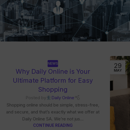
NEWS
29
Why Daily Online is Your
MAY
Ultimate Platform for Easy
Shopping
Posted by
Daily Online
Shopping online should be simple, stress-free,
and secure, and that’s exactly what we offer at
Daily Online SA. We’re not jus...
CONTINUE READING