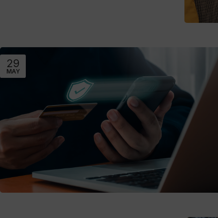
29
MAY