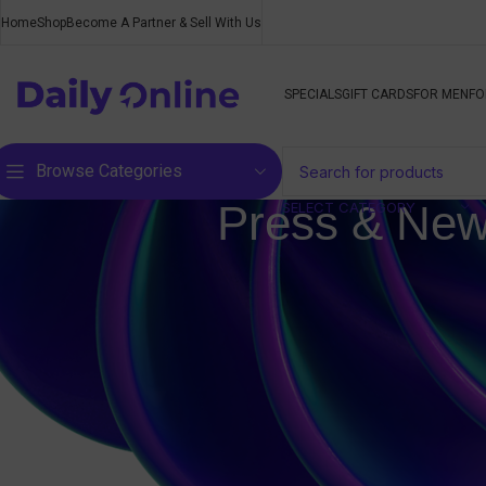
Home
Shop
Become A Partner & Sell With Us
SPECIALS
GIFT CARDS
FOR MEN
FO
Browse Categories
Press & New
SELECT CATEGORY