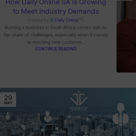
How Daily Online SA Is Growing
to Meet Industry Demands
Posted by
Daily Online
Running a business in South Africa comes with its
fair share of challenges, especially when it comes
to reaching new customer...
CONTINUE READING
29
MAY