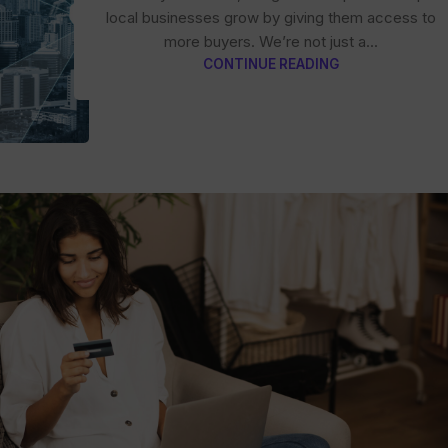
local businesses grow by giving them access to
more buyers. We’re not just a...
CONTINUE READING