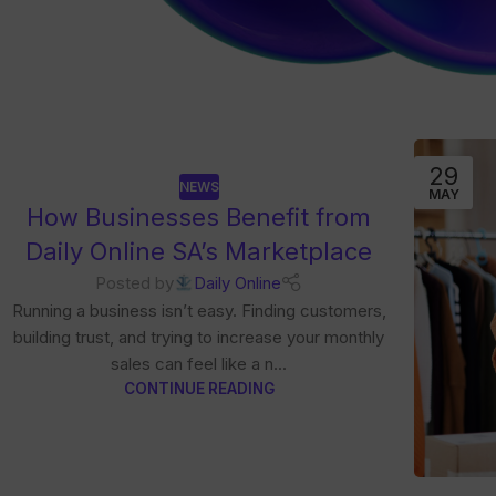
29
NEWS
MAY
How Businesses Benefit from
Daily Online SA’s Marketplace
Posted by
Daily Online
Running a business isn’t easy. Finding customers,
building trust, and trying to increase your monthly
sales can feel like a n...
CONTINUE READING