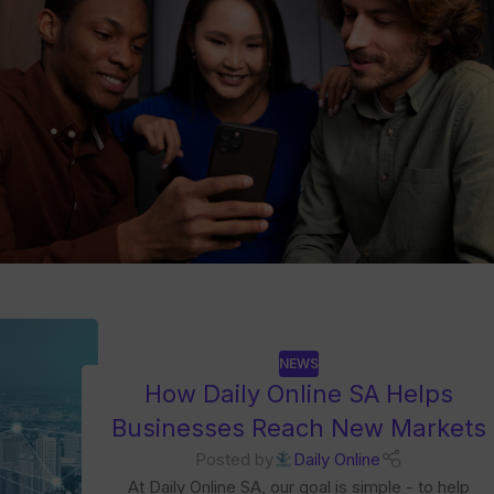
NEWS
How Daily Online SA Helps
Businesses Reach New Markets
Posted by
Daily Online
At Daily Online SA, our goal is simple - to help