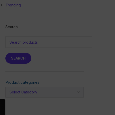
Trending
Search
SEARCH
Product categories