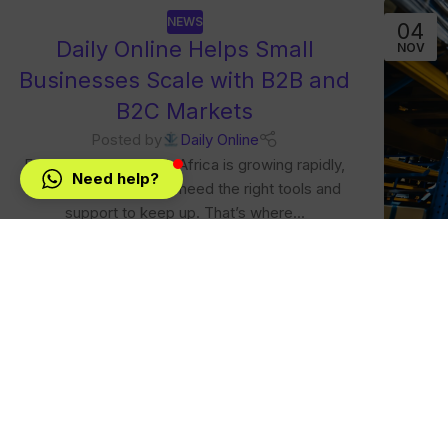
NEWS
04
Daily Online Helps Small
NOV
Businesses Scale with B2B and
B2C Markets
Posted by
Daily Online
E-commerce in South Africa is growing rapidly,
Need help?
and small businesses need the right tools and
support to keep up. That’s where...
CONTINUE READING
04
NOV