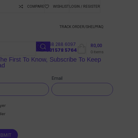
COMPARE
WISHLIST
LOGIN / REGISTER
ubscribe To Keep
TRACK ORDER/S
HELP
FAQ
068 288 6097
R
0,00
l
031 578 5764
0
items
he First To Know, Subscribe To Keep
ad
sletter
e
Email
yer
ler
BMIT