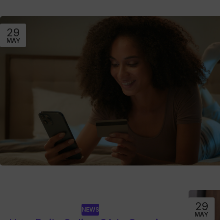
29
MAY
29
NEWS
MAY