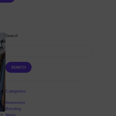
Search
SEARCH
Categories
Awareness
Branding
News