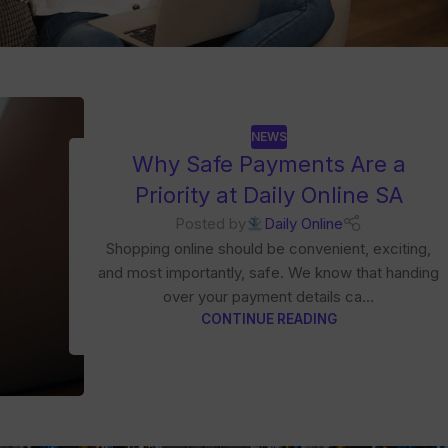
NEWS
Why Safe Payments Are a
Priority at Daily Online SA
Posted by
Daily Online
Shopping online should be convenient, exciting,
and most importantly, safe. We know that handing
over your payment details ca...
CONTINUE READING