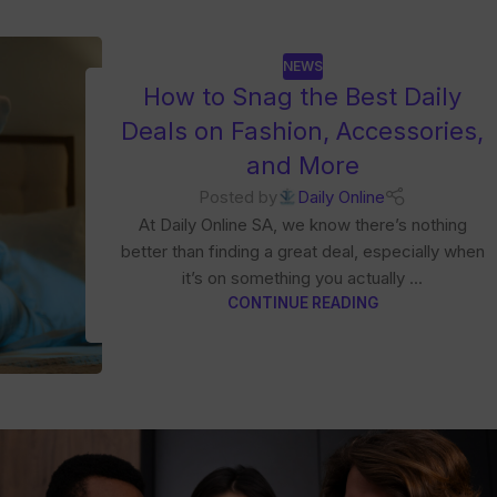
NEWS
How to Snag the Best Daily
Deals on Fashion, Accessories,
and More
Posted by
Daily Online
At Daily Online SA, we know there’s nothing
better than finding a great deal, especially when
it’s on something you actually ...
CONTINUE READING