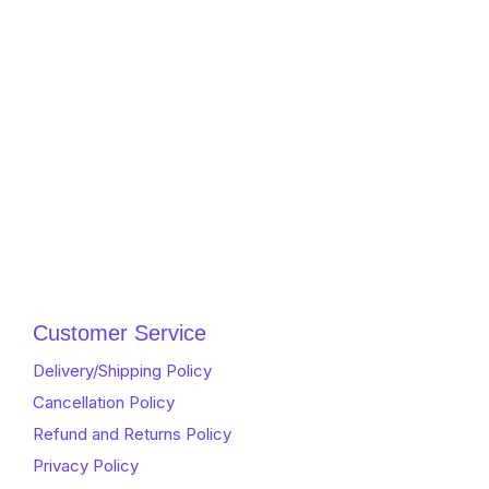
Customer Service
Delivery/Shipping Policy
Cancellation Policy
Refund and Returns Policy
Privacy Policy