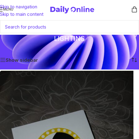
Skip to navigation
MENU
Skip to main content
LIGHTING
Home
/
Lighting
Showing the single result
Show sidebar