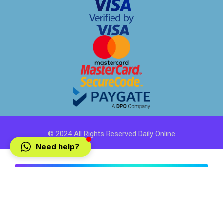
© 2024 All Rights Reserved Daily Online
Need help?