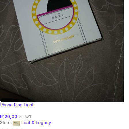
Phone Ring Light
R
120,00
inc. VAT
Store:
Leaf & Legacy