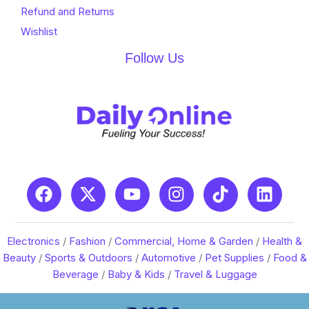
Refund and Returns
Wishlist
Follow Us
Electronics
/
Fashion
/
Commercial, Home & Garden
/
Health &
Beauty
/
Sports & Outdoors
/
Automotive
/
Pet Supplies
/
Food &
Beverage
/
Baby & Kids
/
Travel & Luggage