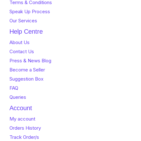
Terms & Conditions
Speak Up Process
Our Services
Help Centre
About Us
Contact Us
Press & News Blog
Become a Seller
Suggestion Box
FAQ
Queries
Account
My account
Orders History
Track Order/s