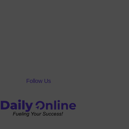
Follow Us