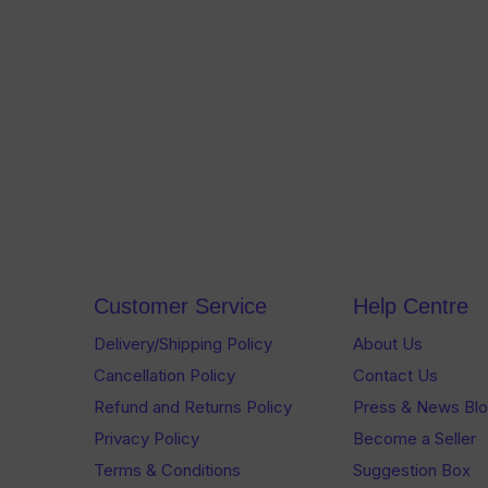
Customer Service
Help Centre
Delivery/Shipping Policy
About Us
Cancellation Policy
Contact Us
Refund and Returns Policy
Press & News Bl
Privacy Policy
Become a Seller
Terms & Conditions
Suggestion Box