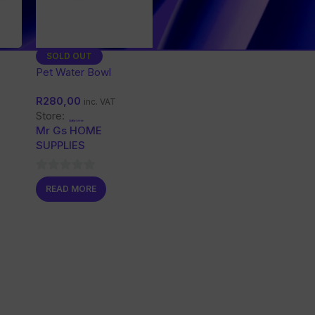
SOLD OUT
Cats
Pet Water Bowl
R
280,00
inc. VAT
Store:
Mr Gs HOME
SUPPLIES
0
READ MORE
out
of
5