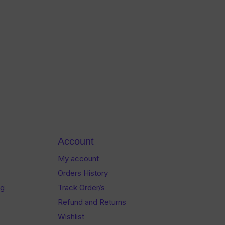
Account
My account
Orders History
og
Track Order/s
Refund and Returns
Wishlist