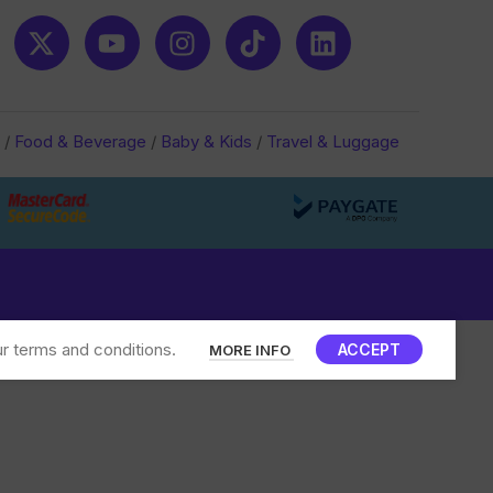
/
Food & Beverage
/
Baby & Kids
/
Travel & Luggage
r terms and conditions.
ACCEPT
MORE INFO