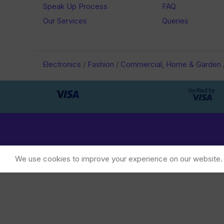
Speak Up Process
FAQ
Our Services
Queries
Electronics
/
Fashion
/
Commercial, Home & Garden
We use cookies to improve your experience on our website. B