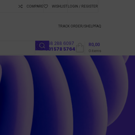
COMPARE
WISHLIST
LOGIN / REGISTER
ubscribe To Keep
TRACK ORDER/S
HELP
FAQ
068 288 6097
R
0,00
l
031 578 5764
0
items