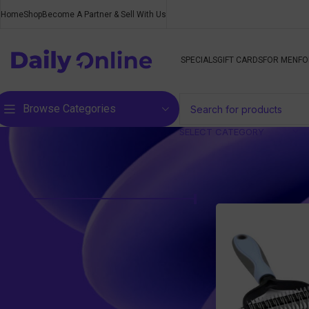
Home
Shop
Become A Partner & Sell With Us
SPECIALS
GIFT CARDS
FOR MEN
FO
Browse Categories
SELECT CATEGORY
Filter by price
Home
/
Pet Supplie
Price:
R210
—
R280
FILTER
Top rated products