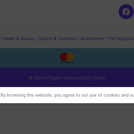
/
Health & Beauty
/
Sports & Outdoors
/
Automotive
/
Pet Supplies
© 2024 All Rights Reserved Daily Online
y browsing this website, you agree to our use of cookies and ou