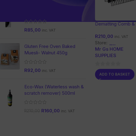
Nature Dent Activated
Charcoal Toothpaste
Dematting Comb &
R
85,00
Grooming Tool for 
inc. VAT
R
210,00
and Dogs
inc. VAT
Store:
Gluten Free Oven Baked
Mr Gs HOME
Muesli- Walnut 450g
SUPPLIES
R
92,00
0
inc. VAT
ADD TO BASKET
out
of
Eco-Wax (Waterless wash &
5
scratch remover) 500ml
R
160,00
R
210,00
inc. VAT