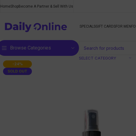
Home
Shop
Become A Partner & Sell With Us
SPECIALS
GIFT CARDS
FOR MEN
FO
Browse Categories
SELECT CATEGORY
-24%
SOLD OUT