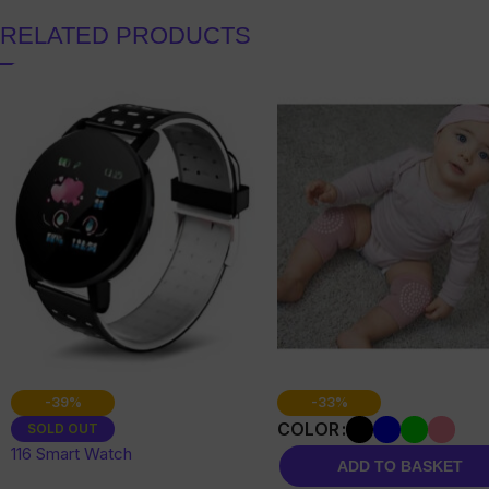
RELATED PRODUCTS
-39%
-33%
COLOR
SOLD OUT
116 Smart Watch
ADD TO BASKET