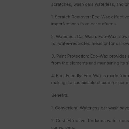
scratches, wash cars waterless, and pr
1. Scratch Remover: Eco-Wax effectiv
imperfections from car surfaces.
2. Waterless Car Wash: Eco-Wax allows 
for water-restricted areas or for car 
3. Paint Protection: Eco-Wax provides a p
from the elements and maintaining its s
4. Eco-Friendly: Eco-Wax is made from 
making it a sustainable choice for car 
Benefits
1. Convenient: Waterless car wash save
2. Cost-Effective: Reduces water cons
car washes.