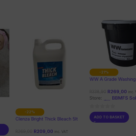
-21%
WW A Grade Washing
Kg
R
269,00
R
338,90
inc.
Store:
BBMFS Sol
-22%
0
ADD TO BASKET
Clenza Bright Thick Bleach 5lt
out
of
R
209,00
R
269,00
inc. VAT
5