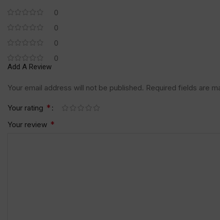
0
0
0
0
Add A Review
Your email address will not be published.
Required fields are 
*
Your rating
*
Your review