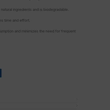
natural ingredients and is biodegradable.
s time and effort.
umption and minimizes the need for frequent