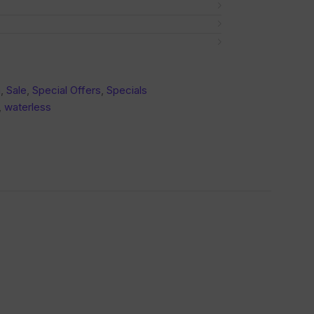
a
,
Sale
,
Special Offers
,
Specials
,
waterless