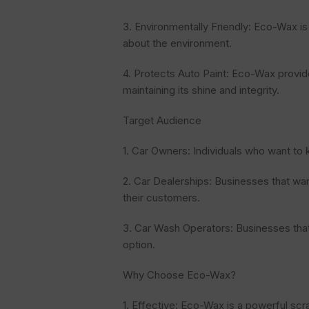
3. Environmentally Friendly: Eco-Wax i
about the environment.
4. Protects Auto Paint: Eco-Wax provide
maintaining its shine and integrity.
Target Audience
1. Car Owners: Individuals who want to 
2. Car Dealerships: Businesses that wan
their customers.
3. Car Wash Operators: Businesses that
option.
Why Choose Eco-Wax?
1. Effective: Eco-Wax is a powerful scr