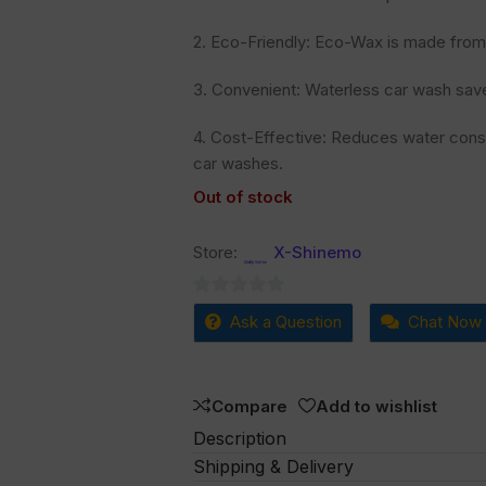
2. Eco-Friendly: Eco-Wax is made from 
3. Convenient: Waterless car wash save
4. Cost-Effective: Reduces water cons
car washes.
Out of stock
Store:
X-Shinemo
0
Ask a Question
Chat Now
out
of
5
Compare
Add to wishlist
Description
Shipping & Delivery