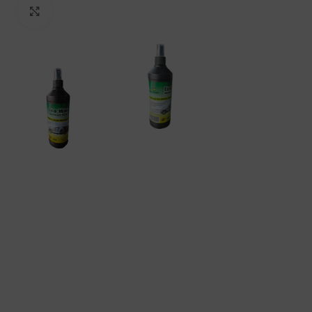
Click to enlarge