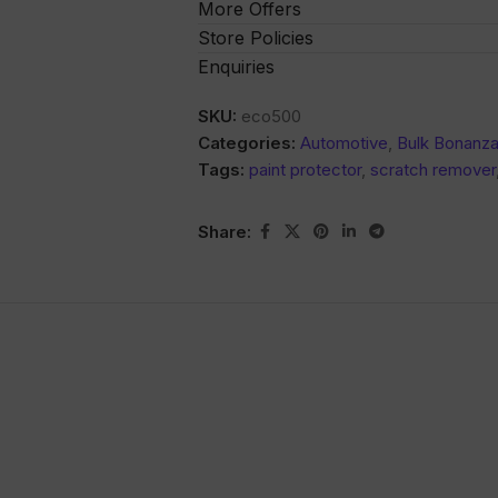
More Offers
Store Policies
Enquiries
SKU:
eco500
Categories:
Automotive
,
Bulk Bonanz
Tags:
paint protector
,
scratch remover
Share: