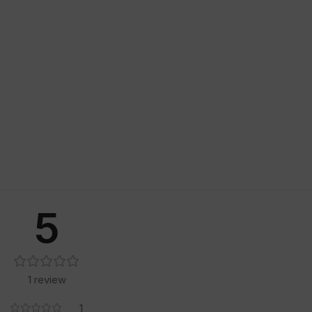
5
1 review
1