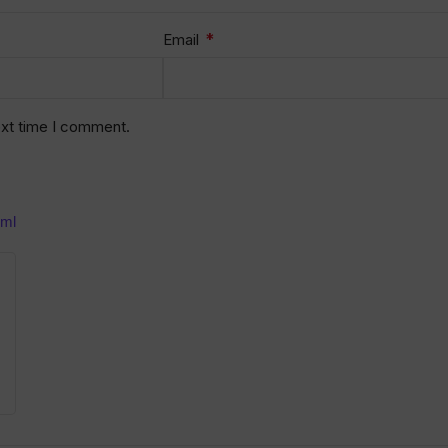
*
Email
ext time I comment.
0ml