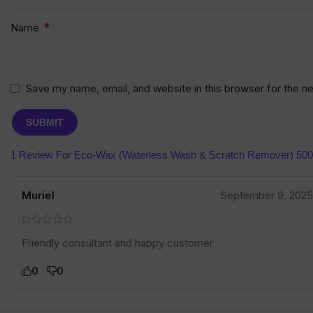
*
Name
Save my name, email, and website in this browser for the n
1 Review For
Eco-Wax (Waterless Wash & Scratch Remover) 50
Muriel
September 9, 2025
Friendly consultant and happy customer
0
0