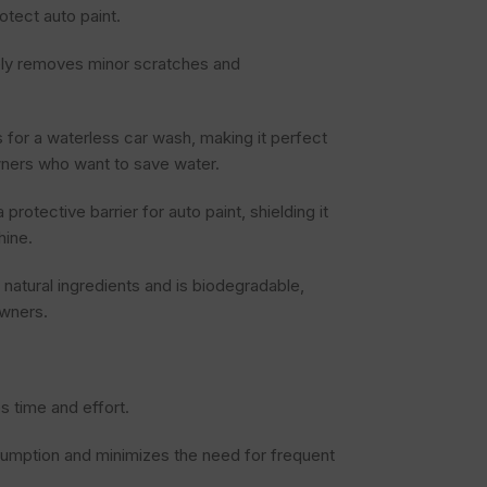
otect auto paint.
ely removes minor scratches and
for a waterless car wash, making it perfect
owners who want to save water.
rotective barrier for auto paint, shielding it
hine.
natural ingredients and is biodegradable,
owners.
s time and effort.
umption and minimizes the need for frequent