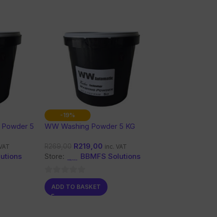
-19%
 Powder 5
WW Washing Powder 5 KG
R
219,00
R
269,00
 VAT
inc. VAT
utions
Store:
BBMFS Solutions
0
ADD TO BASKET
out
of
5