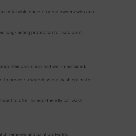
s a sustainable choice for car owners who care
s long-lasting protection for auto paint,
keep their cars clean and well-maintained.
t to provide a waterless car wash option for
 want to offer an eco-friendly car wash
atch remover and paint protector.