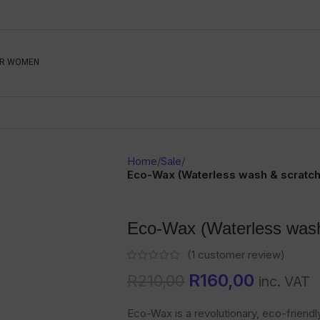
Be The First To Know, S
R WOMEN
Ahead
Newsletter
Name
Emai
Sub
Home
/
Sale
/
Buyer
Eco-Wax (Waterless wash & scratc
Seller
Eco-Wax (Waterless wash
SUBMIT
(
1
customer review)
R
160,00
R
210,00
inc. VAT
Eco-Wax is a revolutionary, eco-friend