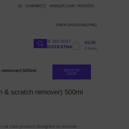
COMPARE
WISHLIST
LOGIN / REGISTER
ubscribe To Keep
TRACK ORDER/S
HELP
FAQ
068 288 6097
R
0,00
l
031 578 5764
0
items
h remover) 500ml
BACK TO
SHOP
 & scratch remover) 500ml
ly car care product designed to remove