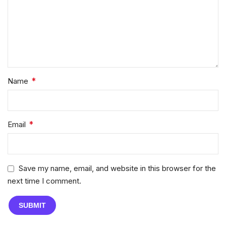
*
Name
*
Email
Save my name, email, and website in this browser for the
next time I comment.