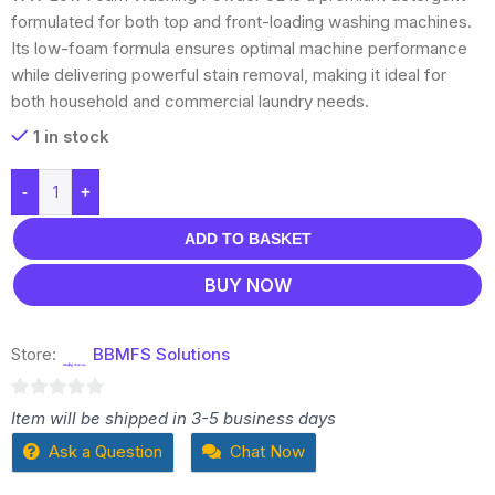
formulated for both top and front-loading washing machines.
Its low-foam formula ensures optimal machine performance
while delivering powerful stain removal, making it ideal for
both household and commercial laundry needs.
1 in stock
-
+
ADD TO BASKET
BUY NOW
Store:
BBMFS Solutions
0
Item will be shipped in 3-5 business days
out
Ask a Question
Chat Now
of
5