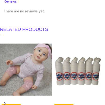
Reviews
There are no reviews yet.
RELATED PRODUCTS