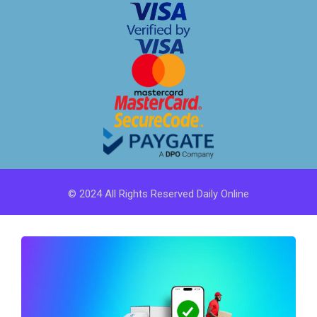
© 2024 All Rights Reserved Daily Online