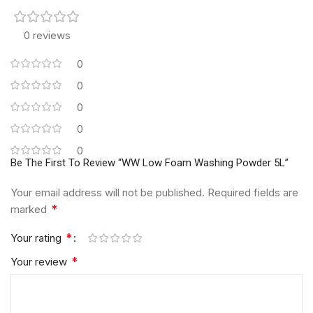
0 reviews
0
0
0
0
0
Be The First To Review “WW Low Foam Washing Powder 5L”
Your email address will not be published.
Required fields are
*
marked
*
Your rating
*
Your review