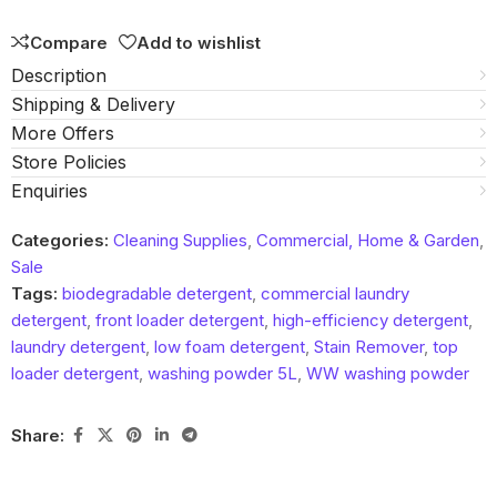
Compare
Add to wishlist
Description
Shipping & Delivery
More Offers
Store Policies
Enquiries
Categories:
Cleaning Supplies
,
Commercial, Home & Garden
,
Sale
Tags:
biodegradable detergent
,
commercial laundry
detergent
,
front loader detergent
,
high-efficiency detergent
,
laundry detergent
,
low foam detergent
,
Stain Remover
,
top
loader detergent
,
washing powder 5L
,
WW washing powder
Share: