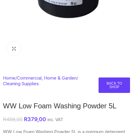
Click to enlarge
Home
/
Commercial, Home & Garden
/
Cleaning Supplies
BACK TO
SHOP
WW Low Foam Washing Powder 5L
R
379,00
R
459,00
inc. VAT
WW Low Foam Washing Powder 5L is a premium detergent