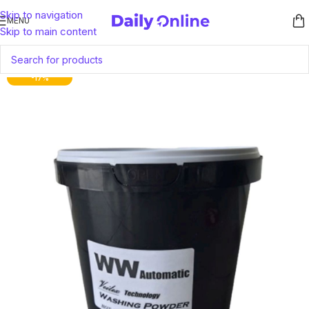
Skip to navigation
MENU
Skip to main content
-17%