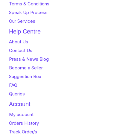
Terms & Conditions
Speak Up Process
Our Services
Help Centre
About Us
Contact Us
Press & News Blog
Become a Seller
Suggestion Box
FAQ
Queries
Account
My account
Orders History
Track Order/s