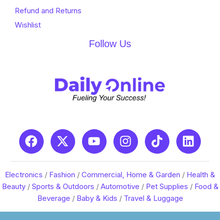
Refund and Returns
Wishlist
Follow Us
Electronics
/
Fashion
/
Commercial, Home & Garden
/
Health &
Beauty
/
Sports & Outdoors
/
Automotive
/
Pet Supplies
/
Food &
Beverage
/
Baby & Kids
/
Travel & Luggage