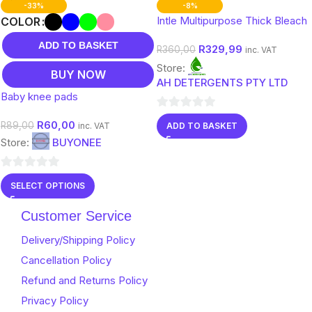
-33%
-8%
Intle Multipurpose Thick Bleach
COLOR
ADD TO BASKET
R
329,99
R
360,00
inc. VAT
Store:
BUY NOW
AH DETERGENTS PTY LTD
Baby knee pads
0
R
60,00
R
89,00
ADD TO BASKET
inc. VAT
out
Store:
BUYONEE
of
5
0
SELECT OPTIONS
out
of
Customer Service
5
Delivery/Shipping Policy
Cancellation Policy
Refund and Returns Policy
Privacy Policy