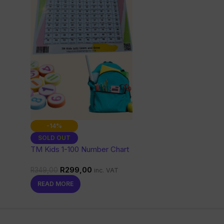
-14%
SOLD OUT
TM Kids 1-100 Number Chart
with Words
R
299,00
R
349,00
inc. VAT
READ MORE