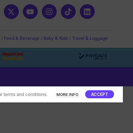
/
Food & Beverage
/
Baby & Kids
/
Travel & Luggage
r terms and conditions.
ACCEPT
MORE INFO