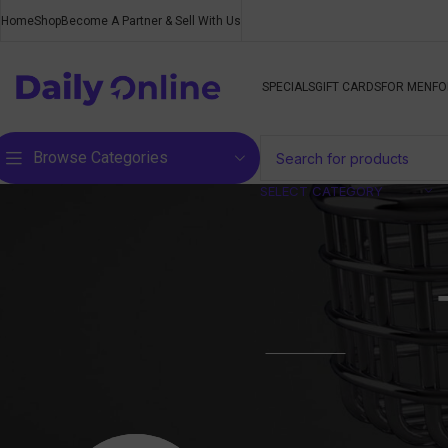
Home
Shop
Become A Partner & Sell With Us
SPECIALS
GIFT CARDS
FOR MEN
FO
Browse Categories
SELECT CATEGORY