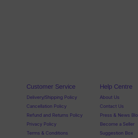
Customer Service
Help Centre
Delivery/Shipping Policy
About Us
Cancellation Policy
Contact Us
Refund and Returns Policy
Press & News Bl
Privacy Policy
Become a Seller
Terms & Conditions
Suggestion Box