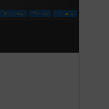
Chat Now
Inquiry
Follow