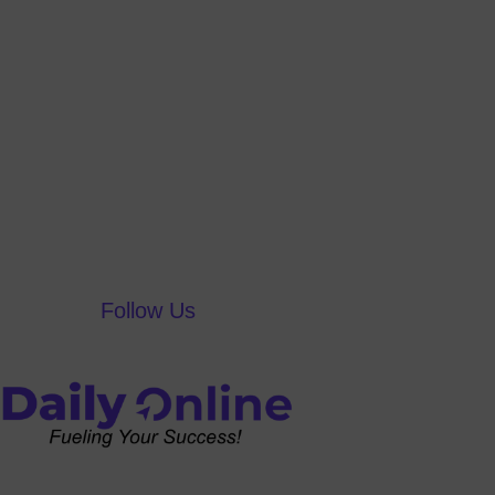
Follow Us