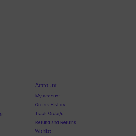
Account
My account
Orders History
og
Track Order/s
Refund and Returns
Wishlist