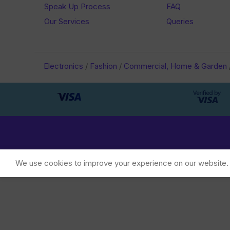
Speak Up Process
FAQ
Our Services
Queries
Electronics
/
Fashion
/
Commercial, Home & Garden
We use cookies to improve your experience on our website. B