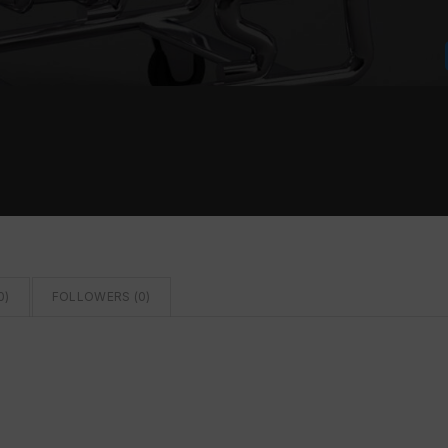
0
)
FOLLOWERS (
0
)