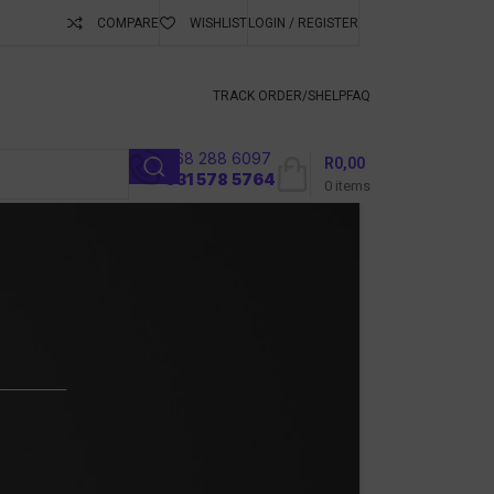
COMPARE
WISHLIST
LOGIN / REGISTER
ubscribe To Keep
TRACK ORDER/S
HELP
FAQ
068 288 6097
R
0,00
l
031 578 5764
0
items