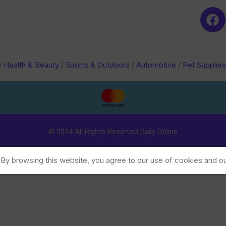
/
Health & Beauty
/
Sports & Outdoors
/
Automotive
/
Pet Supplies
© 2024 All Rights Reserved Daily Online
y browsing this website, you agree to our use of cookies and ou