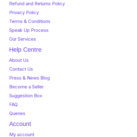
Refund and Returns Policy
Privacy Policy
Terms & Conditions
Speak Up Process
Our Services
Help Centre
About Us
Contact Us
Press & News Blog
Become a Seller
Suggestion Box
FAQ
Queries
Account
My account