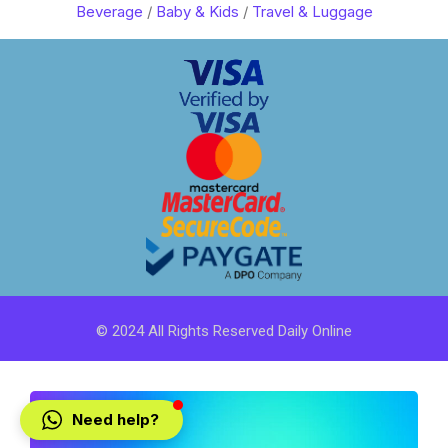
Beverage
/
Baby & Kids
/
Travel & Luggage
© 2024 All Rights Reserved Daily Online
Need help?