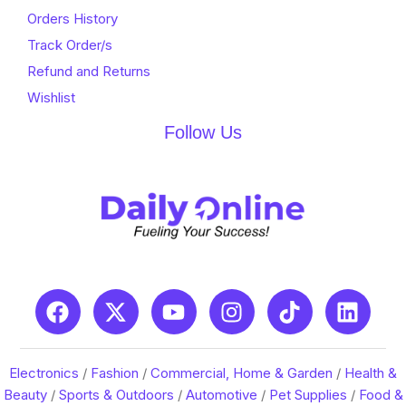
Orders History
Track Order/s
Refund and Returns
Wishlist
Follow Us
Electronics
/
Fashion
/
Commercial, Home & Garden
/
Health &
Beauty
/
Sports & Outdoors
/
Automotive
/
Pet Supplies
/
Food &