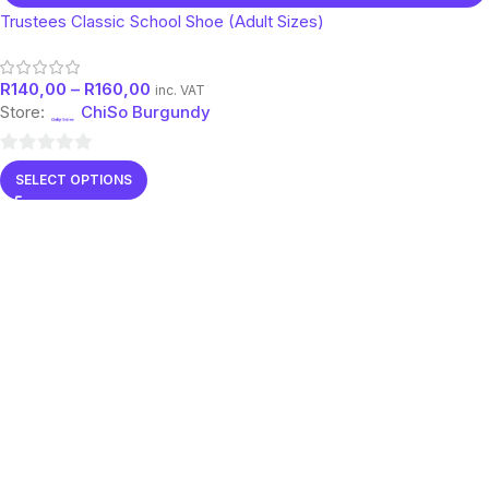
Trustees Classic School Shoe (Adult Sizes)
R
140,00
–
R
160,00
inc. VAT
Store:
ChiSo Burgundy
0
SELECT OPTIONS
out
of
5