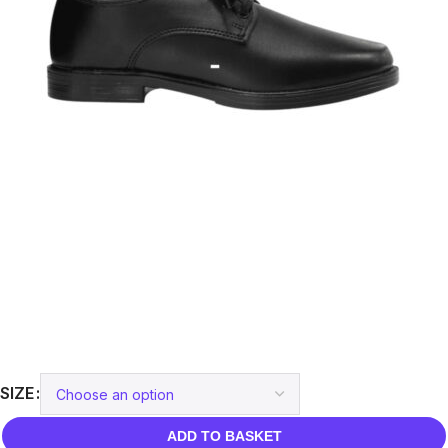
SIZE
ADD TO BASKET