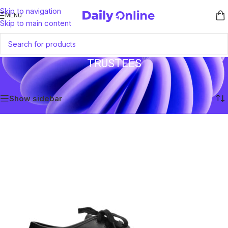
Skip to navigation
MENU
Skip to main content
TRUSTEES
Home
/
Trustees
Showing the single result
Show sidebar