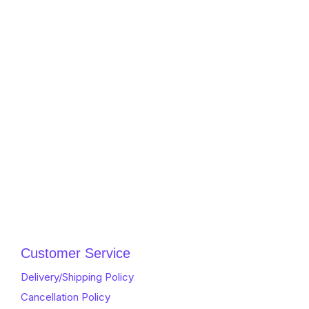
Customer Service
Delivery/Shipping Policy
Cancellation Policy