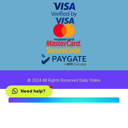
© 2024 All Rights Reserved Daily Online
Need help?