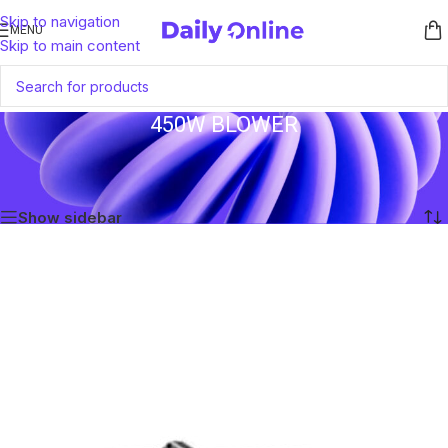
Skip to navigation
MENU
Skip to main content
450W BLOWER
Home
/
Products tagged “450W Blower”
Showing the single result
Show sidebar