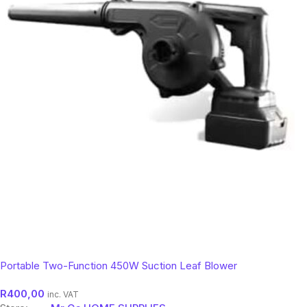
Portable Two-Function 450W Suction Leaf Blower
R
400,00
inc. VAT