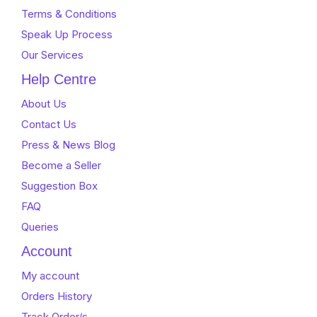
Terms & Conditions
Speak Up Process
Our Services
Help Centre
About Us
Contact Us
Press & News Blog
Become a Seller
Suggestion Box
FAQ
Queries
Account
My account
Orders History
Track Order/s