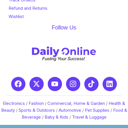
Refund and Returns
Wishlist
Follow Us
Electronics
/
Fashion
/
Commercial, Home & Garden
/
Health &
Beauty
/
Sports & Outdoors
/
Automotive
/
Pet Supplies
/
Food &
Beverage
/
Baby & Kids
/
Travel & Luggage