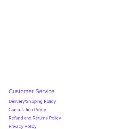
Customer Service
Delivery/Shipping Policy
Cancellation Policy
Refund and Returns Policy
Privacy Policy