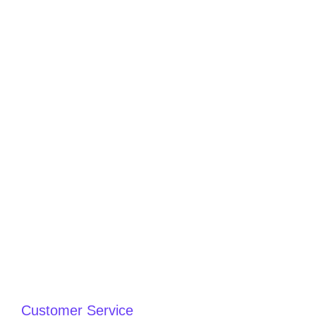
Customer Service