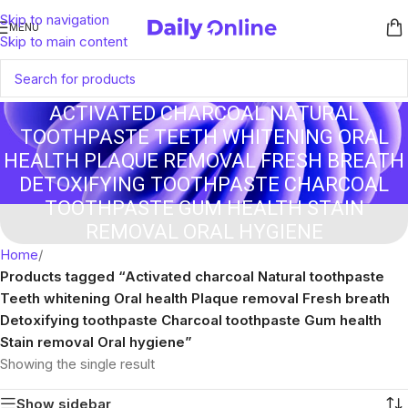
Skip to navigation
MENU
Skip to main content
ACTIVATED CHARCOAL NATURAL
TOOTHPASTE TEETH WHITENING ORAL
HEALTH PLAQUE REMOVAL FRESH BREATH
DETOXIFYING TOOTHPASTE CHARCOAL
TOOTHPASTE GUM HEALTH STAIN
REMOVAL ORAL HYGIENE
Home
/
Products tagged “Activated charcoal Natural toothpaste
Teeth whitening Oral health Plaque removal Fresh breath
Detoxifying toothpaste Charcoal toothpaste Gum health
Stain removal Oral hygiene”
Showing the single result
Show sidebar