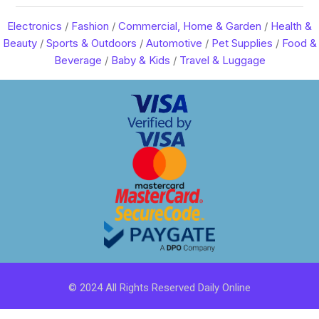
Electronics
/
Fashion
/
Commercial, Home & Garden
/
Health &
Beauty
/
Sports & Outdoors
/
Automotive
/
Pet Supplies
/
Food &
Beverage
/
Baby & Kids
/
Travel & Luggage
© 2024 All Rights Reserved Daily Online