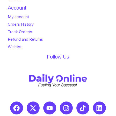
Account
My account
Orders History
Track Order/s
Refund and Returns
Wishlist
Follow Us