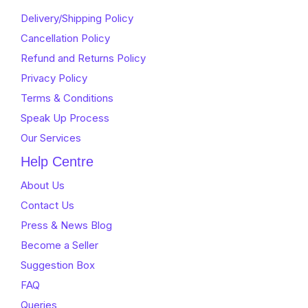
Delivery/Shipping Policy
Cancellation Policy
Refund and Returns Policy
Privacy Policy
Terms & Conditions
Speak Up Process
Our Services
Help Centre
About Us
Contact Us
Press & News Blog
Become a Seller
Suggestion Box
FAQ
Queries