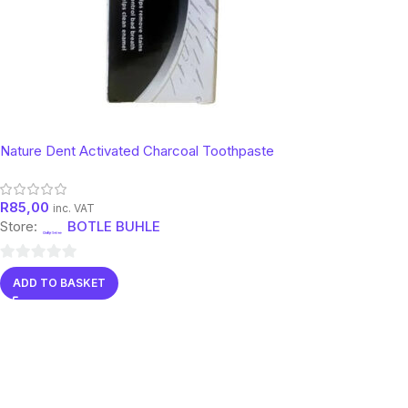
Nature Dent Activated Charcoal Toothpaste
R
85,00
inc. VAT
Store:
BOTLE BUHLE
0
ADD TO BASKET
out
of
5