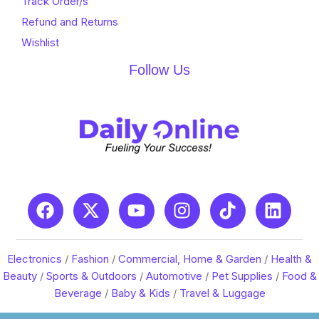
Track Order/s
Refund and Returns
Wishlist
Follow Us
Electronics
/
Fashion
/
Commercial, Home & Garden
/
Health &
Beauty
/
Sports & Outdoors
/
Automotive
/
Pet Supplies
/
Food &
Beverage
/
Baby & Kids
/
Travel & Luggage