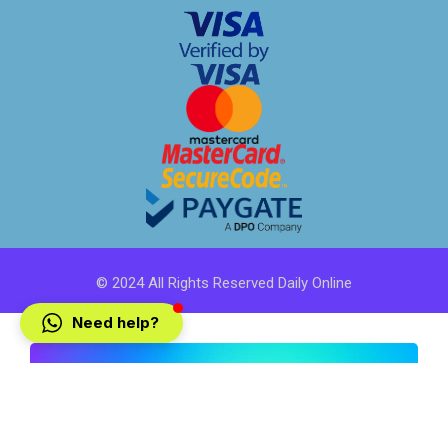
© 2024 All Rights Reserved Daily Online
Need help?