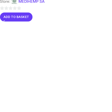
Store:
MEDIHEMP SA
0
ADD TO BASKET
out
of
5