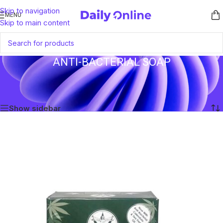
Skip to navigation
MENU
Skip to main content
ANTI-BACTERIAL SOAP
Home
/
Products tagged “Anti-Bacterial Soap”
Showing the single result
Show sidebar