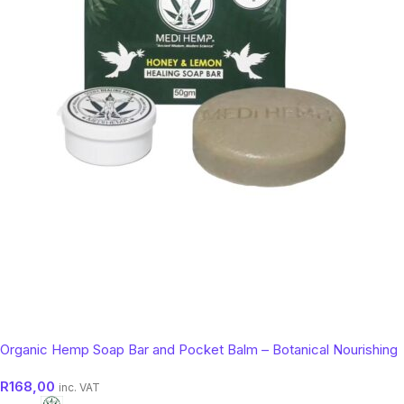
Organic Hemp Soap Bar and Pocket Balm – Botanical Nourishing
Skin Cleanser (50g)
R
168,00
inc. VAT