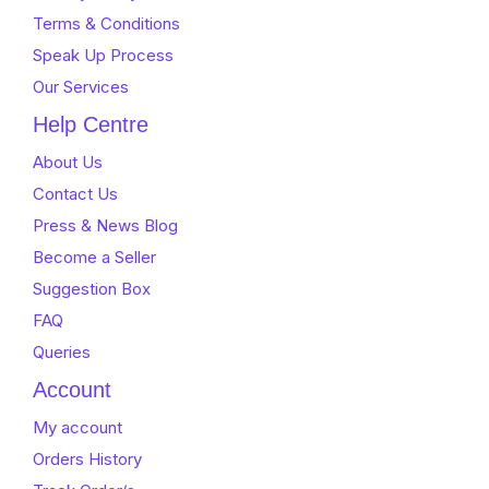
Terms & Conditions
Speak Up Process
Our Services
Help Centre
About Us
Contact Us
Press & News Blog
Become a Seller
Suggestion Box
FAQ
Queries
Account
My account
Orders History