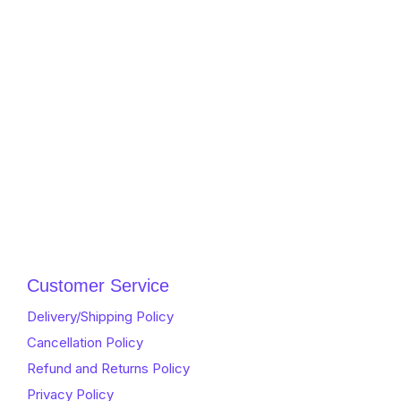
Customer Service
Delivery/Shipping Policy
Cancellation Policy
Refund and Returns Policy
Privacy Policy