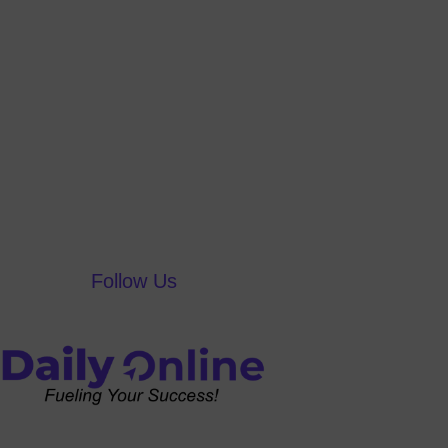
Follow Us