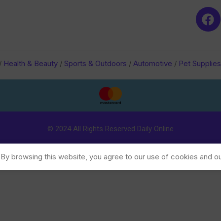
/
Health & Beauty
/
Sports & Outdoors
/
Automotive
/
Pet Supplies
© 2024 All Rights Reserved Daily Online
y browsing this website, you agree to our use of cookies and ou