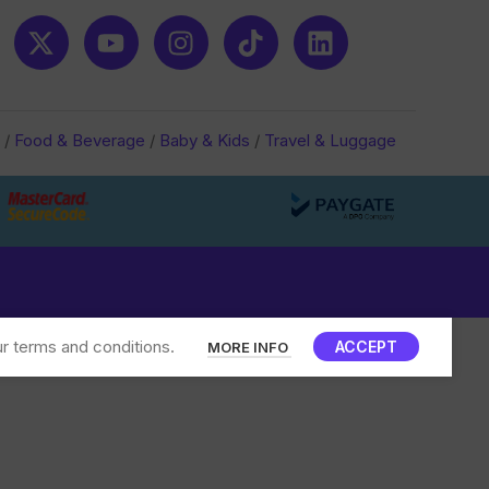
/
Food & Beverage
/
Baby & Kids
/
Travel & Luggage
r terms and conditions.
ACCEPT
MORE INFO