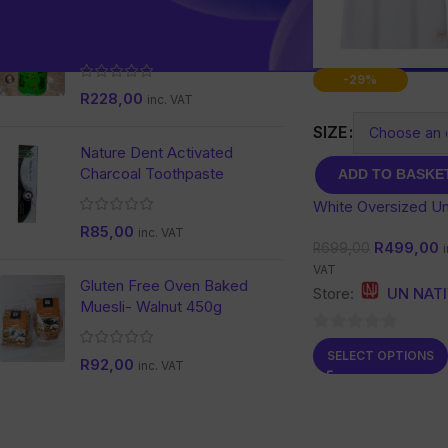
Aloe & Moringa Complete
with Ginseng
-29%
R
228,00
inc. VAT
SIZE
Nature Dent Activated
Charcoal Toothpaste
ADD TO BASKE
White Oversized Un
T-shirt
R
85,00
inc. VAT
R
499,00
R
699,00
i
VAT
Gluten Free Oven Baked
Store:
UN NAT
Muesli- Walnut 450g
0
SELECT OPTIONS
R
92,00
inc. VAT
out
of
5