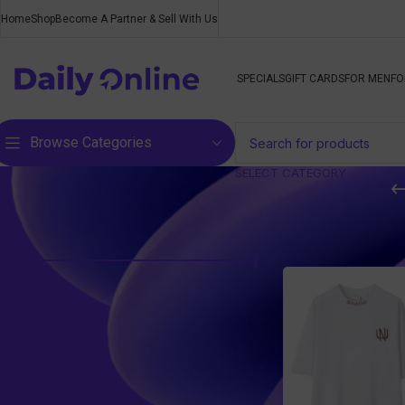
Home
Shop
Become A Partner & Sell With Us
SPECIALS
GIFT CARDS
FOR MEN
FO
Browse Categories
SELECT CATEGORY
Filter by price
Home
/
Products ta
Price:
R490
—
R500
FILTER
Top rated products