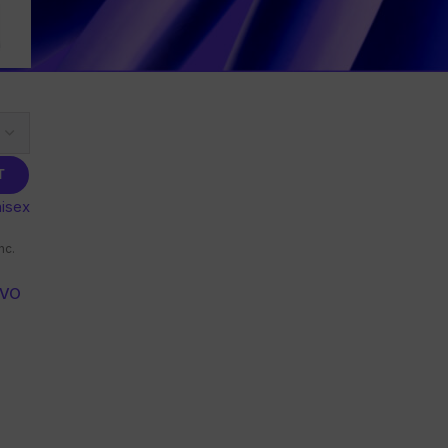
T
isex
nc.
IVO