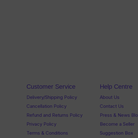
Customer Service
Help Centre
Delivery/Shipping Policy
About Us
Cancellation Policy
Contact Us
Refund and Returns Policy
Press & News Bl
Privacy Policy
Become a Seller
Terms & Conditions
Suggestion Box