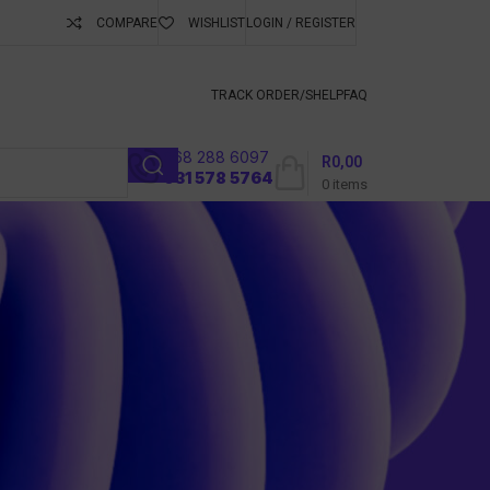
COMPARE
WISHLIST
LOGIN / REGISTER
ubscribe To Keep
TRACK ORDER/S
HELP
FAQ
068 288 6097
R
0,00
l
031 578 5764
0
items