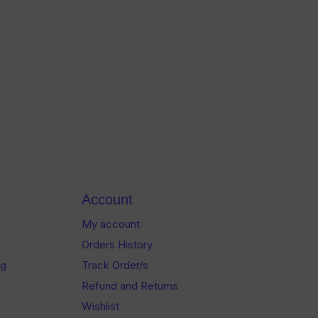
Account
My account
Orders History
og
Track Order/s
Refund and Returns
Wishlist