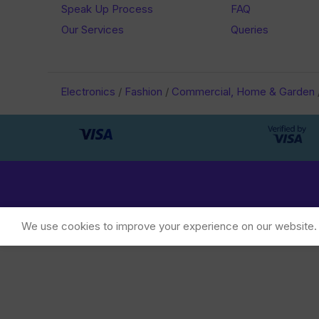
Speak Up Process
FAQ
Our Services
Queries
Electronics
/
Fashion
/
Commercial, Home & Garden
We use cookies to improve your experience on our website. B