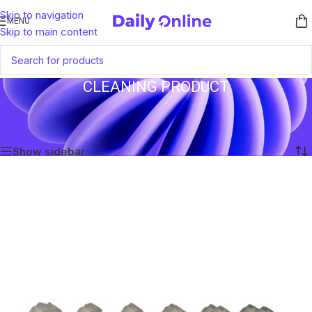
Skip to navigation
MENU
Skip to main content
CLEANING PRODUCT
Home
/
Products tagged “Cleaning Product”
Showing the single result
Show sidebar