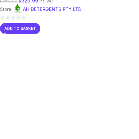
R
329,99
R
360,00
inc. VAT
Store:
AH DETERGENTS PTY LTD
0
ADD TO BASKET
out
of
5