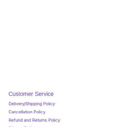
Customer Service
Delivery/Shipping Policy
Cancellation Policy
Refund and Returns Policy