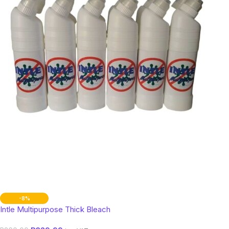
-8%
Intle Multipurpose Thick Bleach