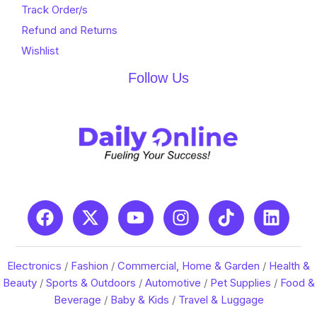
Track Order/s
Refund and Returns
Wishlist
Follow Us
Electronics
/
Fashion
/
Commercial, Home & Garden
/
Health &
Beauty
/
Sports & Outdoors
/
Automotive
/
Pet Supplies
/
Food &
Beverage
/
Baby & Kids
/
Travel & Luggage