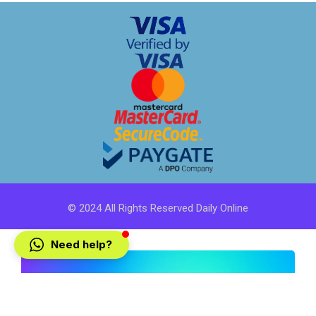
© 2024 All Rights Reserved Daily Online
Need help?