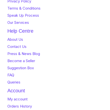
Privacy Policy
Terms & Conditions
Speak Up Process
Our Services
Help Centre
About Us
Contact Us
Press & News Blog
Become a Seller
Suggestion Box
FAQ
Queries
Account
My account
Orders History