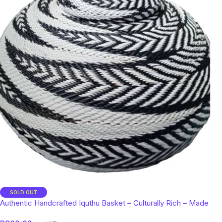
SOLD OUT
Authentic Handcrafted Iquthu Basket – Culturally Rich – Made
with Ilala Grass