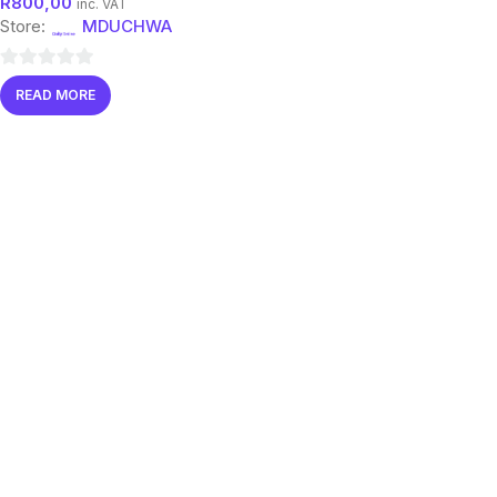
R
800,00
inc. VAT
Store:
MDUCHWA
0
READ MORE
out
of
5