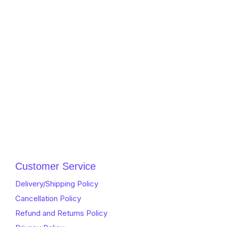
Customer Service
Delivery/Shipping Policy
Cancellation Policy
Refund and Returns Policy