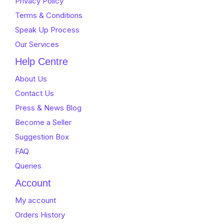
Privacy Policy
Terms & Conditions
Speak Up Process
Our Services
Help Centre
About Us
Contact Us
Press & News Blog
Become a Seller
Suggestion Box
FAQ
Queries
Account
My account
Orders History