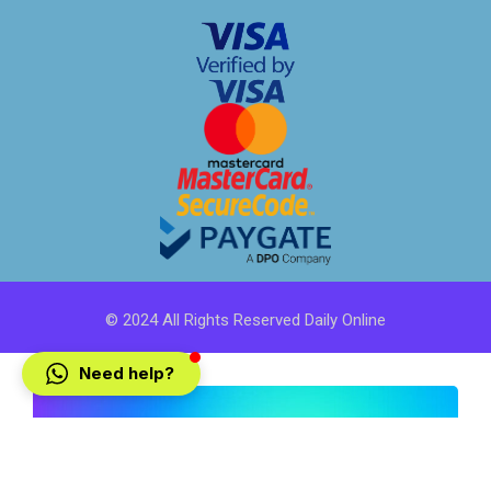
© 2024 All Rights Reserved Daily Online
Need help?