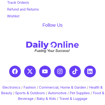
Track Order/s
Refund and Returns
Wishlist
Follow Us
Electronics
/
Fashion
/
Commercial, Home & Garden
/
Health &
Beauty
/
Sports & Outdoors
/
Automotive
/
Pet Supplies
/
Food &
Beverage
/
Baby & Kids
/
Travel & Luggage