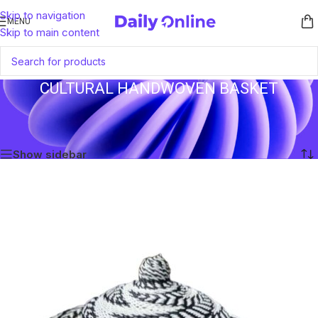
Skip to navigation
MENU
Skip to main content
CULTURAL HANDWOVEN BASKET
Home
/
Products tagged “Cultural Handwoven Basket”
Showing the single result
Show sidebar