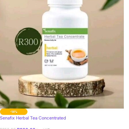
-14%
Senafix Herbal Tea Concentrated