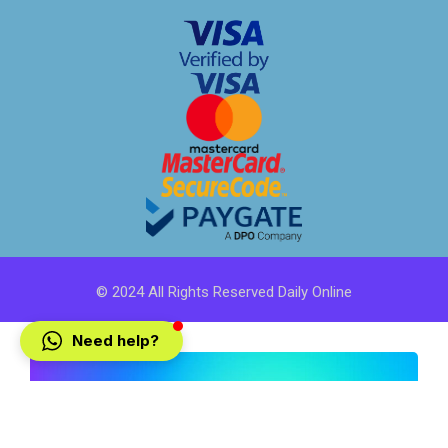
© 2024 All Rights Reserved Daily Online
Need help?