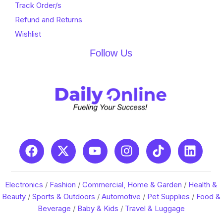
Track Order/s
Refund and Returns
Wishlist
Follow Us
Electronics
/
Fashion
/
Commercial, Home & Garden
/
Health &
Beauty
/
Sports & Outdoors
/
Automotive
/
Pet Supplies
/
Food &
Beverage
/
Baby & Kids
/
Travel & Luggage