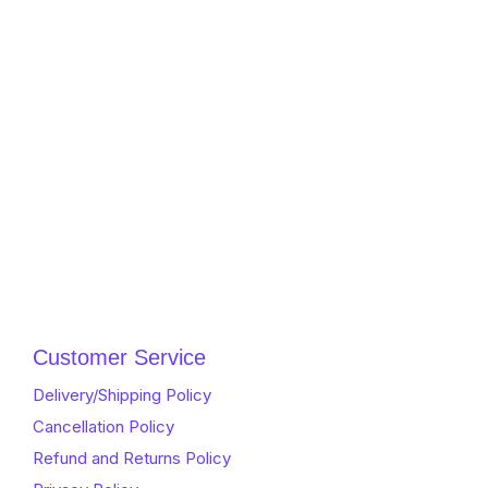
Customer Service
Delivery/Shipping Policy
Cancellation Policy
Refund and Returns Policy