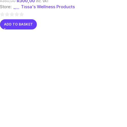
R
300,00
R
350,00
inc. VAT
Store:
Tissa's Wellness Products
0
ADD TO BASKET
out
of
5