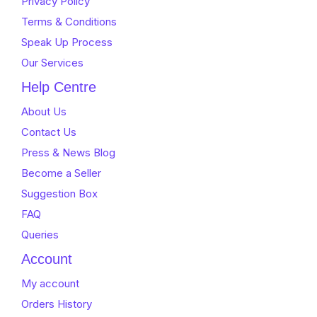
Privacy Policy
Terms & Conditions
Speak Up Process
Our Services
Help Centre
About Us
Contact Us
Press & News Blog
Become a Seller
Suggestion Box
FAQ
Queries
Account
My account
Orders History