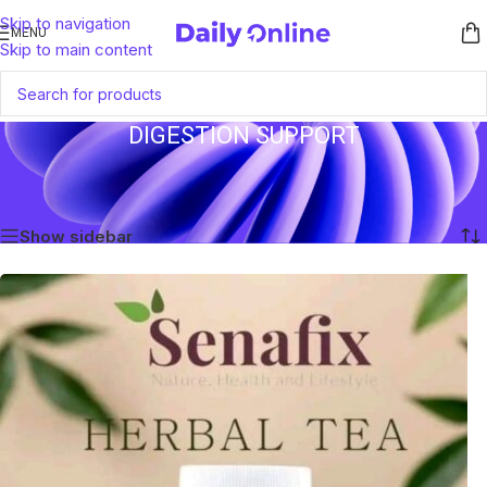
Skip to navigation
MENU
Skip to main content
DIGESTION SUPPORT
Home
/
Products tagged “Digestion Support”
Showing the single result
Show sidebar