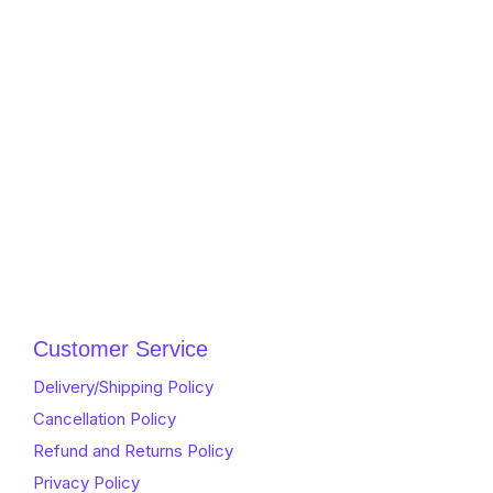
Customer Service
Delivery/Shipping Policy
Cancellation Policy
Refund and Returns Policy
Privacy Policy