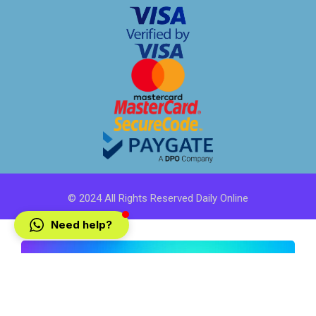
© 2024 All Rights Reserved Daily Online
Need help?