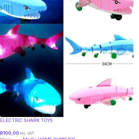
ELECTRIC SHARK TOYS
R
100,00
inc. VAT