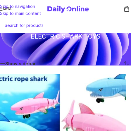
Skip to navigation
MENU
Skip to main content
ELECTRIC SHARK TOYS
Home
/
Products tagged “Electric Shark Toys”
Showing the single result
Show sidebar