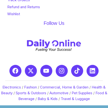
Refund and Returns
Wishlist
Follow Us
Electronics
/
Fashion
/
Commercial, Home & Garden
/
Health &
Beauty
/
Sports & Outdoors
/
Automotive
/
Pet Supplies
/
Food &
Beverage
/
Baby & Kids
/
Travel & Luggage