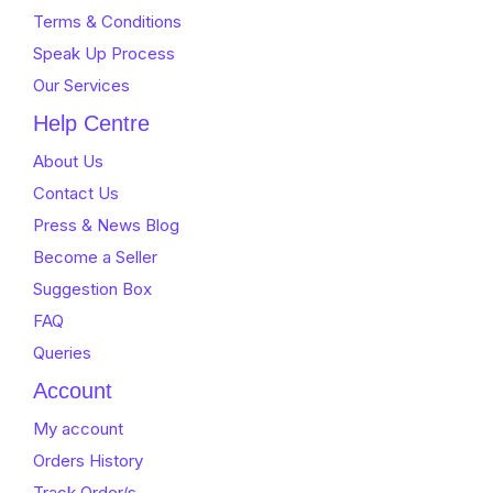
Terms & Conditions
Speak Up Process
Our Services
Help Centre
About Us
Contact Us
Press & News Blog
Become a Seller
Suggestion Box
FAQ
Queries
Account
My account
Orders History
Track Order/s