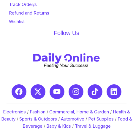
Track Order/s
Refund and Returns
Wishlist
Follow Us
Electronics
/
Fashion
/
Commercial, Home & Garden
/
Health &
Beauty
/
Sports & Outdoors
/
Automotive
/
Pet Supplies
/
Food &
Beverage
/
Baby & Kids
/
Travel & Luggage