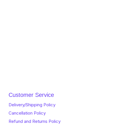
Customer Service
Delivery/Shipping Policy
Cancellation Policy
Refund and Returns Policy