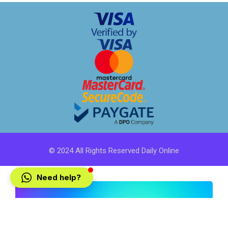
© 2024 All Rights Reserved Daily Online
Need help?