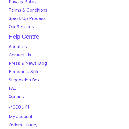
Privacy Policy
Terms & Conditions
Speak Up Process
Our Services
Help Centre
About Us
Contact Us
Press & News Blog
Become a Seller
Suggestion Box
FAQ
Queries
Account
My account
Orders History