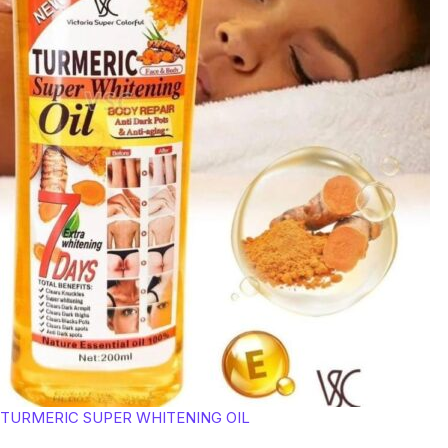
TURMERIC SUPER WHITENING OIL