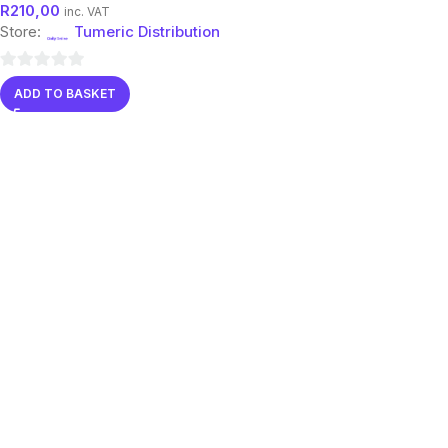
R
210,00
inc. VAT
Store:
Tumeric Distribution
0
ADD TO BASKET
out
of
5