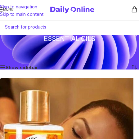
Skip to navigation
MENU
Skip to main content
ESSENTIAL OILS
Home
/
Products tagged “Essential Oils”
Showing the single result
Show sidebar