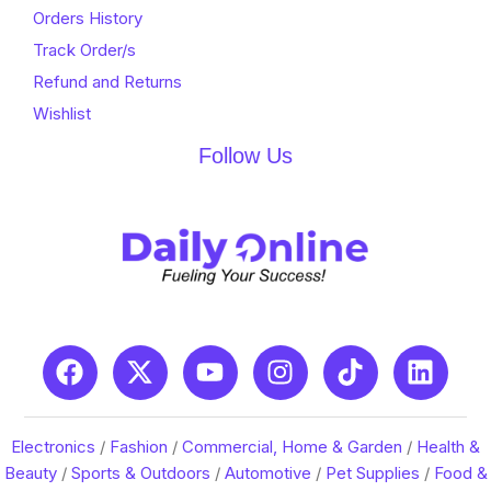
Orders History
Track Order/s
Refund and Returns
Wishlist
Follow Us
Electronics
/
Fashion
/
Commercial, Home & Garden
/
Health &
Beauty
/
Sports & Outdoors
/
Automotive
/
Pet Supplies
/
Food &