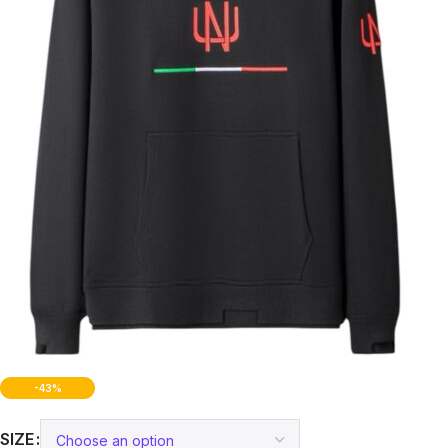
-43%
SIZE