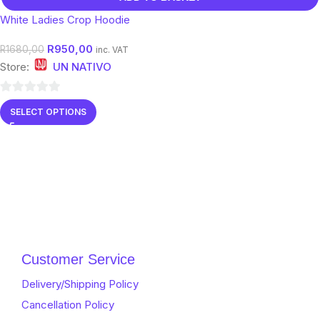
White Ladies Crop Hoodie
R
950,00
R
1680,00
inc. VAT
Store:
UN NATIVO
0
SELECT OPTIONS
out
of
5
Customer Service
Delivery/Shipping Policy
Cancellation Policy