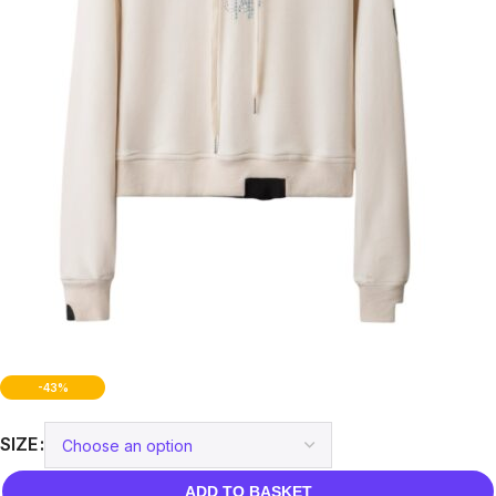
-43%
SIZE
ADD TO BASKET