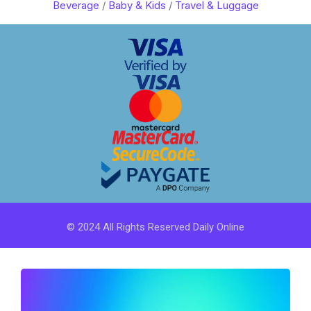
Beverage
/
Baby & Kids
/
Travel & Luggage
© 2024 All Rights Reserved Daily Online