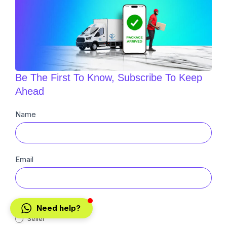
Be The First To Know, Subscribe To Keep
Ahead
Newsletter
Name
Sub
Email
Buyer
Need help?
Seller