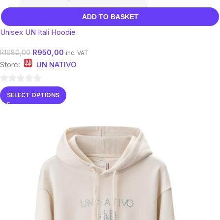
ADD TO BASKET
Unisex UN Itali Hoodie
R
950,00
R
1680,00
inc. VAT
Store:
UN NATIVO
0
SELECT OPTIONS
out
of
5