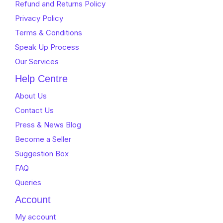
Refund and Returns Policy
Privacy Policy
Terms & Conditions
Speak Up Process
Our Services
Help Centre
About Us
Contact Us
Press & News Blog
Become a Seller
Suggestion Box
FAQ
Queries
Account
My account