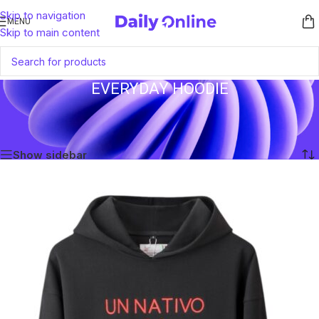
Skip to navigation
MENU
Skip to main content
EVERYDAY HOODIE
Home
/
Products tagged “everyday hoodie”
Showing all 2 results
Show sidebar