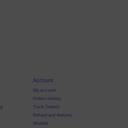
Account
My account
Orders History
og
Track Order/s
Refund and Returns
Wishlist