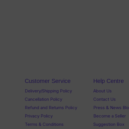
Customer Service
Help Centre
Delivery/Shipping Policy
About Us
Cancellation Policy
Contact Us
Refund and Returns Policy
Press & News Bl
Privacy Policy
Become a Seller
Terms & Conditions
Suggestion Box