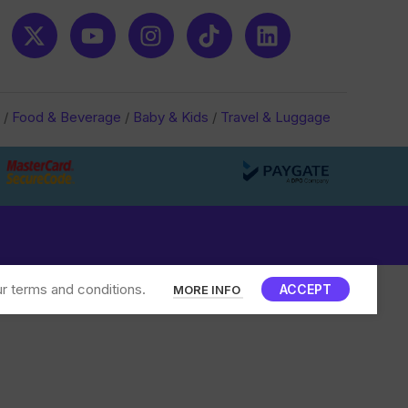
/
Food & Beverage
/
Baby & Kids
/
Travel & Luggage
r terms and conditions.
ACCEPT
MORE INFO