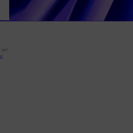
. VAT
E