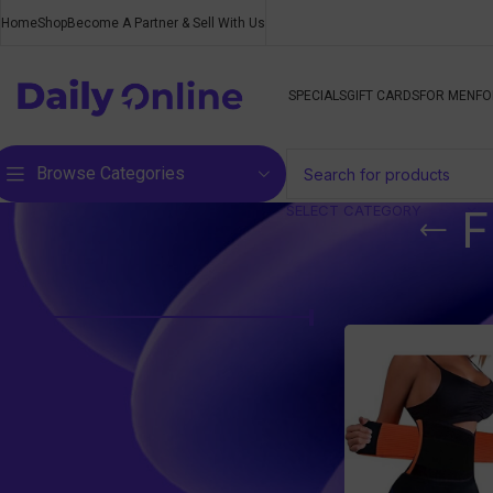
Home
Shop
Become A Partner & Sell With Us
SPECIALS
GIFT CARDS
FOR MEN
FO
Browse Categories
SELECT CATEGORY
F
Filter by price
Home
/
Products t
Price:
R110
—
R120
FILTER
Top rated products