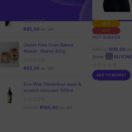
Nature Dent Activated
Charcoal Toothpaste
-42%
R
85,00
inc. VAT
HOT
HOT SHAPER
Gluten Free Oven Baked
R
115,00
R
199,00
inc
Muesli- Walnut 450g
Store:
BUYONE
R
92,00
inc. VAT
0
ADD TO BASKET
out
Eco-Wax (Waterless wash &
of
scratch remover) 500ml
5
R
160,00
R
210,00
inc. VAT