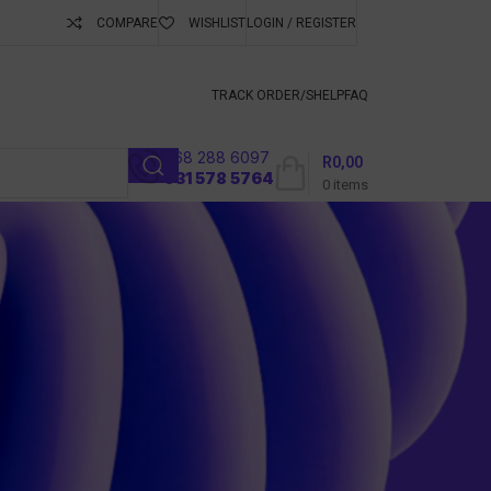
COMPARE
WISHLIST
LOGIN / REGISTER
ubscribe To Keep
TRACK ORDER/S
HELP
FAQ
068 288 6097
R
0,00
l
031 578 5764
0
items