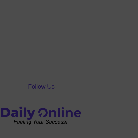
Follow Us