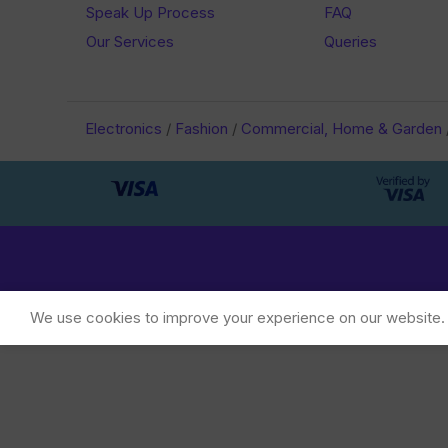
Speak Up Process
FAQ
Our Services
Queries
Electronics
/
Fashion
/
Commercial, Home & Garden
We use cookies to improve your experience on our website. B