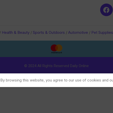
/
Health & Beauty
/
Sports & Outdoors
/
Automotive
/
Pet Supplies
© 2024 All Rights Reserved Daily Online
y browsing this website, you agree to our use of cookies and ou