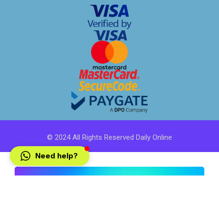
© 2024 All Rights Reserved Daily Online
Need help?