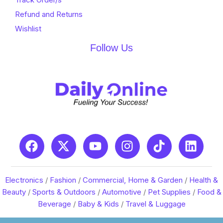
Refund and Returns
Wishlist
Follow Us
Electronics
/
Fashion
/
Commercial, Home & Garden
/
Health &
Beauty
/
Sports & Outdoors
/
Automotive
/
Pet Supplies
/
Food &
Beverage
/
Baby & Kids
/
Travel & Luggage