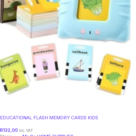
EDUCATIONAL FLASH MEMORY CARDS KIDS
R
132,00
inc. VAT