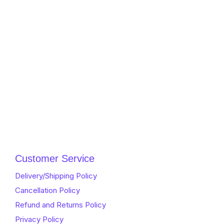
Customer Service
Delivery/Shipping Policy
Cancellation Policy
Refund and Returns Policy
Privacy Policy