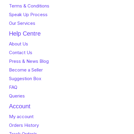
Terms & Conditions
Speak Up Process
Our Services
Help Centre
About Us
Contact Us
Press & News Blog
Become a Seller
Suggestion Box
FAQ
Queries
Account
My account
Orders History
Track Order/s