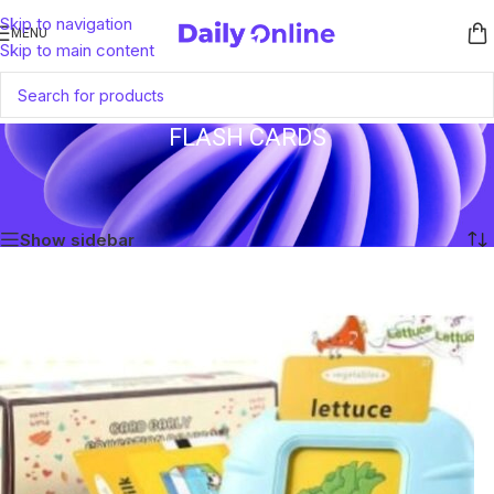
Skip to navigation
MENU
Skip to main content
FLASH CARDS
Home
/
Products tagged “Flash Cards”
Showing the single result
Show sidebar