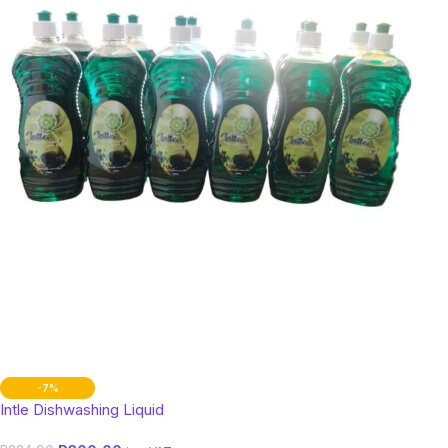
-7%
Intle Dishwashing Liquid