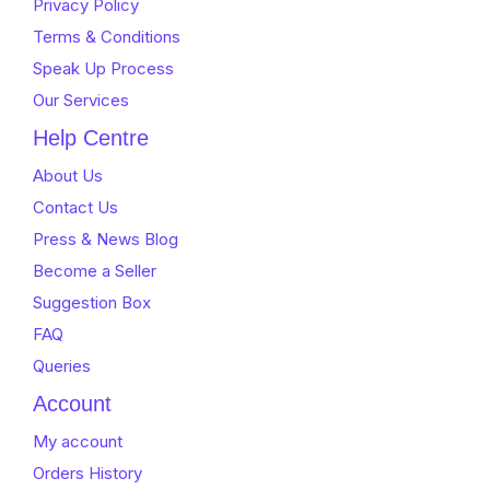
Privacy Policy
Terms & Conditions
Speak Up Process
Our Services
Help Centre
About Us
Contact Us
Press & News Blog
Become a Seller
Suggestion Box
FAQ
Queries
Account
My account
Orders History