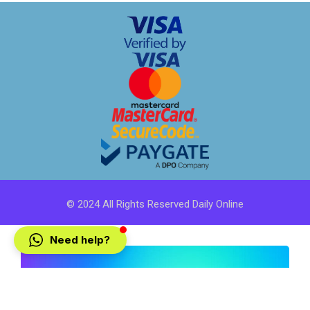
© 2024 All Rights Reserved Daily Online
Need help?