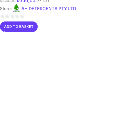
R
300,00
R
324,00
inc. VAT
Store:
AH DETERGENTS PTY LTD
0
ADD TO BASKET
out
of
5