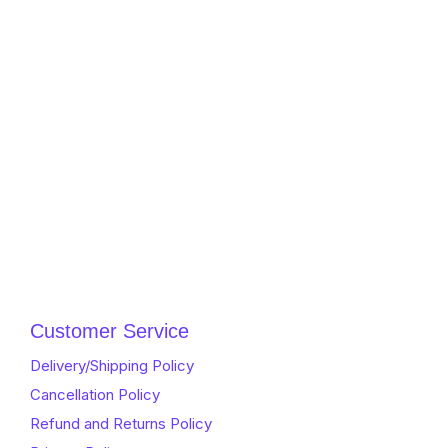
Customer Service
Delivery/Shipping Policy
Cancellation Policy
Refund and Returns Policy