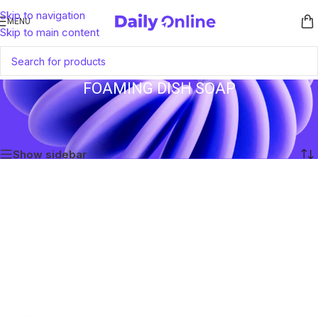
Skip to navigation
MENU
Skip to main content
FOAMING DISH SOAP
Home
/
Products tagged “Foaming Dish Soap”
Showing the single result
Show sidebar