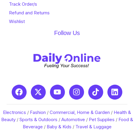
Track Order/s
Refund and Returns
Wishlist
Follow Us
Electronics
/
Fashion
/
Commercial, Home & Garden
/
Health &
Beauty
/
Sports & Outdoors
/
Automotive
/
Pet Supplies
/
Food &
Beverage
/
Baby & Kids
/
Travel & Luggage