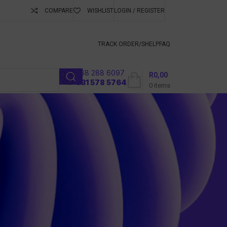
COMPARE
WISHLIST
LOGIN / REGISTER
ubscribe To Keep
TRACK ORDER/S
HELP
FAQ
068 288 6097
R
0,00
l
031 578 5764
0
items