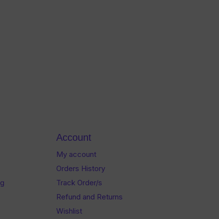
Account
My account
Orders History
og
Track Order/s
Refund and Returns
Wishlist