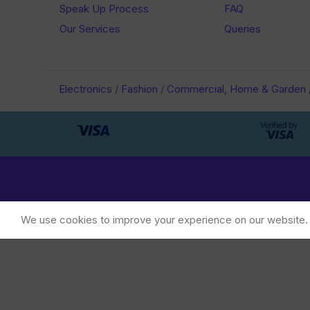
Speak Up Process
FAQ
Our Services
Queries
Electronics
/
Fashion
/
Commercial, Home & Garden
We use cookies to improve your experience on our website. B