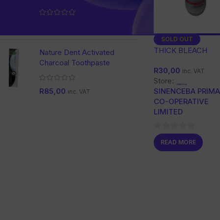
R
228,00
inc. VAT
SOLD OUT
THICK BLEACH
Nature Dent Activated
Charcoal Toothpaste
R
30,00
inc. VAT
Store:
SINENCEBA PRIM
R
85,00
inc. VAT
CO-OPERATIVE
LIMITED
0
READ MORE
out
of
5