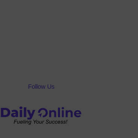
Follow Us