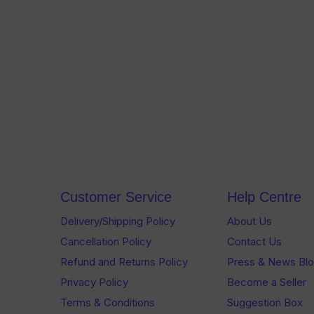
Customer Service
Help Centre
Delivery/Shipping Policy
About Us
Cancellation Policy
Contact Us
Refund and Returns Policy
Press & News Bl
Privacy Policy
Become a Seller
Terms & Conditions
Suggestion Box