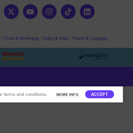
/
Food & Beverage
/
Baby & Kids
/
Travel & Luggage
r terms and conditions.
ACCEPT
MORE INFO