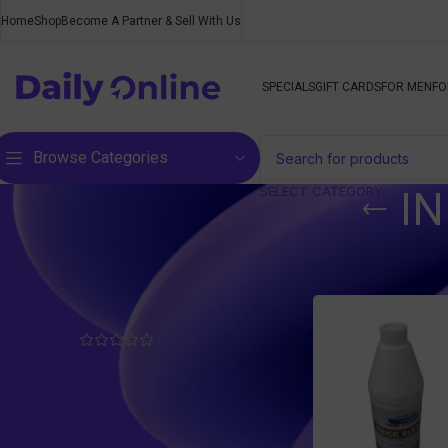
Home
Shop
Become A Partner & Sell With Us
SPECIALS
GIFT CARDS
FOR MEN
FO
Browse Categories
SELECT CATEGORY
I
Top rated products
Home
/
Products ta
Body Relief - Pain Ease Roll-
On
R
200,00
inc. VAT
Aloe & Moringa Complete
with Ginseng