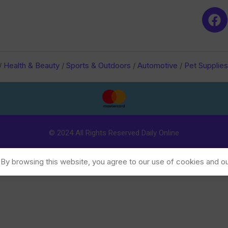
/
Health & Beauty
/
Sports & Outdoors
/
Automotive
/
Pet Supplies
© 2024 All Rights Reserved Daily Online
y browsing this website, you agree to our use of cookies and ou