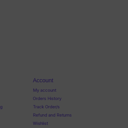
Account
My account
Orders History
og
Track Order/s
Refund and Returns
Wishlist