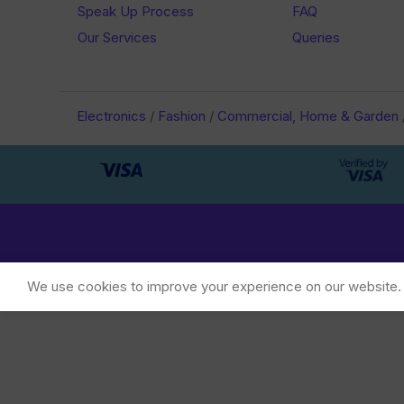
Speak Up Process
FAQ
Our Services
Queries
Electronics
/
Fashion
/
Commercial, Home & Garden
We use cookies to improve your experience on our website. B