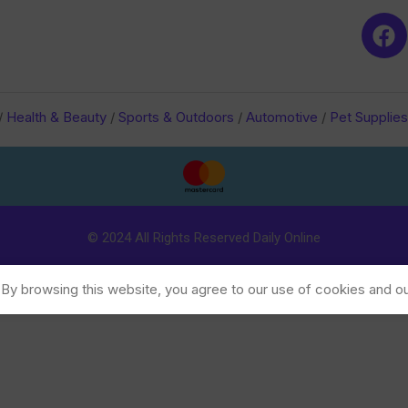
/
Health & Beauty
/
Sports & Outdoors
/
Automotive
/
Pet Supplies
© 2024 All Rights Reserved Daily Online
y browsing this website, you agree to our use of cookies and ou