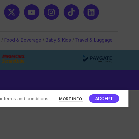
/
Food & Beverage
/
Baby & Kids
/
Travel & Luggage
r terms and conditions.
ACCEPT
MORE INFO