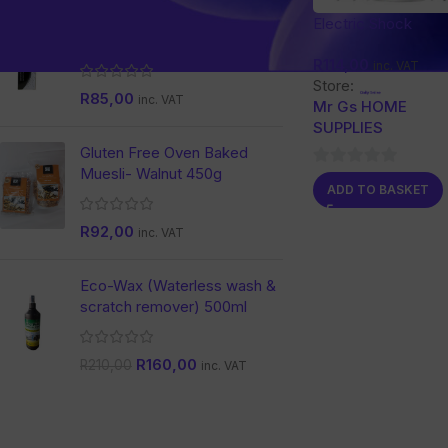
Nature Dent Activated
Electric Shock
Charcoal Toothpaste
Mosquito Killing L
R
114,00
inc. VAT
Store:
R
85,00
inc. VAT
Mr Gs HOME
SUPPLIES
Gluten Free Oven Baked
Muesli- Walnut 450g
0
ADD TO BASKET
out
of
R
92,00
inc. VAT
5
Eco-Wax (Waterless wash &
scratch remover) 500ml
R
160,00
R
210,00
inc. VAT