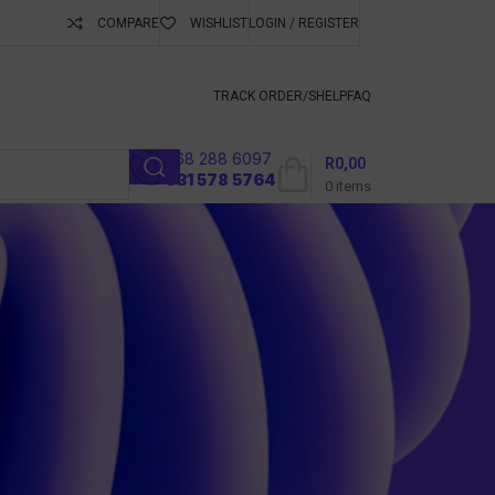
COMPARE
WISHLIST
LOGIN / REGISTER
ubscribe To Keep
TRACK ORDER/S
HELP
FAQ
068 288 6097
R
0,00
l
031 578 5764
0
items