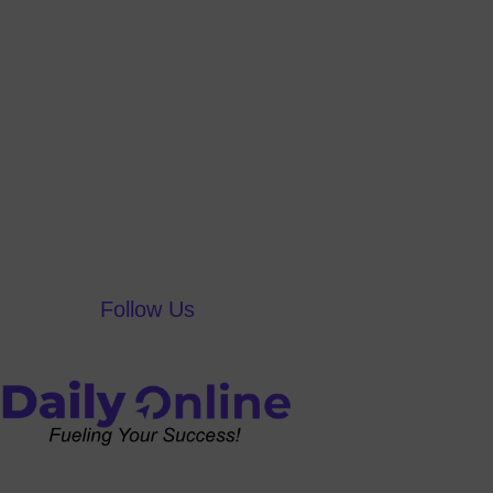
Follow Us