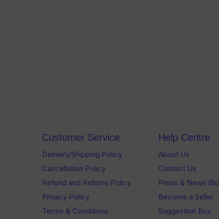
Customer Service
Help Centre
Delivery/Shipping Policy
About Us
Cancellation Policy
Contact Us
Refund and Returns Policy
Press & News Bl
Privacy Policy
Become a Seller
Terms & Conditions
Suggestion Box