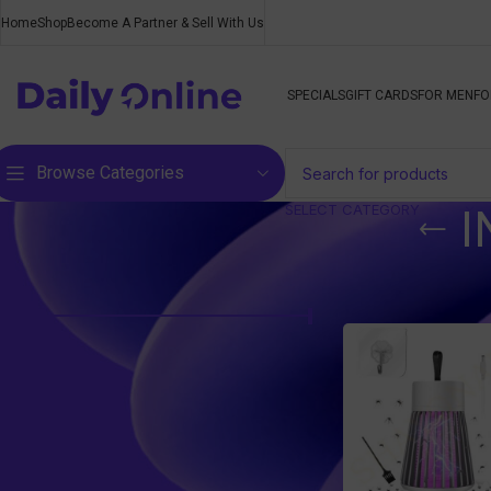
Home
Shop
Become A Partner & Sell With Us
SPECIALS
GIFT CARDS
FOR MEN
FO
Browse Categories
SELECT CATEGORY
I
Filter by price
Home
/
Products ta
Price:
R110
—
R120
FILTER
Top rated products