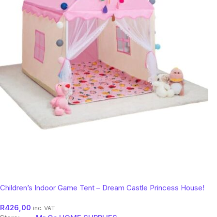
Children’s Indoor Game Tent – Dream Castle Princess House!
R
426,00
inc. VAT