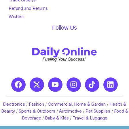
Refund and Returns
Wishlist
Follow Us
Electronics
/
Fashion
/
Commercial, Home & Garden
/
Health &
Beauty
/
Sports & Outdoors
/
Automotive
/
Pet Supplies
/
Food &
Beverage
/
Baby & Kids
/
Travel & Luggage