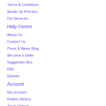
Terms & Conditions
Speak Up Process
Our Services
Help Centre
About Us
Contact Us
Press & News Blog
Become a Seller
Suggestion Box
FAQ
Queries
Account
My account
Orders History
Track Order/s