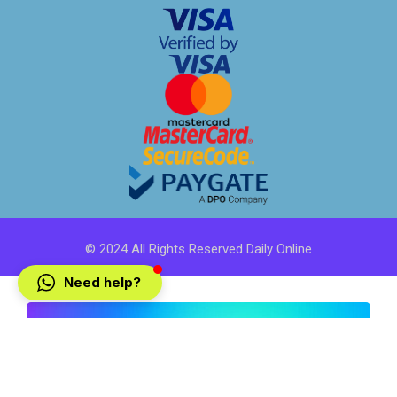
© 2024 All Rights Reserved Daily Online
Need help?