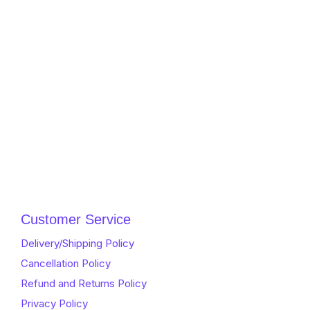
Customer Service
Delivery/Shipping Policy
Cancellation Policy
Refund and Returns Policy
Privacy Policy