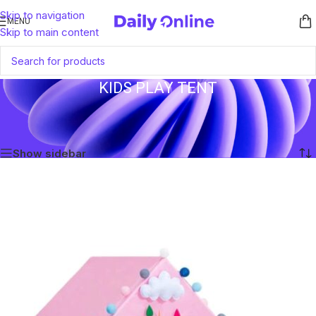
Skip to navigation
MENU
Skip to main content
KIDS PLAY TENT
Home
/
Products tagged “Kids Play Tent”
Showing the single result
Show sidebar