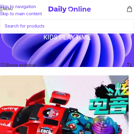
Skip to navigation
MENU
Skip to main content
KIDS PLAYTIME
Home
/
Products tagged “Kids Playtime”
Showing the single result
Show sidebar