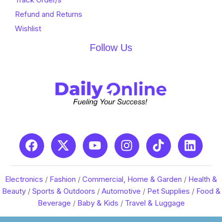
Refund and Returns
Wishlist
Follow Us
Electronics
/
Fashion
/
Commercial, Home & Garden
/
Health &
Beauty
/
Sports & Outdoors
/
Automotive
/
Pet Supplies
/
Food &
Beverage
/
Baby & Kids
/
Travel & Luggage