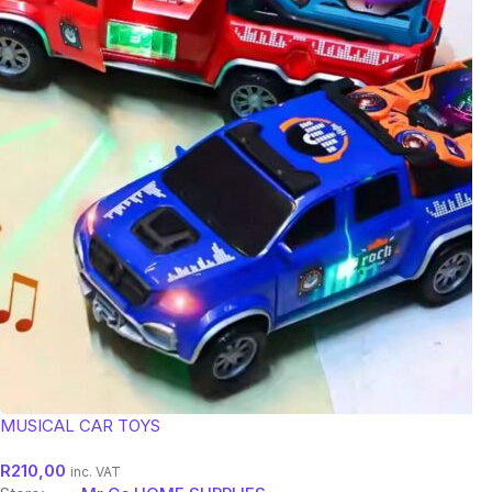
MUSICAL CAR TOYS
R
210,00
inc. VAT