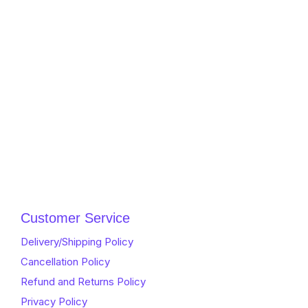
Customer Service
Delivery/Shipping Policy
Cancellation Policy
Refund and Returns Policy
Privacy Policy