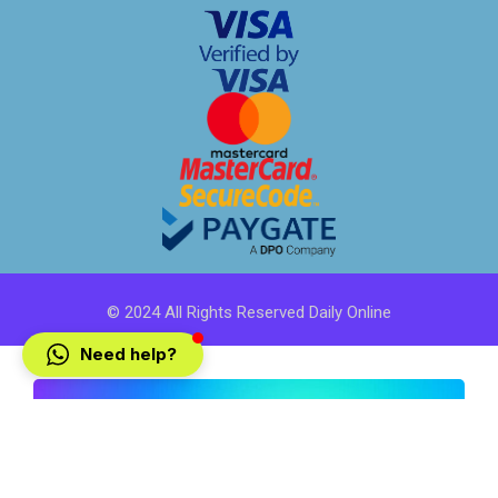
© 2024 All Rights Reserved Daily Online
Need help?