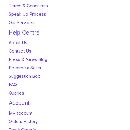
Terms & Conditions
Speak Up Process
Our Services
Help Centre
About Us
Contact Us
Press & News Blog
Become a Seller
Suggestion Box
FAQ
Queries
Account
My account
Orders History
Track Order/s