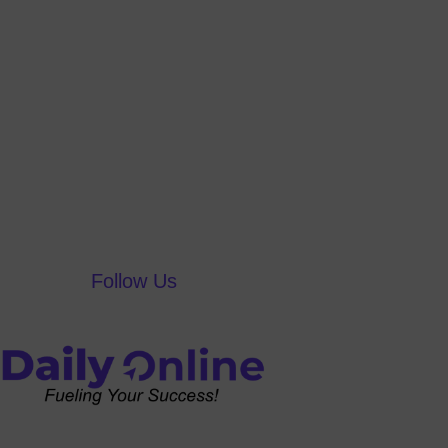
Follow Us