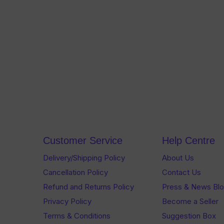
Customer Service
Help Centre
Delivery/Shipping Policy
About Us
Cancellation Policy
Contact Us
Refund and Returns Policy
Press & News Bl
Privacy Policy
Become a Seller
Terms & Conditions
Suggestion Box