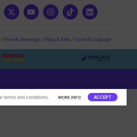
/
Food & Beverage
/
Baby & Kids
/
Travel & Luggage
r terms and conditions.
ACCEPT
MORE INFO