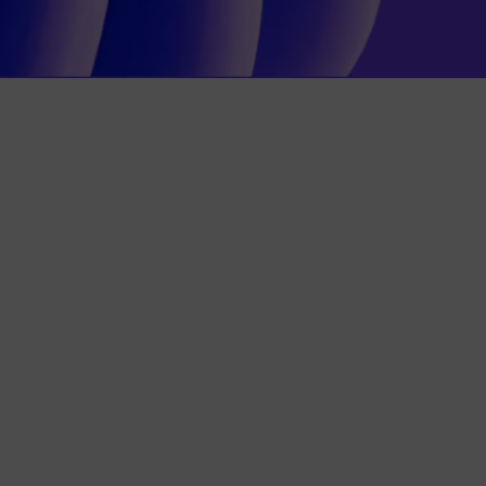
care Leather furniture care Leather
tection for leather”