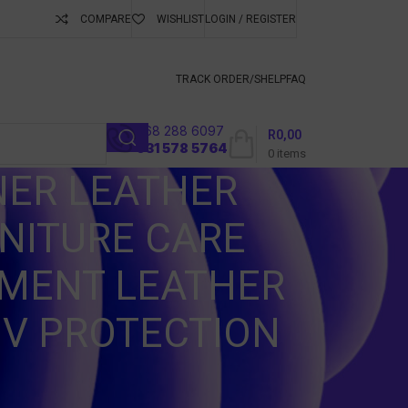
COMPARE
WISHLIST
LOGIN / REGISTER
ubscribe To Keep
TRACK ORDER/S
HELP
FAQ
068 288 6097
R
0,00
l
031 578 5764
0
items
NER LEATHER
NITURE CARE
TMENT LEATHER
UV PROTECTION