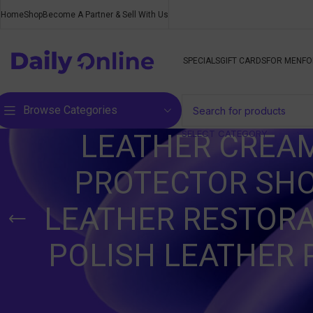
Home
Shop
Become A Partner & Sell With Us
SPECIALS
GIFT CARDS
FOR MEN
FO
Browse Categories
SELECT CATEGORY
LEATHER CREAM
PROTECTOR SHO
LEATHER RESTORA
POLISH LEATHER 