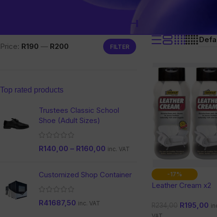
Filter by price
Home
/
Products tagged “
restoration Leath
Price:
R190
—
R200
FILTER
Top rated products
Trustees Classic School
Shoe (Adult Sizes)
R
140,00
–
R
160,00
inc. VAT
Customized Shop Container
-17%
Leather Cream x2
R
41687,50
inc. VAT
R
195,00
R
234,00
in
VAT