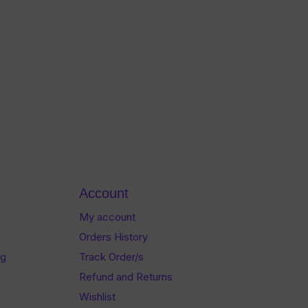
Account
My account
Orders History
og
Track Order/s
Refund and Returns
Wishlist