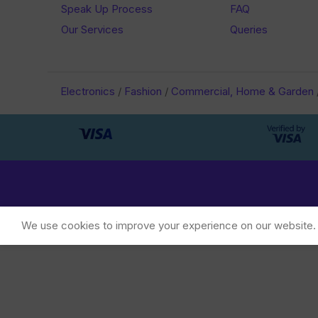
Speak Up Process
FAQ
Our Services
Queries
Electronics
/
Fashion
/
Commercial, Home & Garden
We use cookies to improve your experience on our website. B