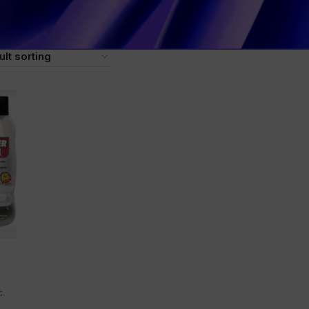
Leather cream Leather conditioner Leather protector Shoe 
er treatment Leather polish Leather protection cream UV pro
c.