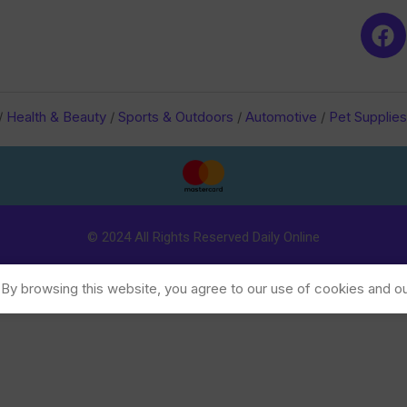
/
Health & Beauty
/
Sports & Outdoors
/
Automotive
/
Pet Supplies
© 2024 All Rights Reserved Daily Online
y browsing this website, you agree to our use of cookies and ou