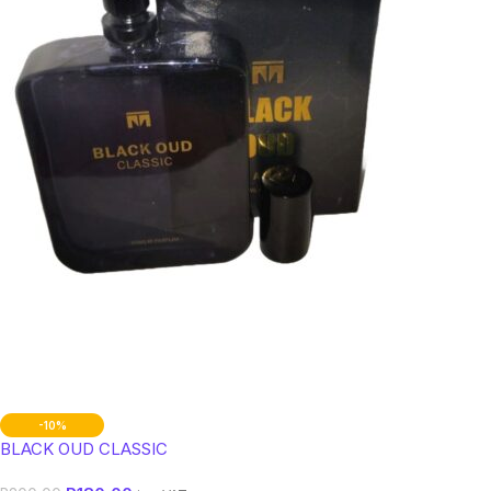
-10%
BLACK OUD CLASSIC