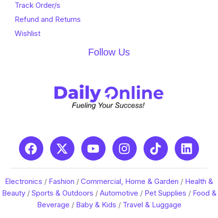
Track Order/s
Refund and Returns
Wishlist
Follow Us
Electronics
/
Fashion
/
Commercial, Home & Garden
/
Health &
Beauty
/
Sports & Outdoors
/
Automotive
/
Pet Supplies
/
Food &
Beverage
/
Baby & Kids
/
Travel & Luggage