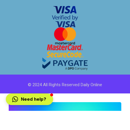
© 2024 All Rights Reserved Daily Online
Need help?