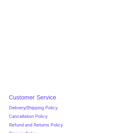
Customer Service
Delivery/Shipping Policy
Cancellation Policy
Refund and Returns Policy