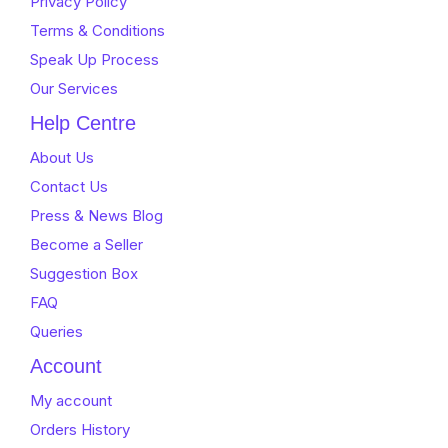
Privacy Policy
Terms & Conditions
Speak Up Process
Our Services
Help Centre
About Us
Contact Us
Press & News Blog
Become a Seller
Suggestion Box
FAQ
Queries
Account
My account
Orders History