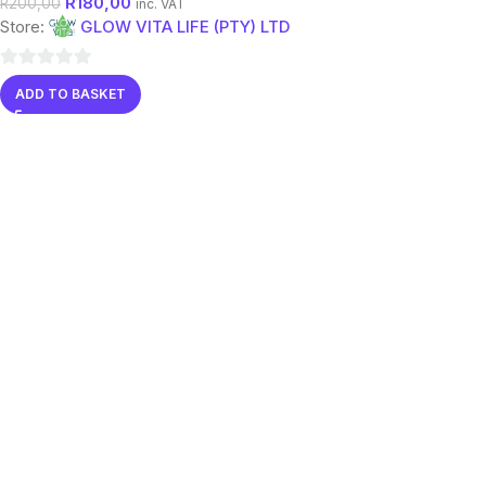
R
180,00
R
200,00
inc. VAT
Store:
GLOW VITA LIFE (PTY) LTD
0
ADD TO BASKET
out
of
5