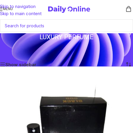
Skip to navigation
MENU
Skip to main content
LUXURY PERFUME
Home
/
Products tagged “Luxury Perfume”
Showing the single result
Show sidebar