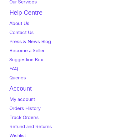
Our Services
Help Centre
About Us
Contact Us
Press & News Blog
Become a Seller
Suggestion Box
FAQ
Queries
Account
My account
Orders History
Track Order/s
Refund and Returns
Wishlist