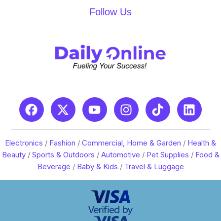
Follow Us
Electronics
/
Fashion
/
Commercial, Home & Garden
/
Health &
Beauty
/
Sports & Outdoors
/
Automotive
/
Pet Supplies
/
Food &
Beverage
/
Baby & Kids
/
Travel & Luggage