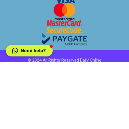
Need help?
© 2024 All Rights Reserved Daily Online