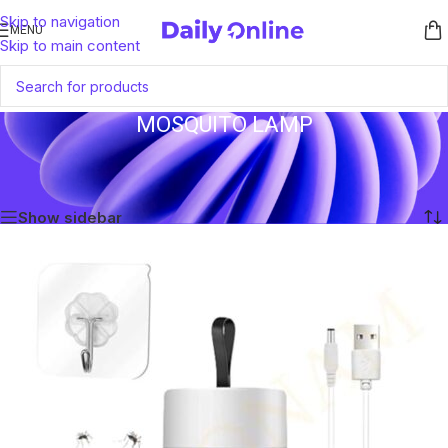
Skip to navigation
MENU
Skip to main content
MOSQUITO LAMP
Home
/
Products tagged “Mosquito Lamp”
Showing the single result
Show sidebar