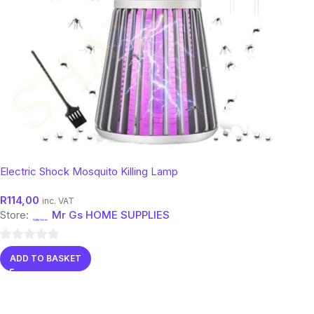
Electric Shock Mosquito Killing Lamp
R
114,00
inc. VAT
Store:
Mr Gs HOME SUPPLIES
0
ADD TO BASKET
out
of
5