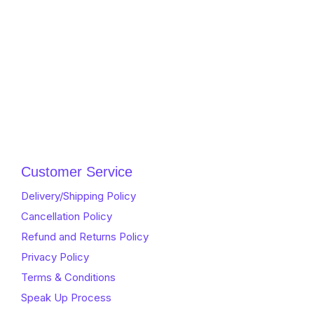
Customer Service
Delivery/Shipping Policy
Cancellation Policy
Refund and Returns Policy
Privacy Policy
Terms & Conditions
Speak Up Process