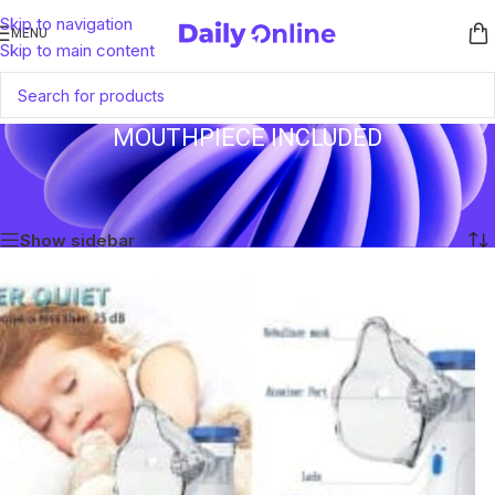
Skip to navigation
MENU
Skip to main content
MOUTHPIECE INCLUDED
Home
/
Products tagged “Mouthpiece Included”
Showing the single result
Show sidebar