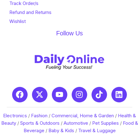
Track Order/s
Refund and Returns
Wishlist
Follow Us
Electronics
/
Fashion
/
Commercial, Home & Garden
/
Health &
Beauty
/
Sports & Outdoors
/
Automotive
/
Pet Supplies
/
Food &
Beverage
/
Baby & Kids
/
Travel & Luggage