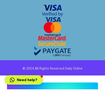
© 2024 All Rights Reserved Daily Online
Need help?