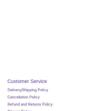
Customer Service
Delivery/Shipping Policy
Cancellation Policy
Refund and Returns Policy