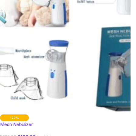
-27%
Mesh Nebulizer