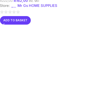
R
162,00
R
222,00
inc. VAT
Store:
Mr Gs HOME SUPPLIES
0
ADD TO BASKET
out
of
5