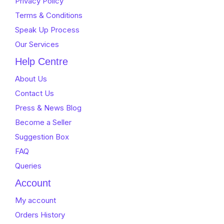
Privacy Policy
Terms & Conditions
Speak Up Process
Our Services
Help Centre
About Us
Contact Us
Press & News Blog
Become a Seller
Suggestion Box
FAQ
Queries
Account
My account
Orders History