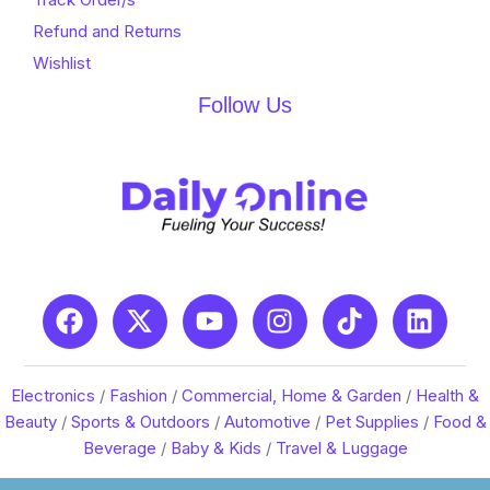
Refund and Returns
Wishlist
Follow Us
Electronics
/
Fashion
/
Commercial, Home & Garden
/
Health &
Beauty
/
Sports & Outdoors
/
Automotive
/
Pet Supplies
/
Food &
Beverage
/
Baby & Kids
/
Travel & Luggage