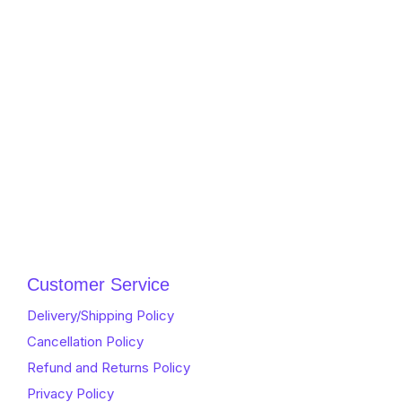
Customer Service
Delivery/Shipping Policy
Cancellation Policy
Refund and Returns Policy
Privacy Policy