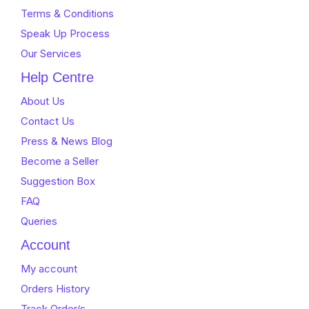
Terms & Conditions
Speak Up Process
Our Services
Help Centre
About Us
Contact Us
Press & News Blog
Become a Seller
Suggestion Box
FAQ
Queries
Account
My account
Orders History
Track Order/s