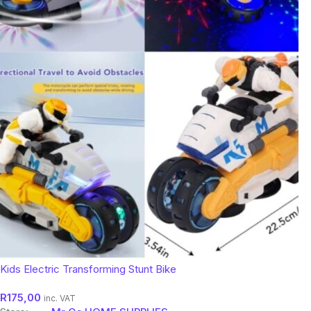
Kids Electric Transforming Stunt Bike
R
175,00
inc. VAT