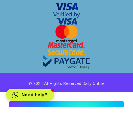
© 2024 All Rights Reserved Daily Online
Need help?