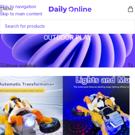
Skip to navigation
MENU
Skip to main content
OUTDOOR PLAY
Home
/
Products tagged “Outdoor Play”
Showing the single result
Show sidebar