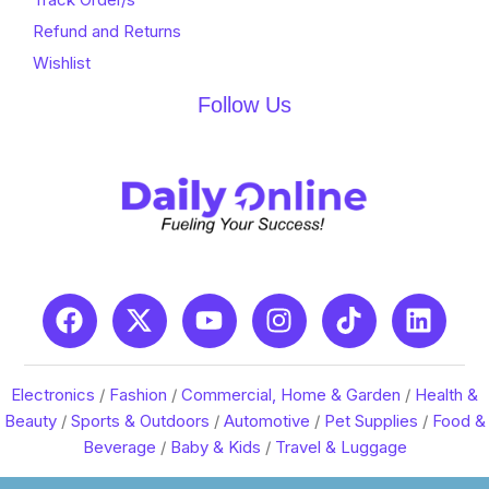
Refund and Returns
Wishlist
Follow Us
Electronics
/
Fashion
/
Commercial, Home & Garden
/
Health &
Beauty
/
Sports & Outdoors
/
Automotive
/
Pet Supplies
/
Food &
Beverage
/
Baby & Kids
/
Travel & Luggage