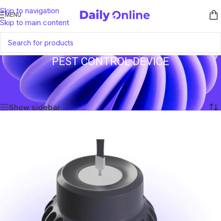
Skip to navigation
MENU
Skip to main content
PEST CONTROL DEVICE
Home
/
Products tagged “Pest Control Device”
Showing the single result
Show sidebar