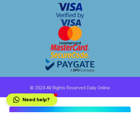
© 2024 All Rights Reserved Daily Online
Need help?