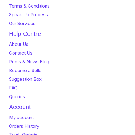
Terms & Conditions
Speak Up Process
Our Services
Help Centre
About Us
Contact Us
Press & News Blog
Become a Seller
Suggestion Box
FAQ
Queries
Account
My account
Orders History
Track Order/s