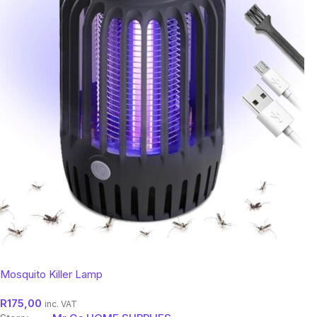
Mosquito Killer Lamp
R
175,00
inc. VAT