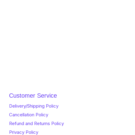
Customer Service
Delivery/Shipping Policy
Cancellation Policy
Refund and Returns Policy
Privacy Policy