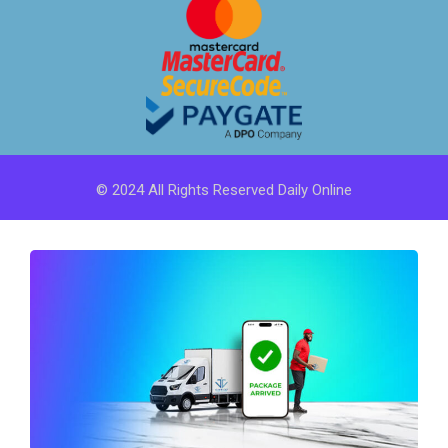
© 2024 All Rights Reserved Daily Online