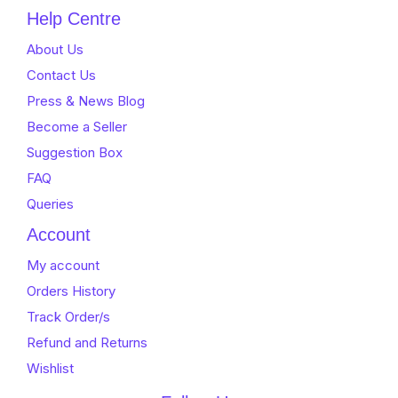
Help Centre
About Us
Contact Us
Press & News Blog
Become a Seller
Suggestion Box
FAQ
Queries
Account
My account
Orders History
Track Order/s
Refund and Returns
Wishlist