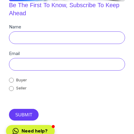
Be The First To Know, Subscribe To Keep
Ahead
Newsletter
Name
Sub
Email
Buyer
Seller
SUBMIT
Need help?