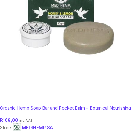
Organic Hemp Soap Bar and Pocket Balm – Botanical Nourishing
Skin Cleanser (50g)
R
168,00
inc. VAT
Store:
MEDIHEMP SA