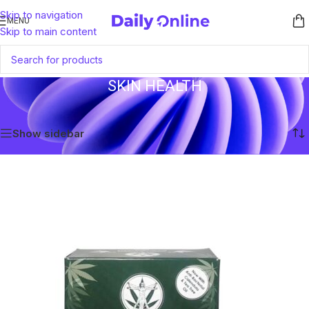
Skip to navigation
MENU
Skip to main content
SKIN HEALTH
Home
/
Products tagged “Skin Health”
Showing all 3 results
Show sidebar