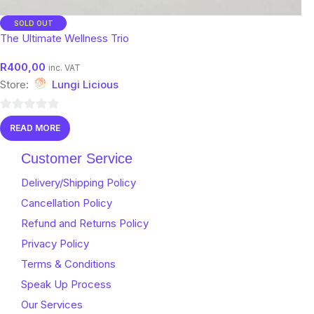
SOLD OUT
The Ultimate Wellness Trio
R
400,00
inc. VAT
Store:
Lungi Licious
0
READ MORE
out
of
Customer Service
5
Delivery/Shipping Policy
Cancellation Policy
Refund and Returns Policy
Privacy Policy
Terms & Conditions
Speak Up Process
Our Services