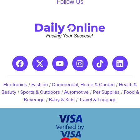
Follow Us
Electronics
/
Fashion
/
Commercial, Home & Garden
/
Health &
Beauty
/
Sports & Outdoors
/
Automotive
/
Pet Supplies
/
Food &
Beverage
/
Baby & Kids
/
Travel & Luggage