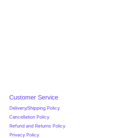
Customer Service
Delivery/Shipping Policy
Cancellation Policy
Refund and Returns Policy
Privacy Policy