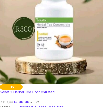
-14%
Senafix Herbal Tea Concentrated
R
300,00
R
350,00
inc. VAT
Store:
Tissa's Wellness Products