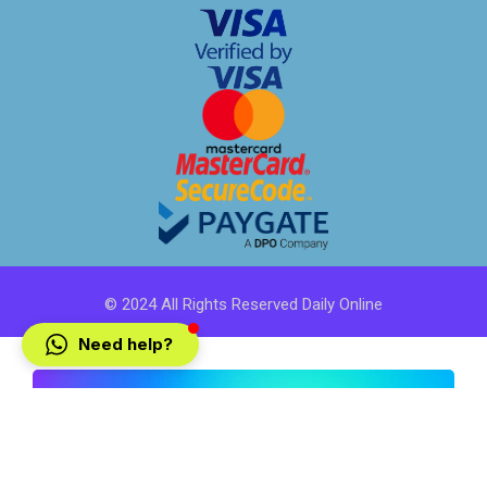
© 2024 All Rights Reserved Daily Online
Need help?