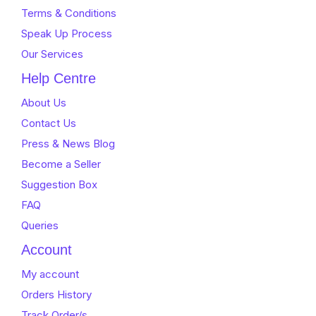
Terms & Conditions
Speak Up Process
Our Services
Help Centre
About Us
Contact Us
Press & News Blog
Become a Seller
Suggestion Box
FAQ
Queries
Account
My account
Orders History
Track Order/s