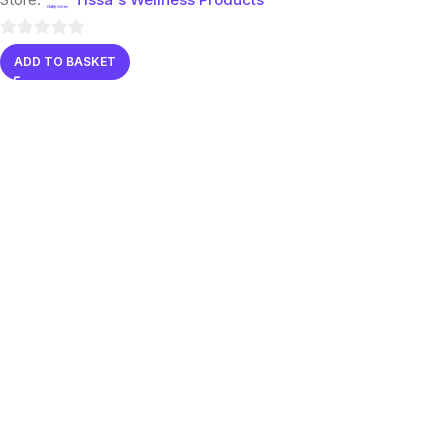
0
ADD TO BASKET
out
of
5