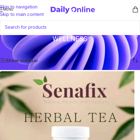
Skip to navigation
MENU
Skip to main content
WELLNESS
Home
/
Products tagged “Wellness”
Showing the single result
Show sidebar