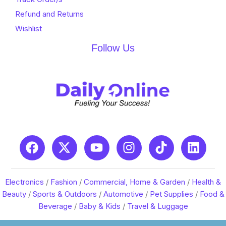
Refund and Returns
Wishlist
Follow Us
Electronics
/
Fashion
/
Commercial, Home & Garden
/
Health &
Beauty
/
Sports & Outdoors
/
Automotive
/
Pet Supplies
/
Food &
Beverage
/
Baby & Kids
/
Travel & Luggage