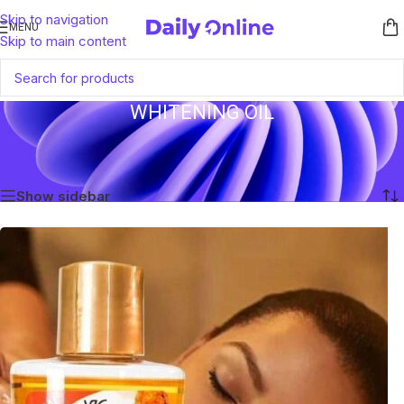
Skip to navigation
MENU
Skip to main content
WHITENING OIL
Home
/
Products tagged “Whitening Oil”
Showing the single result
Show sidebar