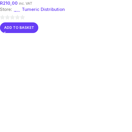
R
210,00
inc. VAT
Store:
Tumeric Distribution
0
ADD TO BASKET
out
of
5