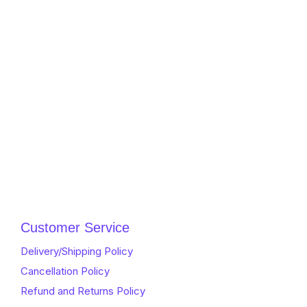
Customer Service
Delivery/Shipping Policy
Cancellation Policy
Refund and Returns Policy