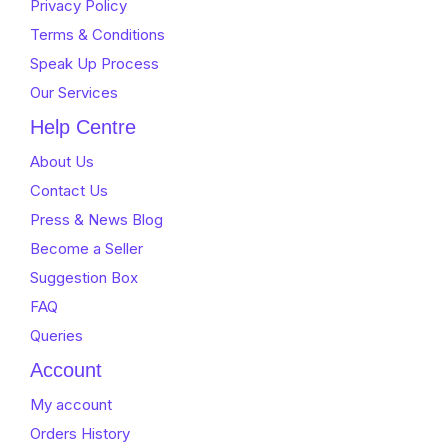
Privacy Policy
Terms & Conditions
Speak Up Process
Our Services
Help Centre
About Us
Contact Us
Press & News Blog
Become a Seller
Suggestion Box
FAQ
Queries
Account
My account
Orders History