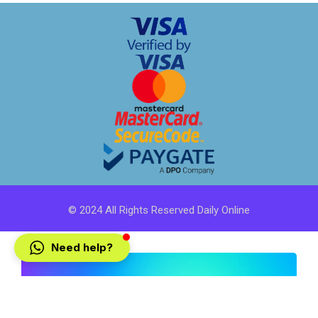
© 2024 All Rights Reserved Daily Online
Need help?