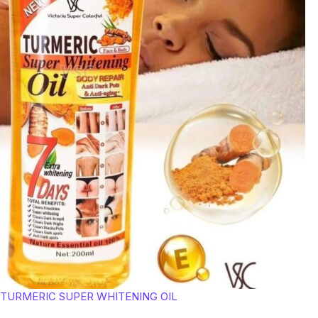
TURMERIC SUPER WHITENING OIL