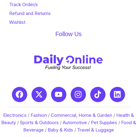
Track Order/s
Refund and Returns
Wishlist
Follow Us
Electronics
/
Fashion
/
Commercial, Home & Garden
/
Health &
Beauty
/
Sports & Outdoors
/
Automotive
/
Pet Supplies
/
Food &
Beverage
/
Baby & Kids
/
Travel & Luggage