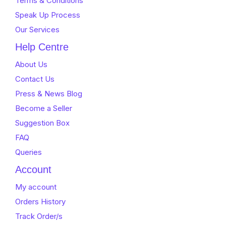
Terms & Conditions
Speak Up Process
Our Services
Help Centre
About Us
Contact Us
Press & News Blog
Become a Seller
Suggestion Box
FAQ
Queries
Account
My account
Orders History
Track Order/s