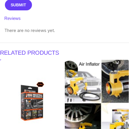
Reviews
There are no reviews yet.
RELATED PRODUCTS