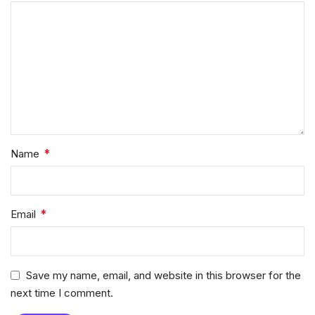
*
Name
*
Email
Save my name, email, and website in this browser for the
next time I comment.