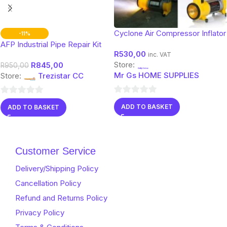
Cyclone Air Compressor Inflator
-11%
AFP Industrial Pipe Repair Kit
R
530,00
inc. VAT
Store:
R
845,00
R
950,00
Mr Gs HOME SUPPLIES
Store:
Trezistar CC
0
0
ADD TO BASKET
ADD TO BASKET
out
out
of
of
5
5
Customer Service
Delivery/Shipping Policy
Cancellation Policy
Refund and Returns Policy
Privacy Policy