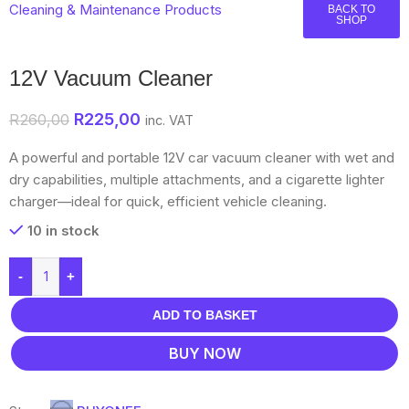
Cleaning & Maintenance Products
BACK TO
SHOP
12V Vacuum Cleaner
R
225,00
R
260,00
inc. VAT
A powerful and portable 12V car vacuum cleaner with wet and
dry capabilities, multiple attachments, and a cigarette lighter
charger—ideal for quick, efficient vehicle cleaning.
10 in stock
-
+
ADD TO BASKET
BUY NOW