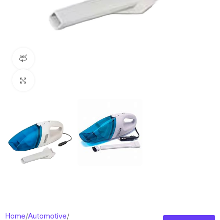
360 product view
Click to enlarge
Home
/
Automotive
/