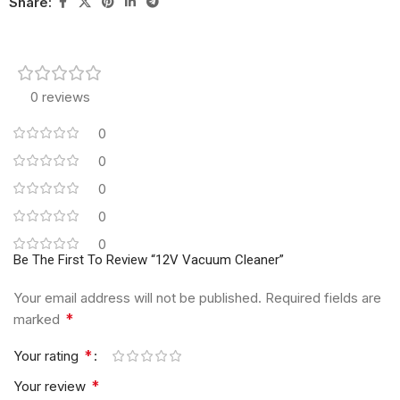
Share:
0 reviews
0
0
0
0
0
Be The First To Review “12V Vacuum Cleaner”
Your email address will not be published.
Required fields are
*
marked
*
Your rating
*
Your review