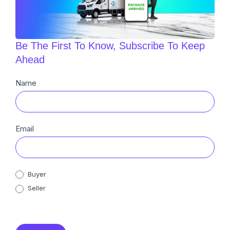
Be The First To Know, Subscribe To Keep
Ahead
Newsletter
Name
Sub
Email
Buyer
Seller