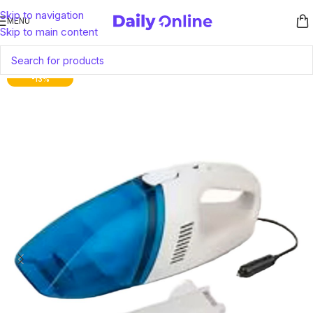
Skip to navigation
MENU
Skip to main content
-13%