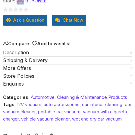
Store:
BUYONEE
0
Ask a Question
Chat Now
out
of
5
Compare
Add to wishlist
Description
Shipping & Delivery
More Offers
Store Policies
Enquiries
Categories:
Automotive
,
Cleaning & Maintenance Products
Tags:
12V vacuum
,
auto accessories
,
car interior cleaning
,
car
vacuum cleaner
,
portable car vacuum
,
vacuum with cigarette
charger
,
vehicle vacuum cleaner
,
wet and dry car vacuum