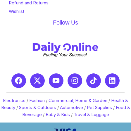
Refund and Returns
Wishlist
Follow Us
Electronics
/
Fashion
/
Commercial, Home & Garden
/
Health &
Beauty
/
Sports & Outdoors
/
Automotive
/
Pet Supplies
/
Food &
Beverage
/
Baby & Kids
/
Travel & Luggage