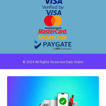
© 2024 All Rights Reserved Daily Online