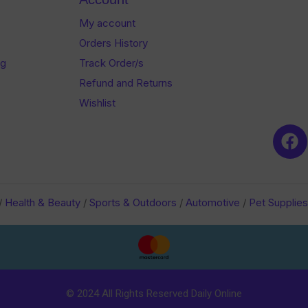
My account
Orders History
og
Track Order/s
Refund and Returns
Wishlist
/
Health & Beauty
/
Sports & Outdoors
/
Automotive
/
Pet Supplies
© 2024 All Rights Reserved Daily Online