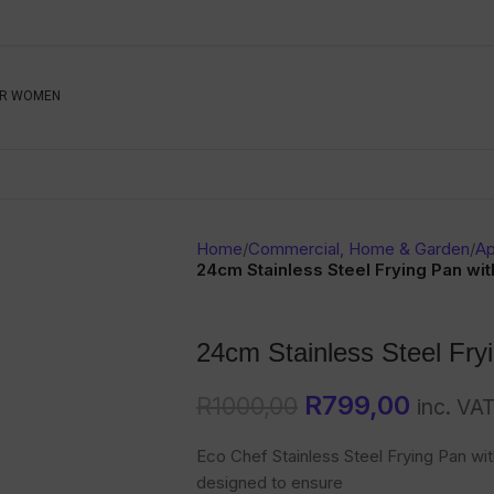
Be The First To Know, S
R WOMEN
Ahead
Newsletter
Name
Emai
Sub
Home
/
Commercial, Home & Garden
/
Ap
Buyer
24cm Stainless Steel Frying Pan wit
Seller
24cm Stainless Steel Fryi
SUBMIT
R
799,00
R
1000,00
inc. VA
Eco Chef Stainless Steel Frying Pan with 
designed to ensure