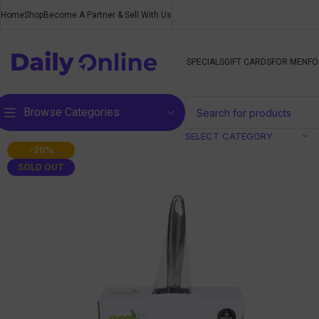
Home
Shop
Become A Partner & Sell With Us
SPECIALS
GIFT CARDS
FOR MEN
FO
Browse Categories
SELECT CATEGORY
-20%
SOLD OUT