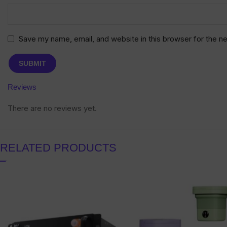
Save my name, email, and website in this browser for the n
Reviews
There are no reviews yet.
RELATED PRODUCTS