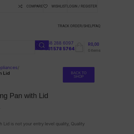
COMPARE
WISHLIST
LOGIN / REGISTER
ubscribe To Keep
TRACK ORDER/S
HELP
FAQ
068 288 6097
R
0,00
l
031 578 5764
0
items
pliances
/
h Lid
BACK TO
SHOP
ng Pan with Lid
T
Lid is not your entry level quality, Quality