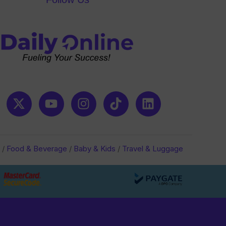
/
Food & Beverage
/
Baby & Kids
/
Travel & Luggage