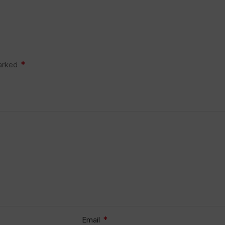
*
marked
*
Email