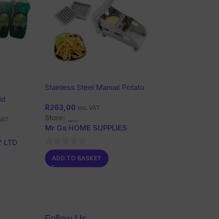
Stainless Steel Manual Potato
Chipper Set
id
R
263,00
inc. VAT
Store:
 VAT
Mr Gs HOME SUPPLIES
 LTD
0
ADD TO BASKET
out
of
5
Follow Us