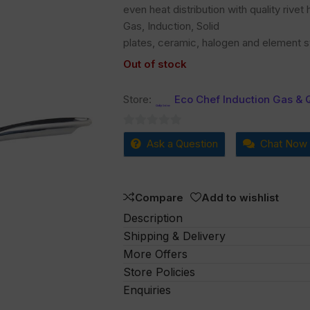
even heat distribution with quality rive
Gas, Induction, Solid
plates, ceramic, halogen and element s
Out of stock
Store:
Eco Chef Induction Gas & 
0
Ask a Question
Chat Now
out
of
5
Compare
Add to wishlist
Description
Shipping & Delivery
More Offers
Store Policies
Enquiries