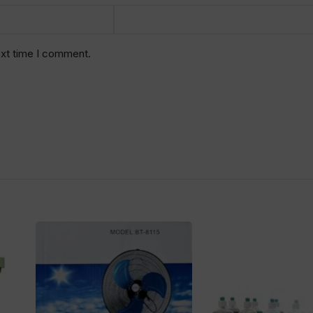
ext time I comment.