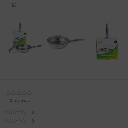
Click to enlarge
0 reviews
0
0