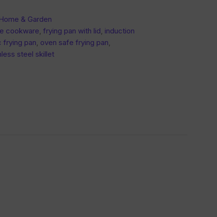
 Home & Garden
fe cookware
,
frying pan with lid
,
induction
 frying pan
,
oven safe frying pan
,
nless steel skillet