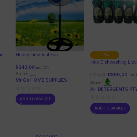
ne –
Heavy Industrial Fan
-7%
Intle Dishwashing Liqu
R
342,00
inc. VAT
Store:
R
300,00
R
324,00
inc.
Mr Gs HOME SUPPLIES
Store:
AH DETERGENTS PTY
0
ADD TO BASKET
out
0
ADD TO BASKET
of
out
5
of
5
Account