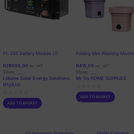
FC ESS Battery Module (Z-
Folding Mini Washing Machi
Range) 51.2V with Wi-Fi
6.5L
R
28900,00
R
415,00
inc. VAT
inc. VAT
Store:
Store:
Lobone Solar Energy Solutions
Mr Gs HOME SUPPLIES
(Pty)Ltd.
0
ADD TO BASKET
0
out
ADD TO BASKET
out
of
of
5
5
Customer Service
Help Centre