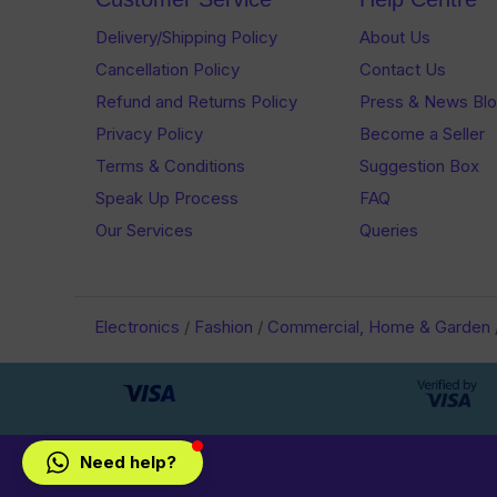
Delivery/Shipping Policy
About Us
Cancellation Policy
Contact Us
Refund and Returns Policy
Press & News Bl
Privacy Policy
Become a Seller
Terms & Conditions
Suggestion Box
Speak Up Process
FAQ
Our Services
Queries
Electronics
/
Fashion
/
Commercial, Home & Garden
Need help?