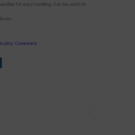
t handles for easy handling. Can be used on
toves.
Quality Cookware