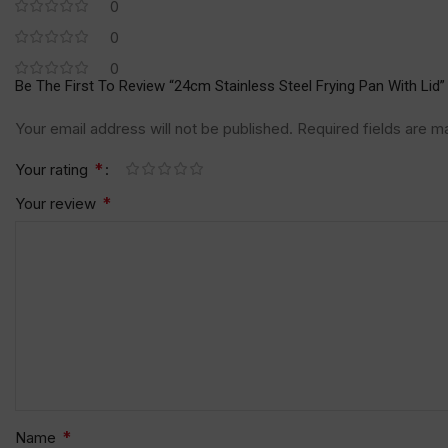
0
0
0
Be The First To Review “24cm Stainless Steel Frying Pan With Lid”
Your email address will not be published.
Required fields are 
*
Your rating
*
Your review
*
Name