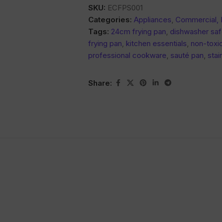
SKU:
ECFPS001
Categories:
Appliances
,
Commercial,
Tags:
24cm frying pan
,
dishwasher sa
frying pan
,
kitchen essentials
,
non-toxic
professional cookware
,
sauté pan
,
stai
Share: