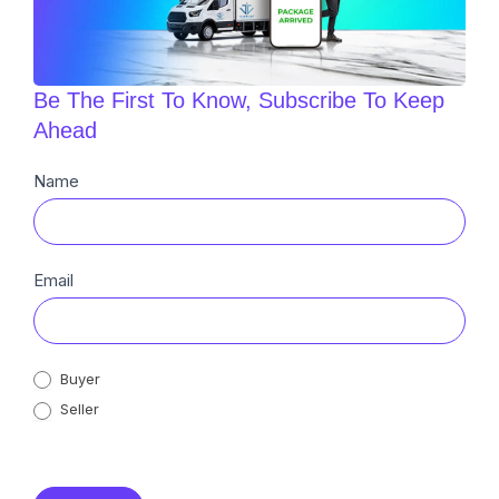
Be The First To Know, Subscribe To Keep
Ahead
Newsletter
Name
Sub
Email
Buyer
Seller