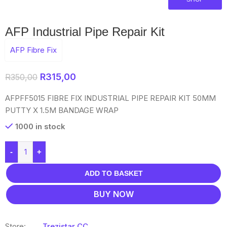
AFP Industrial Pipe Repair Kit
AFP Fibre Fix
R
315,00
R
350,00
AFPFF5015 FIBRE FIX INDUSTRIAL PIPE REPAIR KIT 50MM
PUTTY X 1.5M BANDAGE WRAP
1000 in stock
-
+
ADD TO BASKET
BUY NOW
Store:
Trezistar CC