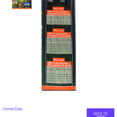
Home
/
Sale
BACK TO
SHOP