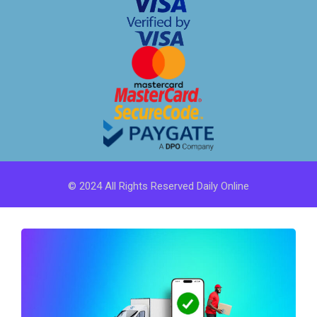
© 2024 All Rights Reserved Daily Online