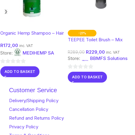
Organic Hemp Shampoo – Hair
-21%
& Scalp Care with Botanical
TEEPEE Toilet Brush – Mix
R
172,00
Support
Color
inc. VAT
R
229,00
R
289,00
Store:
MEDIHEMP SA
inc. VAT
Store:
BBMFS Solutions
0
ADD TO BASKET
0
out
ADD TO BASKET
out
of
of
Customer Service
5
5
Delivery/Shipping Policy
Cancellation Policy
Refund and Returns Policy
Privacy Policy