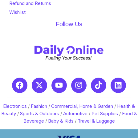
Refund and Returns
Wishlist
Follow Us
Electronics
/
Fashion
/
Commercial, Home & Garden
/
Health &
Beauty
/
Sports & Outdoors
/
Automotive
/
Pet Supplies
/
Food &
Beverage
/
Baby & Kids
/
Travel & Luggage