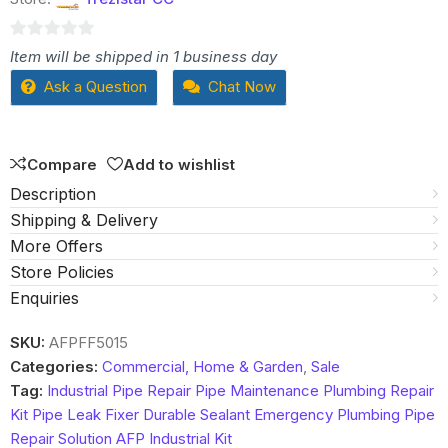
0
Item will be shipped in 1 business day
out
Ask a Question
Chat Now
of
5
Compare
Add to wishlist
Description
Shipping & Delivery
More Offers
Store Policies
Enquiries
SKU:
AFPFF5015
Categories:
Commercial, Home & Garden
,
Sale
Tag:
Industrial Pipe Repair Pipe Maintenance Plumbing Repair
Kit Pipe Leak Fixer Durable Sealant Emergency Plumbing Pipe
Repair Solution AFP Industrial Kit