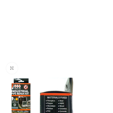
Click to enlarge