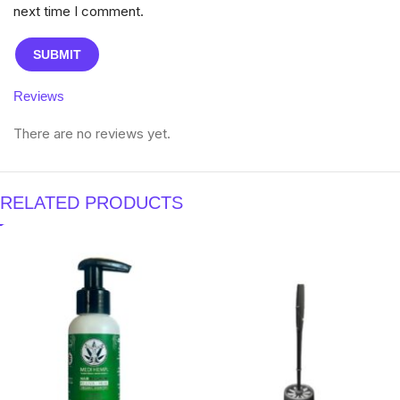
next time I comment.
Reviews
There are no reviews yet.
RELATED PRODUCTS