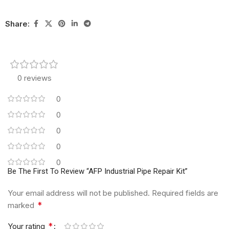
Share:
0 reviews
0
0
0
0
0
Be The First To Review “AFP Industrial Pipe Repair Kit”
Your email address will not be published.
Required fields are
*
marked
*
Your rating