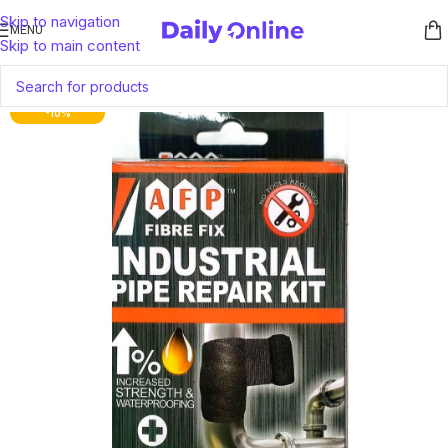
Skip to navigation
MENU
Skip to main content
-10%