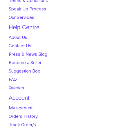
Terms & Conditions
Speak Up Process
Our Services
Help Centre
About Us
Contact Us
Press & News Blog
Become a Seller
Suggestion Box
FAQ
Queries
Account
My account
Orders History
Track Order/s