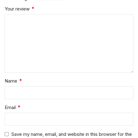
*
Your review
*
Name
*
Email
Save my name, email, and website in this browser for the