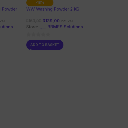
-18%
g Powder
WW Washing Powder 2 KG
R
139,00
R
169,00
 VAT
inc. VAT
utions
Store:
BBMFS Solutions
0
ADD TO BASKET
out
of
5