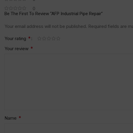
0
Be The First To Review “AFP Industrial Pipe Repair”
Your email address will not be published.
Required fields are 
*
Your rating
*
Your review
*
Name