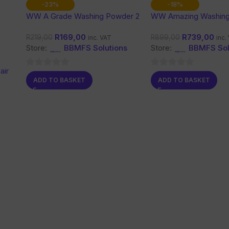
-23%
-18%
WW A Grade Washing Powder 2
WW Amazing Washin
Kg
10 Kg
R
169,00
R
739,00
R
219,00
R
899,00
inc. VAT
inc.
Store:
BBMFS Solutions
Store:
BBMFS Sol
air
0
0
ADD TO BASKET
ADD TO BASKET
out
out
of
of
5
5