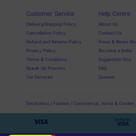
5
Customer Service
Help Centre
Delivery/Shipping Policy
About Us
Cancellation Policy
Contact Us
Refund and Returns Policy
Press & News Bl
Privacy Policy
Become a Seller
Terms & Conditions
Suggestion Box
Speak Up Process
FAQ
Our Services
Queries
Electronics
/
Fashion
/
Commercial, Home & Garden