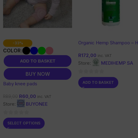
Organic Hemp Shampoo – H
-33%
& Scalp Care with Botanical
COLOR
R
172,00
Support
inc. VAT
ADD TO BASKET
Store:
MEDIHEMP SA
BUY NOW
0
ADD TO BASKET
Baby knee pads
out
of
R
60,00
R
89,00
inc. VAT
5
Store:
BUYONEE
0
SELECT OPTIONS
out
of