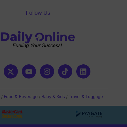
Follow Us
/
Food & Beverage
/
Baby & Kids
/
Travel & Luggage