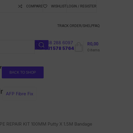
COMPARE
WISHLIST
LOGIN / REGISTER
ubscribe To Keep
TRACK ORDER/S
HELP
FAQ
068 288 6097
R
0,00
l
031 578 5764
0
items
r
BACK TO SHOP
r
AFP Fibre Fix
PE REPAIR KIT 100MM Putty X 1.5M Bandage