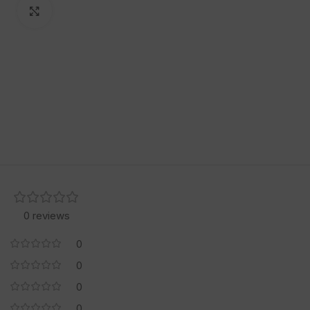
Click to enlarge
0 reviews
0
0
0
0