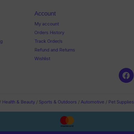
Account
My account
Orders History
og
Track Order/s
Refund and Returns
Wishlist
/
Health & Beauty
/
Sports & Outdoors
/
Automotive
/
Pet Supplies