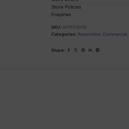
Store Policies
Enquiries
SKU:
AFPFF10015
Categories:
Automotive
,
Commercial,
Share: