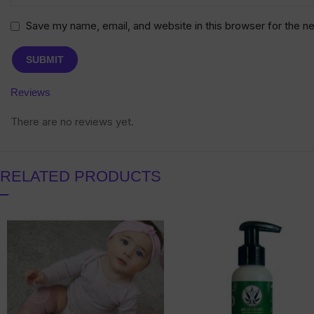
Save my name, email, and website in this browser for the n
Reviews
There are no reviews yet.
RELATED PRODUCTS