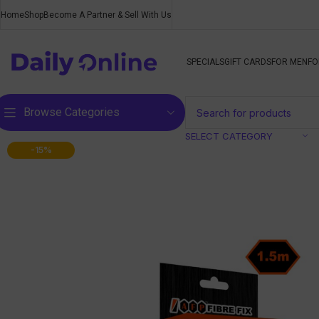
Home
Shop
Become A Partner & Sell With Us
SPECIALS
GIFT CARDS
FOR MEN
FO
Browse Categories
SELECT CATEGORY
-15%