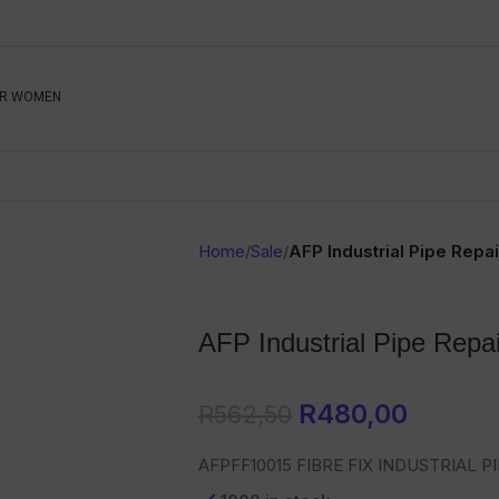
Be The First To Know, S
R WOMEN
Ahead
Newsletter
Name
Emai
Sub
Home
/
Sale
/
AFP Industrial Pipe Repai
Buyer
Seller
AFP Industrial Pipe Repai
SUBMIT
R
480,00
R
562,50
AFPFF10015 FIBRE FIX INDUSTRIAL PI