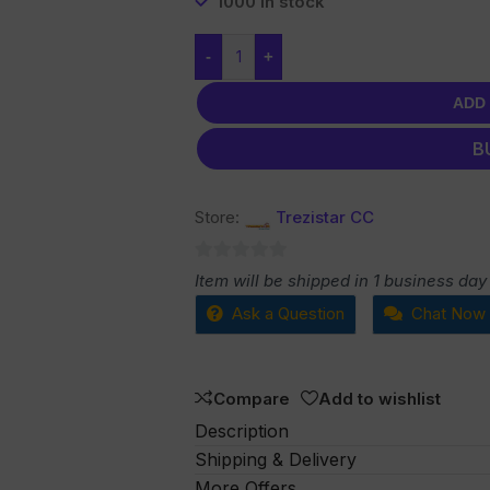
1000 in stock
-
+
ADD
B
Store:
Trezistar CC
0
Item will be shipped in 1 business day
out
Ask a Question
Chat Now
of
5
Compare
Add to wishlist
Description
Shipping & Delivery
More Offers