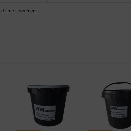
ext time I comment.