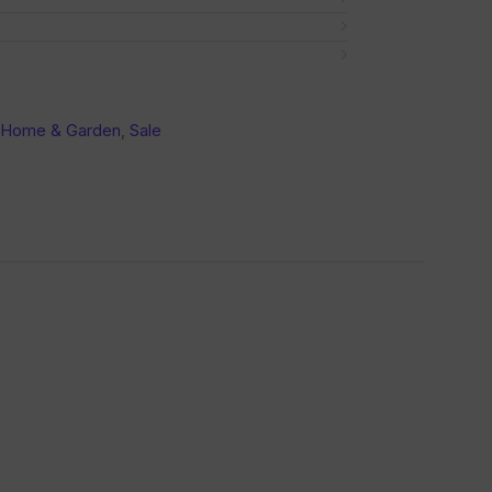
 Home & Garden
,
Sale