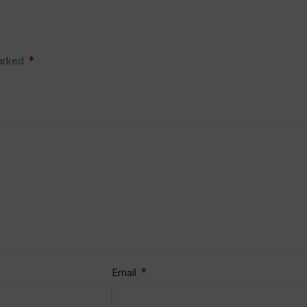
*
marked
*
Email