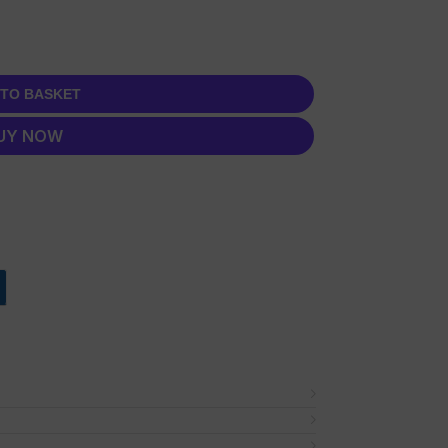
 TO BASKET
UY NOW