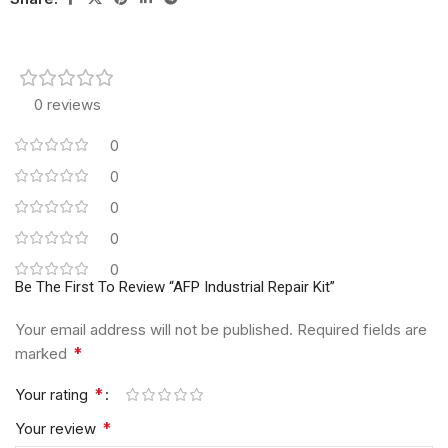
0 reviews
0
0
0
0
0
Be The First To Review “AFP Industrial Repair Kit”
Your email address will not be published.
Required fields are
*
marked
*
Your rating
*
Your review