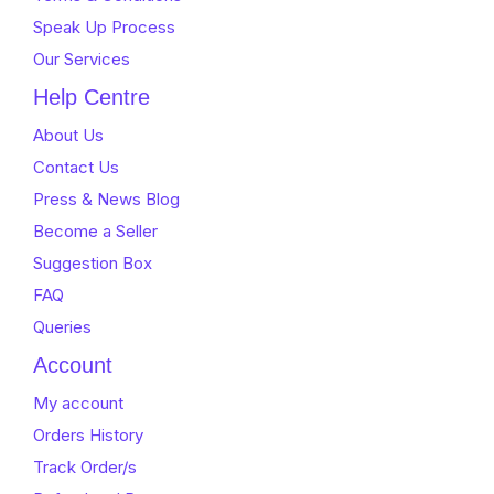
Speak Up Process
Our Services
Help Centre
About Us
Contact Us
Press & News Blog
Become a Seller
Suggestion Box
FAQ
Queries
Account
My account
Orders History
Track Order/s