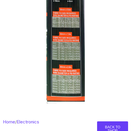
Home
/
Electronics
BACK TO
SHOP