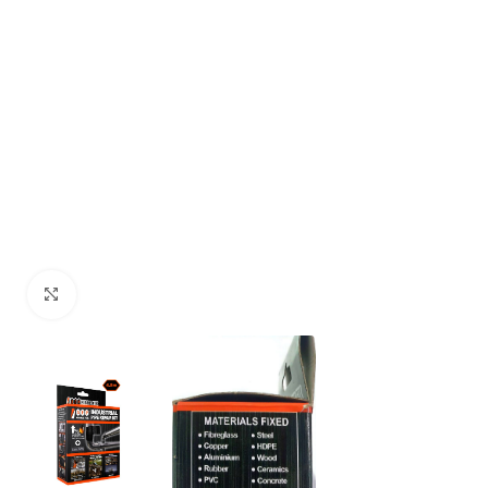
Click to enlarge