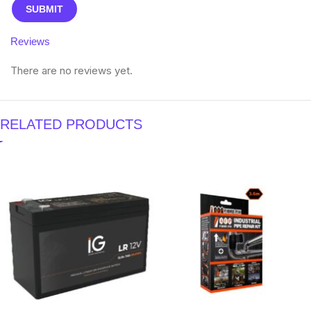
Reviews
There are no reviews yet.
RELATED PRODUCTS