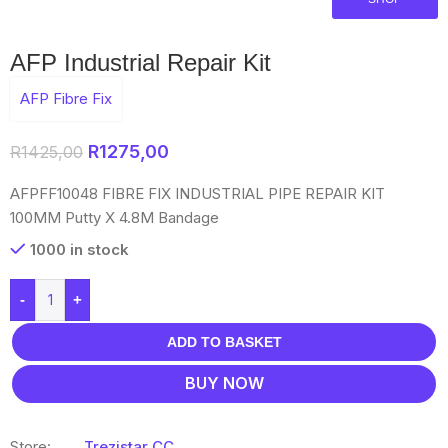
AFP Industrial Repair Kit
AFP Fibre Fix
R
1275,00
R
1425,00
AFPFF10048 FIBRE FIX INDUSTRIAL PIPE REPAIR KIT
100MM Putty X 4.8M Bandage
1000 in stock
-
+
ADD TO BASKET
BUY NOW
Store:
Trezistar CC