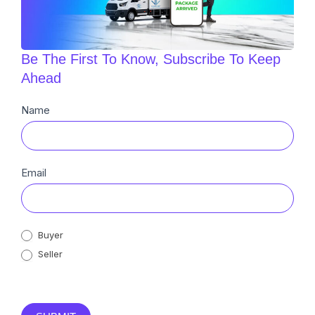
Be The First To Know, Subscribe To Keep
Ahead
Newsletter
Name
Sub
Email
Buyer
Seller