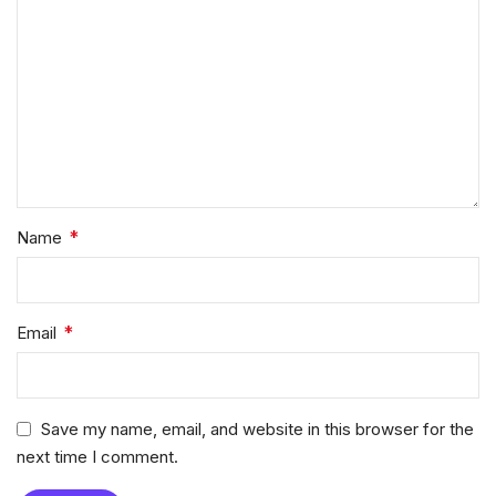
*
Name
*
Email
Save my name, email, and website in this browser for the
next time I comment.