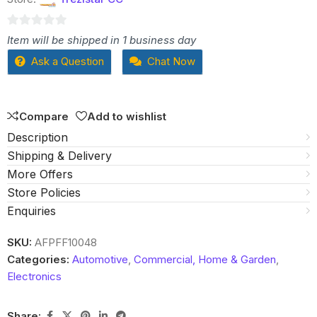
0
Item will be shipped in 1 business day
out
Ask a Question
Chat Now
of
5
Compare
Add to wishlist
Description
Shipping & Delivery
More Offers
Store Policies
Enquiries
SKU:
AFPFF10048
Categories:
Automotive
,
Commercial, Home & Garden
,
Electronics
Share: