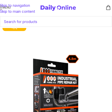
Skip to navigation
MENU
Skip to main content
-11%