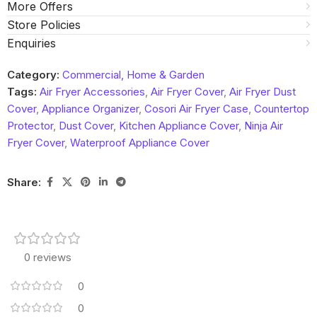
More Offers
Store Policies
Enquiries
Category:
Commercial, Home & Garden
Tags:
Air Fryer Accessories
,
Air Fryer Cover
,
Air Fryer Dust
Cover
,
Appliance Organizer
,
Cosori Air Fryer Case
,
Countertop
Protector
,
Dust Cover
,
Kitchen Appliance Cover
,
Ninja Air
Fryer Cover
,
Waterproof Appliance Cover
Share:
0 reviews
0
0