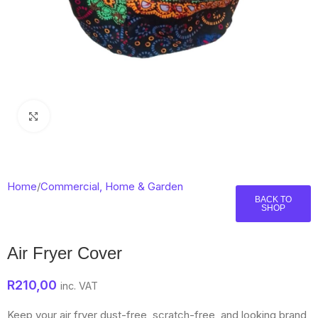
Click to enlarge
Home
/
Commercial, Home & Garden
BACK TO
SHOP
Air Fryer Cover
R
210,00
inc. VAT
Keep your air fryer dust-free, scratch-free, and looking brand