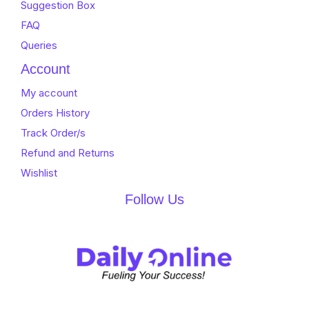
Suggestion Box
FAQ
Queries
Account
My account
Orders History
Track Order/s
Refund and Returns
Wishlist
Follow Us