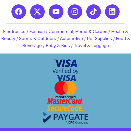
Electronics
/
Fashion
/
Commercial, Home & Garden
/
Health &
Beauty
/
Sports & Outdoors
/
Automotive
/
Pet Supplies
/
Food &
Beverage
/
Baby & Kids
/
Travel & Luggage