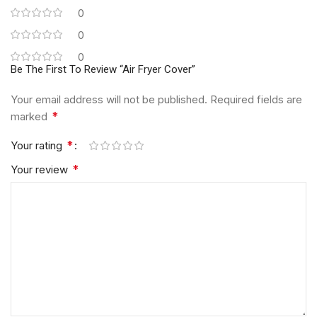
0
0
0
Be The First To Review “Air Fryer Cover”
Your email address will not be published.
Required fields are
*
marked
*
Your rating
*
Your review