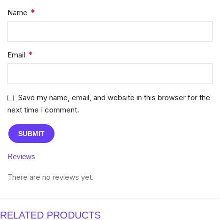
*
Name
*
Email
Save my name, email, and website in this browser for the
next time I comment.
Reviews
There are no reviews yet.
RELATED PRODUCTS