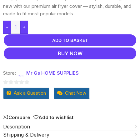
new with our premium air fryer cover — stylish, durable, and
made to fit most popular models.
-
+
ADD TO BASKET
BUY NOW
Store:
Mr Gs HOME SUPPLIES
0
Ask a Question
Chat Now
out
of
5
Compare
Add to wishlist
Description
Shipping & Delivery