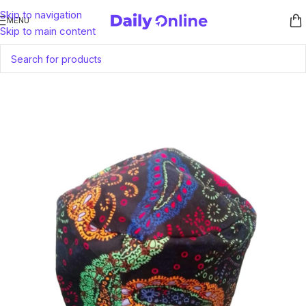
Skip to navigation
MENU
Skip to main content