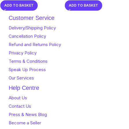
0
0
ADD TO BASKET
ADD TO BASKET
out
out
of
of
Customer Service
5
5
Delivery/Shipping Policy
Cancellation Policy
Refund and Returns Policy
Privacy Policy
Terms & Conditions
Speak Up Process
Our Services
Help Centre
About Us
Contact Us
Press & News Blog
Become a Seller