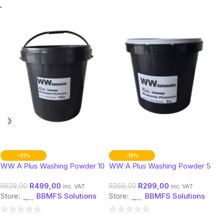
-21%
-19%
WW A Plus Washing Powder 10
WW A Plus Washing Powder 5
Kg
Kg
R
499,00
R
299,00
R
629,00
R
369,00
inc. VAT
inc. VAT
Store:
BBMFS Solutions
Store:
BBMFS Solutions