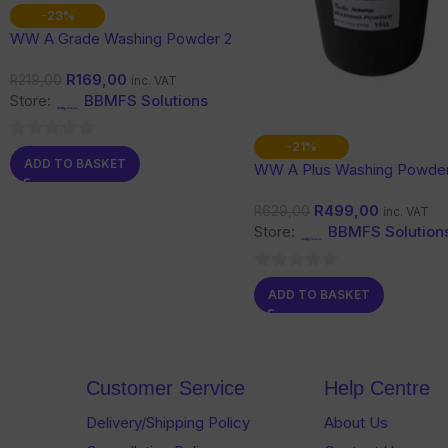
-23%
WW A Grade Washing Powder 2
Kg
R
169,00
R
219,00
inc. VAT
Store:
BBMFS Solutions
-21%
0
ADD TO BASKET
WW A Plus Washing Powder
out
Kg
of
R
499,00
R
629,00
inc. VAT
5
Store:
BBMFS Solution
0
ADD TO BASKET
out
of
5
Customer Service
Help Centre
Delivery/Shipping Policy
About Us