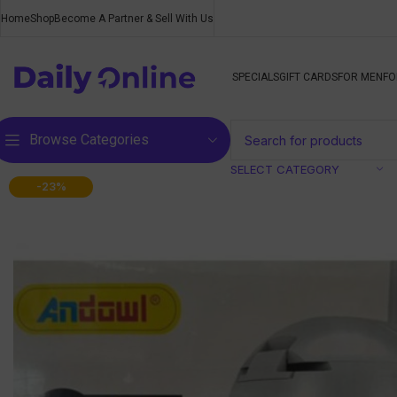
Home
Shop
Become A Partner & Sell With Us
SPECIALS
GIFT CARDS
FOR MEN
FO
Browse Categories
SELECT CATEGORY
-23%