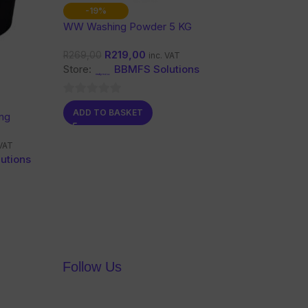
-19%
WW Washing Powder 5 KG
R
219,00
R
269,00
inc. VAT
Store:
BBMFS Solutions
0
ADD TO BASKET
ng
out
of
 VAT
5
utions
Follow Us