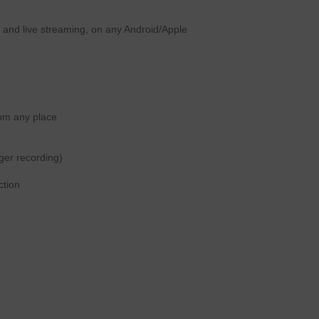
ng and live streaming, on any Android/Apple
rom any place
gger recording)
ction