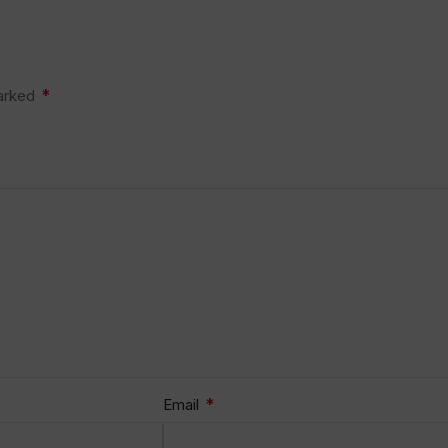
*
marked
*
Email