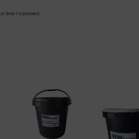
ext time I comment.