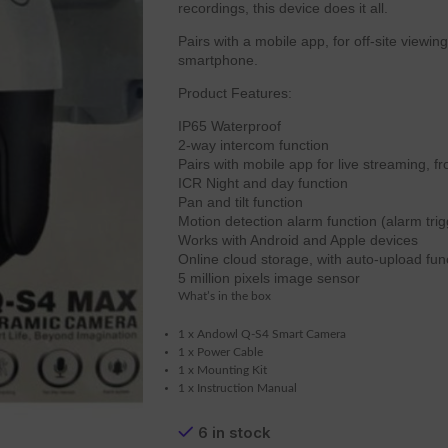
recordings, this device does it all.
Pairs with a mobile app, for off-site viewi
smartphone.
Product Features:
IP65 Waterproof
2-way intercom function
Pairs with mobile app for live streaming, f
ICR Night and day function
Pan and tilt function
Motion detection alarm function (alarm tri
Works with Android and Apple devices
Online cloud storage, with auto-upload fun
5 million pixels image sensor
What’s in the box
1 x Andowl Q-S4 Smart Camera
1 x Power Cable
1 x Mounting Kit
1 x Instruction Manual
6 in stock