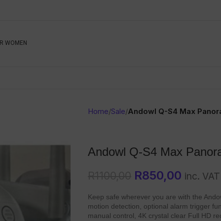
Be The First To Know, S
R WOMEN
Ahead
Newsletter
Name
Emai
Sub
Home
/
Sale
/
Andowl Q-S4 Max Panor
Buyer
Seller
Andowl Q-S4 Max Panor
SUBMIT
R
850,00
R
1100,00
inc. VAT
Keep safe wherever you are with the Ando
motion detection, optional alarm trigger func
manual control, 4K crystal clear Full HD r