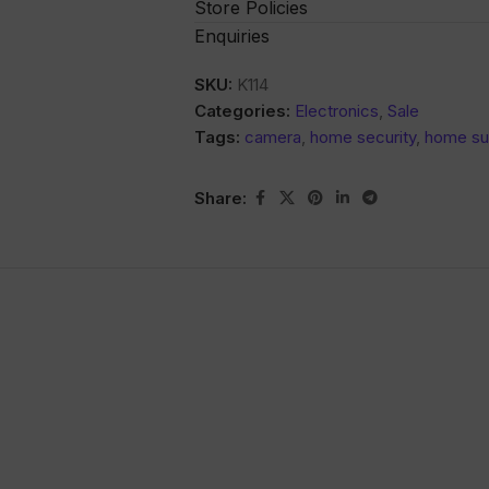
Store Policies
Enquiries
SKU:
K114
Categories:
Electronics
,
Sale
Tags:
camera
,
home security
,
home sur
Share: