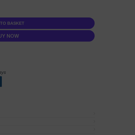
 TO BASKET
UY NOW
ays