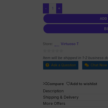
-
+
ADD
B
Store:
Virtuoso T
0
Item will be shipped in 1-2 business d
out
Ask a Question
Chat Now
of
5
Compare
Add to wishlist
Description
Shipping & Delivery
More Offers