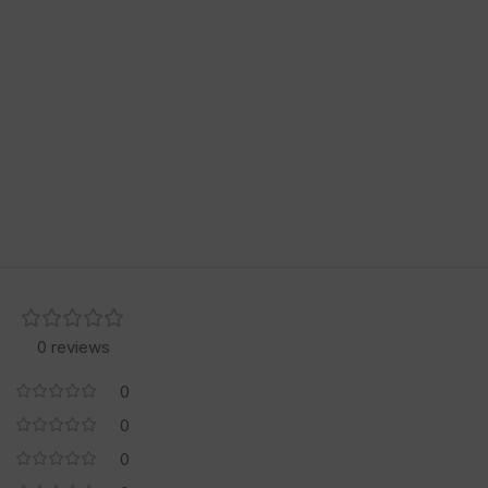
0 reviews
0
0
0