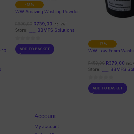
-18%
WW Amazing Washing Powder
10 Kg
R
739,00
R
899,00
inc. VAT
Store:
BBMFS Solutions
-17%
0
ADD TO BASKET
 10
WW Low Foam Washi
out
Powder 5L
of
R
379,00
R
459,00
inc.
5
s
Store:
BBMFS Sol
0
ADD TO BASKET
out
of
5
Account
My account