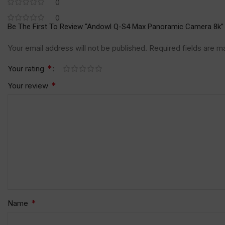
0
0
Be The First To Review “Andowl Q-S4 Max Panoramic Camera 8k”
Your email address will not be published.
Required fields are 
*
Your rating
*
Your review
*
Name