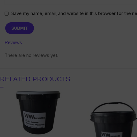
Save my name, email, and website in this browser for the n
Reviews
There are no reviews yet.
RELATED PRODUCTS