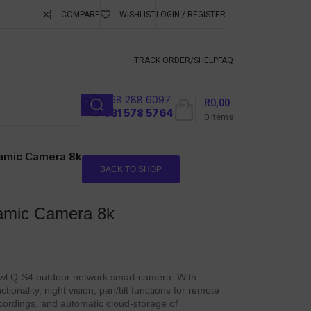
COMPARE
WISHLIST
LOGIN / REGISTER
ubscribe To Keep
TRACK ORDER/S
HELP
FAQ
068 288 6097
R
0,00
l
031 578 5764
0
items
amic Camera 8k
BACK TO SHOP
amic Camera 8k
wl Q-S4 outdoor network smart camera. With
tionality, night vision, pan/tilt functions for remote
ecordings, and automatic cloud-storage of