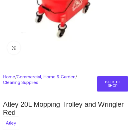
Click to enlarge
Home
/
Commercial, Home & Garden
/
Cleaning Supplies
BACK TO
SHOP
Atley 20L Mopping Trolley and Wringler
Red
Atley