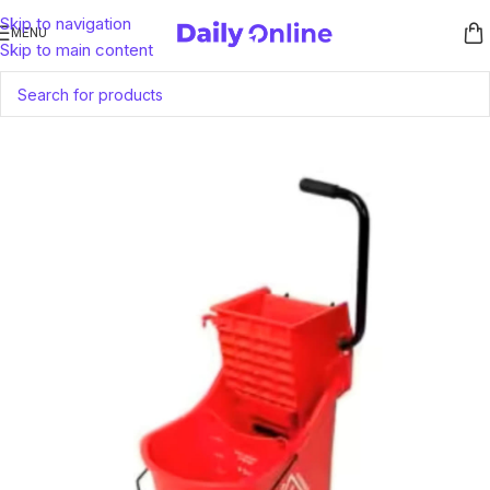
Skip to navigation
MENU
Skip to main content