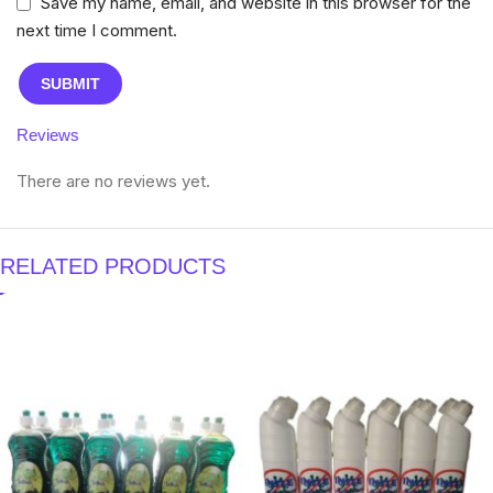
Save my name, email, and website in this browser for the
next time I comment.
Reviews
There are no reviews yet.
RELATED PRODUCTS