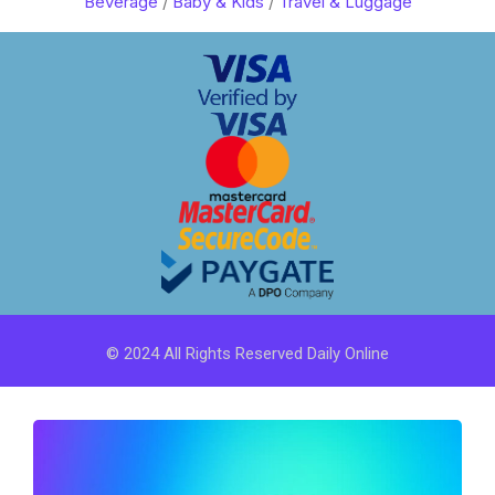
Beverage
/
Baby & Kids
/
Travel & Luggage
© 2024 All Rights Reserved Daily Online