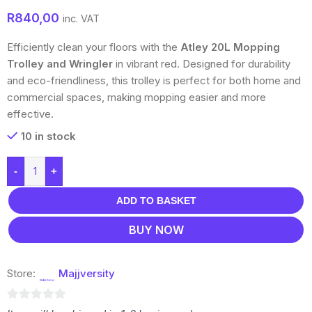
R
840,00
inc. VAT
Efficiently clean your floors with the
Atley 20L Mopping
Trolley and Wringler
in vibrant red. Designed for durability
and eco-friendliness, this trolley is perfect for both home and
commercial spaces, making mopping easier and more
effective.
10 in stock
-
+
ADD TO BASKET
BUY NOW
Store:
Majjversity
0