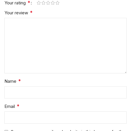
*
Your rating
*
Your review
*
Name
*
Email