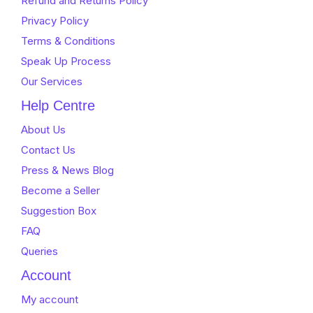
Refund and Returns Policy
Privacy Policy
Terms & Conditions
Speak Up Process
Our Services
Help Centre
About Us
Contact Us
Press & News Blog
Become a Seller
Suggestion Box
FAQ
Queries
Account
My account