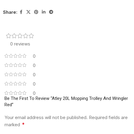
Share:
0 reviews
0
0
0
0
0
Be The First To Review “Atley 20L Mopping Trolley And Wringler
Red”
Your email address will not be published.
Required fields are
*
marked