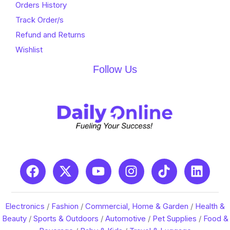
Orders History
Track Order/s
Refund and Returns
Wishlist
Follow Us
Electronics
/
Fashion
/
Commercial, Home & Garden
/
Health &
Beauty
/
Sports & Outdoors
/
Automotive
/
Pet Supplies
/
Food &