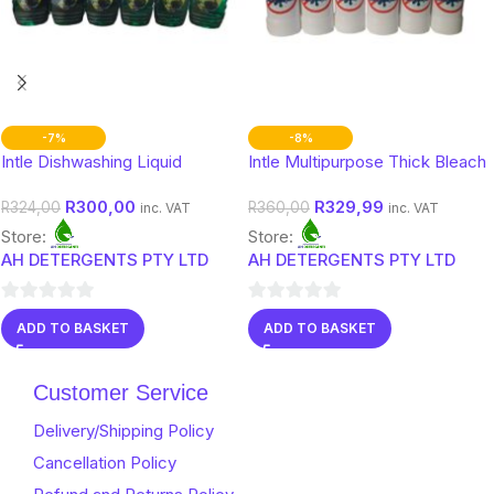
-7%
-8%
Intle Dishwashing Liquid
Intle Multipurpose Thick Bleach
R
300,00
R
329,99
R
324,00
R
360,00
inc. VAT
inc. VAT
Store:
Store:
AH DETERGENTS PTY LTD
AH DETERGENTS PTY LTD
0
0
ADD TO BASKET
ADD TO BASKET
out
out
of
of
Customer Service
5
5
Delivery/Shipping Policy
Cancellation Policy