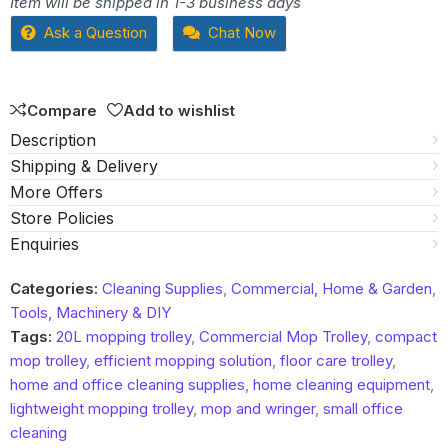
Item will be shipped in 1-3 business days
out
Ask a Question
Chat Now
of
5
Compare
Add to wishlist
Description
Shipping & Delivery
More Offers
Store Policies
Enquiries
Categories:
Cleaning Supplies
,
Commercial, Home & Garden
,
Tools, Machinery & DIY
Tags:
20L mopping trolley
,
Commercial Mop Trolley
,
compact
mop trolley
,
efficient mopping solution
,
floor care trolley
,
home and office cleaning supplies
,
home cleaning equipment
,
lightweight mopping trolley
,
mop and wringer
,
small office
cleaning