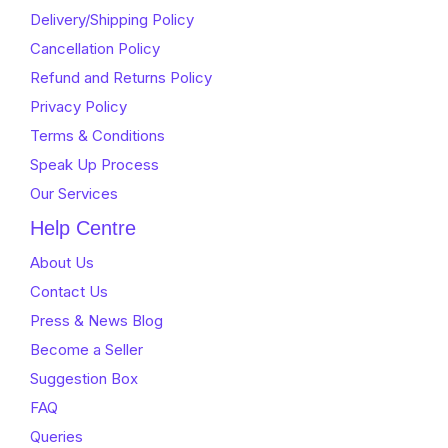
5
Delivery/Shipping Policy
Cancellation Policy
Refund and Returns Policy
Privacy Policy
Terms & Conditions
Speak Up Process
Our Services
Help Centre
About Us
Contact Us
Press & News Blog
Become a Seller
Suggestion Box
FAQ
Queries