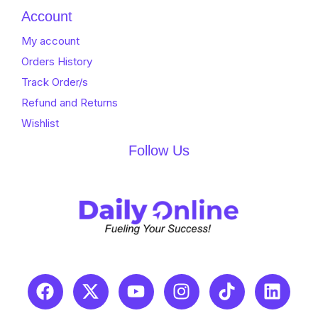
Account
My account
Orders History
Track Order/s
Refund and Returns
Wishlist
Follow Us