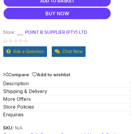
ADD TO BASKET
BUY NOW
Store:
POINT B SUPPLIER (PTY) LTD
0
Ask a Question
Chat Now
out
of
5
Compare
Add to wishlist
Description
Shipping & Delivery
More Offers
Store Policies
Enquiries
SKU:
N/A