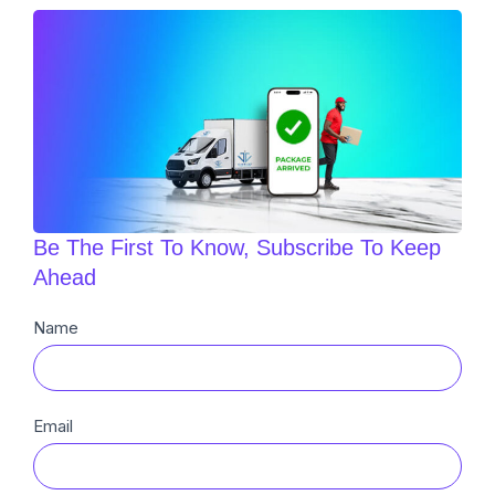
Be The First To Know, Subscribe To Keep
Ahead
Newsletter
Name
Sub
Email