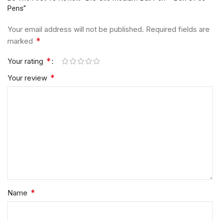
Pens”
Your email address will not be published.
Required fields are
*
marked
*
Your rating
*
Your review
*
Name