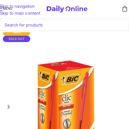
Skip to navigation
MENU
Skip to main content
-45%
SOLD OUT