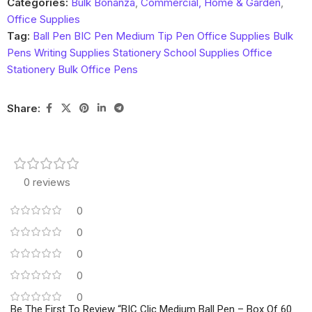
Categories:
Bulk Bonanza
,
Commercial, Home & Garden
,
Office Supplies
Tag:
Ball Pen BIC Pen Medium Tip Pen Office Supplies Bulk
Pens Writing Supplies Stationery School Supplies Office
Stationery Bulk Office Pens
Share:
0 reviews
0
0
0
0
0
Be The First To Review “BIC Clic Medium Ball Pen – Box Of 60