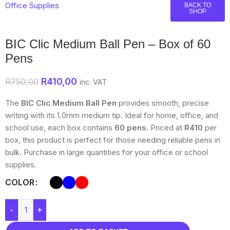
Office Supplies
BACK TO
SHOP
BIC Clic Medium Ball Pen – Box of 60
Pens
R
410,00
R
750,00
inc. VAT
The
BIC Clic Medium Ball Pen
provides smooth, precise
writing with its 1.0mm medium tip. Ideal for home, office, and
school use, each box contains
60 pens
. Priced at
R410
per
box, this product is perfect for those needing reliable pens in
bulk. Purchase in large quantities for your office or school
supplies.
COLOR
-
+