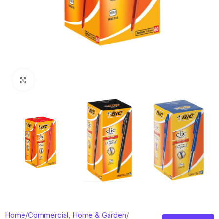
Click to enlarge
Home
/
Commercial, Home & Garden
/