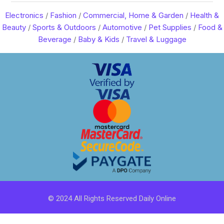
Electronics
/
Fashion
/
Commercial, Home & Garden
/
Health &
Beauty
/
Sports & Outdoors
/
Automotive
/
Pet Supplies
/
Food &
Beverage
/
Baby & Kids
/
Travel & Luggage
© 2024 All Rights Reserved Daily Online