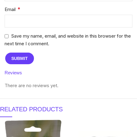
*
Email
Save my name, email, and website in this browser for the
next time I comment.
Reviews
There are no reviews yet.
RELATED PRODUCTS