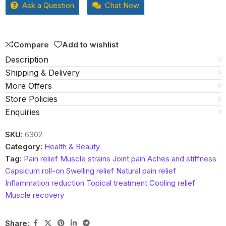
Ask a Question
Chat Now
of
5
Compare
Add to wishlist
Description
Shipping & Delivery
More Offers
Store Policies
Enquiries
SKU:
6302
Category:
Health & Beauty
Tag:
Pain relief Muscle strains Joint pain Aches and stiffness
Capsicum roll-on Swelling relief Natural pain relief
Inflammation reduction Topical treatment Cooling relief
Muscle recovery
Share: