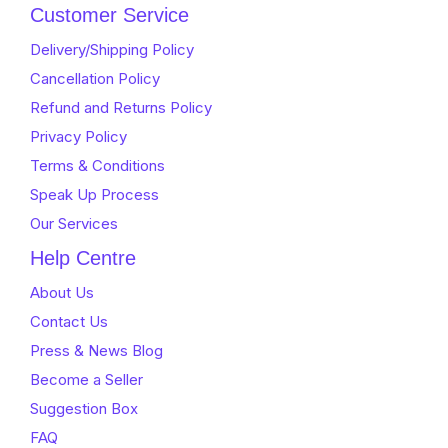
of
5
Customer Service
5
Delivery/Shipping Policy
Cancellation Policy
Refund and Returns Policy
Privacy Policy
Terms & Conditions
Speak Up Process
Our Services
Help Centre
About Us
Contact Us
Press & News Blog
Become a Seller
Suggestion Box
FAQ