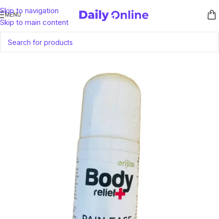
Skip to navigation
MENU
Skip to main content