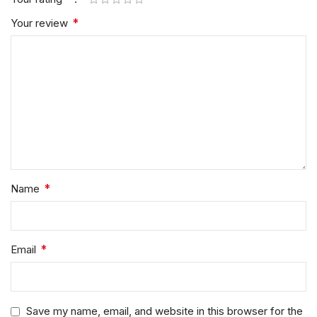
*
Your review
*
Name
*
Email
Save my name, email, and website in this browser for the