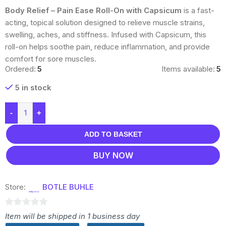
Body Relief – Pain Ease Roll-On with Capsicum
is a fast-
acting, topical solution designed to relieve muscle strains,
swelling, aches, and stiffness. Infused with Capsicum, this
roll-on helps soothe pain, reduce inflammation, and provide
comfort for sore muscles.
Ordered:
5
Items available:
5
5 in stock
-
+
ADD TO BASKET
BUY NOW
Store:
BOTLE BUHLE
0
Item will be shipped in 1 business day
out