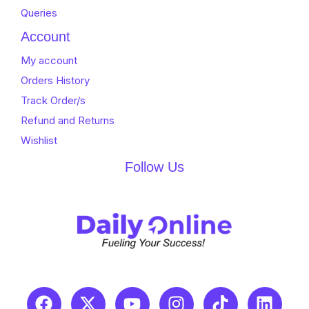
Queries
Account
My account
Orders History
Track Order/s
Refund and Returns
Wishlist
Follow Us