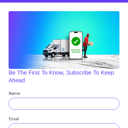
Be The First To Know, Subscribe To Keep
Ahead
Newsletter
Name
Sub
Email