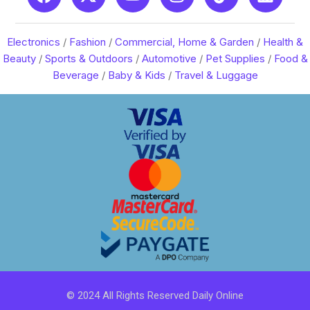
Electronics
/
Fashion
/
Commercial, Home & Garden
/
Health &
Beauty
/
Sports & Outdoors
/
Automotive
/
Pet Supplies
/
Food &
Beverage
/
Baby & Kids
/
Travel & Luggage
© 2024 All Rights Reserved Daily Online