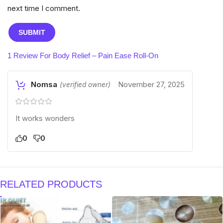
next time I comment.
1 Review For
Body Relief – Pain Ease Roll-On
Nomsa
November 27, 2025
(verified owner)
It works wonders
0
0
RELATED PRODUCTS