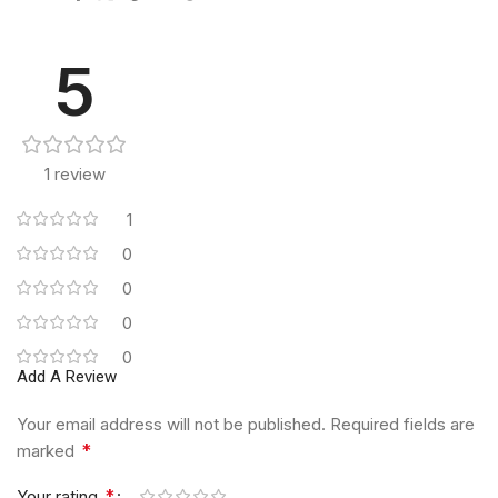
5
1 review
1
0
0
0
0
Add A Review
Your email address will not be published.
Required fields are
*
marked
*
Your rating