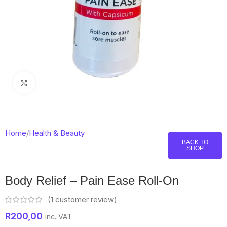
Click to enlarge
Home
/
Health & Beauty
BACK TO
SHOP
Body Relief – Pain Ease Roll-On
(
1
customer review)
R
200,00
inc. VAT