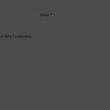
*
Email
ext time I comment.