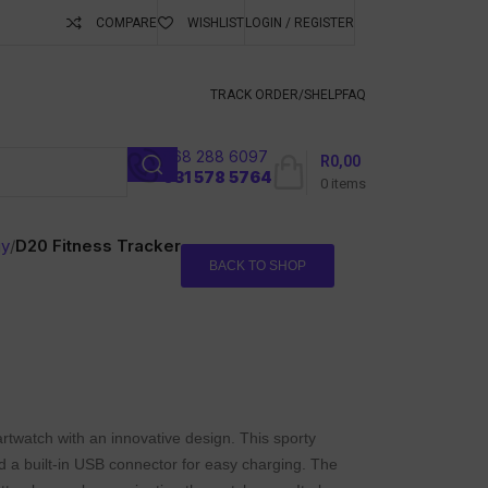
COMPARE
WISHLIST
LOGIN / REGISTER
ubscribe To Keep
TRACK ORDER/S
HELP
FAQ
068 288 6097
R
0,00
l
031 578 5764
0
items
gy
/
D20 Fitness Tracker
BACK TO SHOP
twatch with an innovative design. This sporty
 a built-in USB connector for easy charging. The