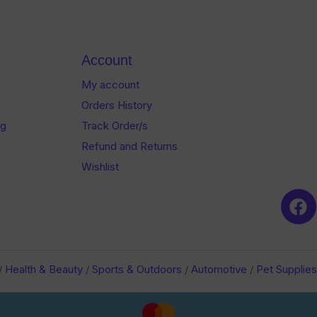
5
5
Account
My account
Orders History
og
Track Order/s
Refund and Returns
Wishlist
/
Health & Beauty
/
Sports & Outdoors
/
Automotive
/
Pet Supplies