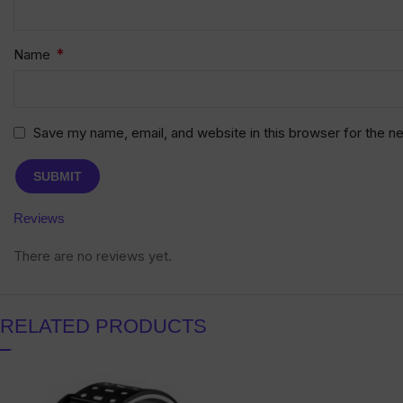
*
Name
Save my name, email, and website in this browser for the n
Reviews
There are no reviews yet.
RELATED PRODUCTS