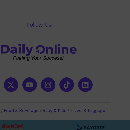
Follow Us
/
Food & Beverage
/
Baby & Kids
/
Travel & Luggage