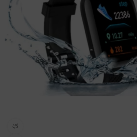
360 product view