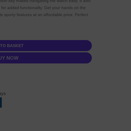
tton key makes navigating the watch easy. It also
 for added functionality. Get your hands on the
s sporty features at an affordable price. Perfect
 TO BASKET
UY NOW
ays