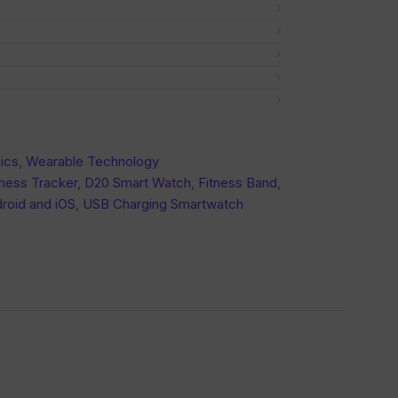
ics
,
Wearable Technology
ness Tracker
,
D20 Smart Watch
,
Fitness Band
,
roid and iOS
,
USB Charging Smartwatch