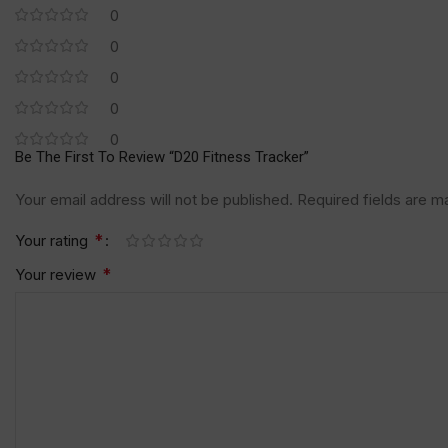
0
0
0
0
0
Be The First To Review “D20 Fitness Tracker”
Your email address will not be published.
Required fields are 
*
Your rating
*
Your review