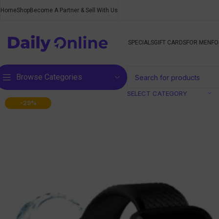
Home
Shop
Become A Partner & Sell With Us
SPECIALS
GIFT CARDS
FOR MEN
FO
Browse Categories
SELECT CATEGORY
-29%