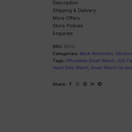
Description
Shipping & Delivery
More Offers
Store Policies
Enquiries
SKU:
B009
Categories:
Black November
,
Electron
Tags:
Affordable Smart Watch
,
D20 Fit
Heart Rate Watch
,
Smart Watch for And
Share: