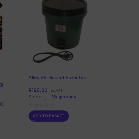
Atley 10L Bucket Boiler Urn
it
R
180,00
inc. VAT
Store:
Majjversity
CC
0
ADD TO BASKET
out
of
5