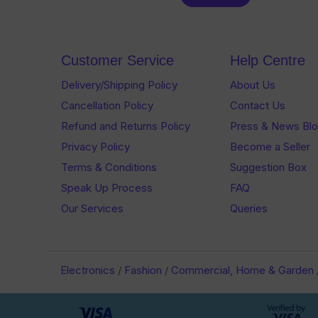
out
of
of
5
5
Customer Service
Help Centre
Delivery/Shipping Policy
About Us
Cancellation Policy
Contact Us
Refund and Returns Policy
Press & News Bl
Privacy Policy
Become a Seller
Terms & Conditions
Suggestion Box
Speak Up Process
FAQ
Our Services
Queries
Electronics
/
Fashion
/
Commercial, Home & Garden