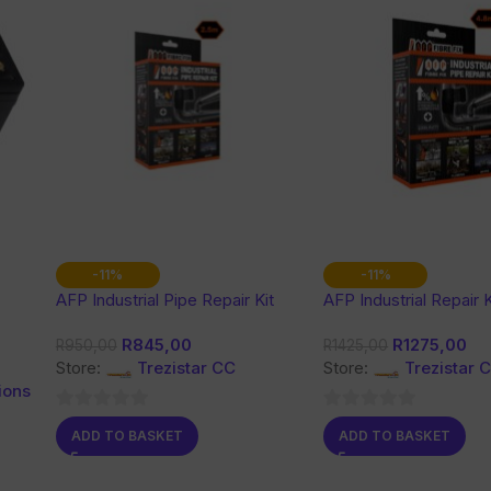
-11%
-11%
AFP Industrial Pipe Repair Kit
AFP Industrial Repair K
R
845,00
R
1275,00
R
950,00
R
1425,00
Store:
Trezistar CC
Store:
Trezistar 
ions
0
0
ADD TO BASKET
ADD TO BASKET
out
out
of
of