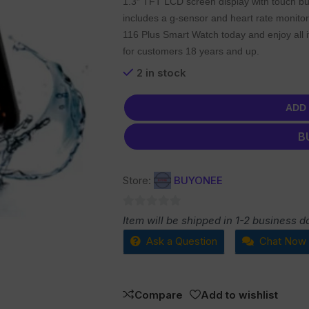
1.3″ TFT LCD screen display with touch bu
includes a g-sensor and heart rate monitor
116 Plus Smart Watch today and enjoy all it
for customers 18 years and up.
2 in stock
ADD
B
Store:
BUYONEE
0
Item will be shipped in 1-2 business d
out
Ask a Question
Chat Now
of
5
Compare
Add to wishlist