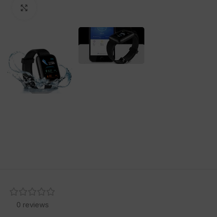
Click to enlarge
0 reviews