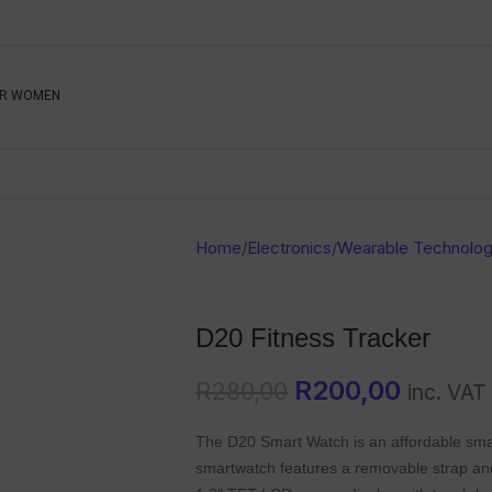
Be The First To Know, S
R WOMEN
Ahead
Newsletter
Name
Emai
Sub
Home
/
Electronics
/
Wearable Technolo
Buyer
Seller
D20 Fitness Tracker
SUBMIT
R
200,00
R
280,00
inc. VAT
The D20 Smart Watch is an affordable smar
smartwatch features a removable strap and