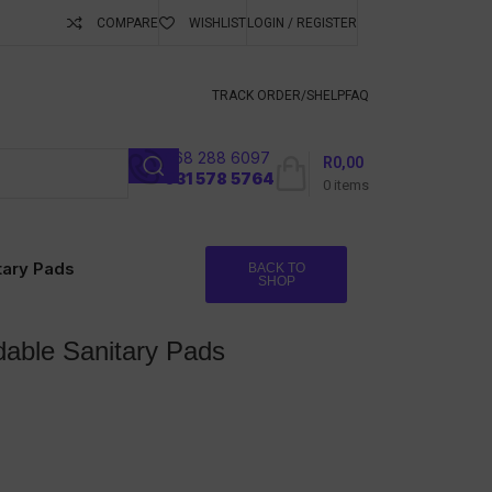
COMPARE
WISHLIST
LOGIN / REGISTER
ubscribe To Keep
TRACK ORDER/S
HELP
FAQ
068 288 6097
R
0,00
l
031 578 5764
0
items
tary Pads
BACK TO
SHOP
dable Sanitary Pads