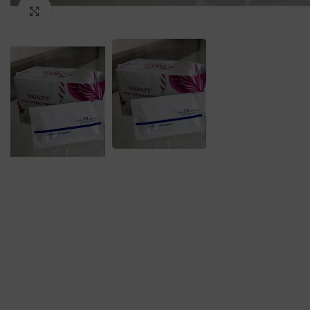
Click to enlarge