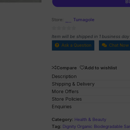
B
Store:
Tumagole
0
Item will be shipped in 1 business day
out
Ask a Question
Chat Now
of
5
Compare
Add to wishlist
Description
Shipping & Delivery
More Offers
Store Policies
Enquiries
Category:
Health & Beauty
Tag:
Dignity Organic Biodegradable Sa