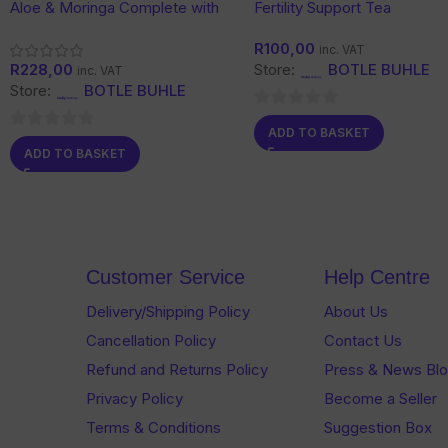
Aloe & Moringa Complete with
Fertility Support Tea
Ginseng
R
100,00
inc. VAT
R
228,00
Store:
BOTLE BUHLE
inc. VAT
Store:
BOTLE BUHLE
0
ADD TO BASKET
0
out
ADD TO BASKET
out
of
of
5
5
Customer Service
Help Centre
Delivery/Shipping Policy
About Us
Cancellation Policy
Contact Us
Refund and Returns Policy
Press & News Bl
Privacy Policy
Become a Seller
Terms & Conditions
Suggestion Box