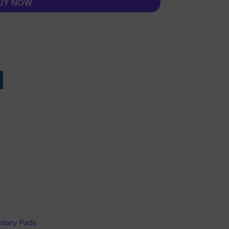
UY NOW
nitary Pads