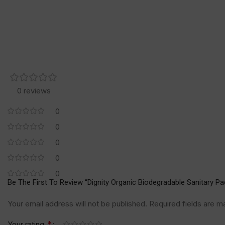
0 reviews
0
0
0
0
0
Be The First To Review “Dignity Organic Biodegradable Sanitary Pa
Your email address will not be published.
Required fields are 
*
Your rating