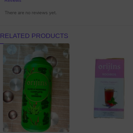
Reviews
There are no reviews yet.
RELATED PRODUCTS