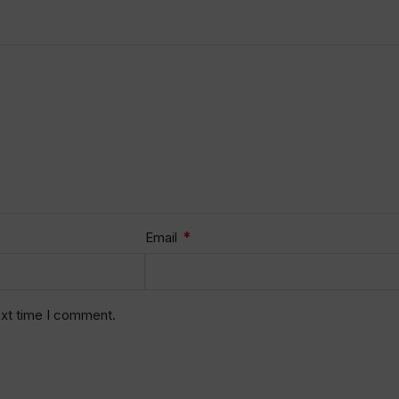
*
Email
ext time I comment.