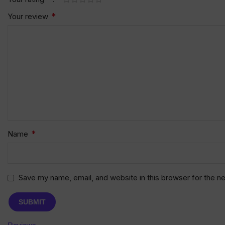
*
Your review
*
Name
Save my name, email, and website in this browser for the n