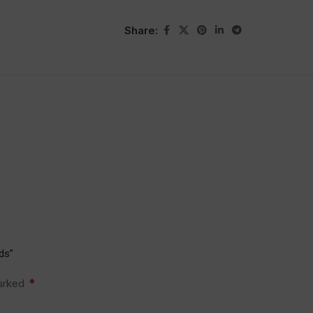
Share:
ds”
*
marked