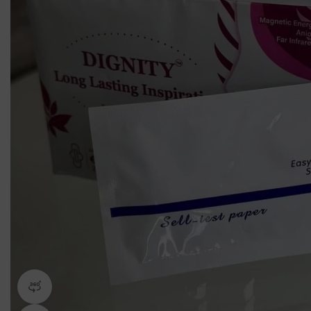
360 product view