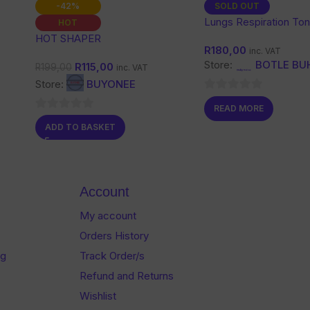
-42%
SOLD OUT
Lungs Respiration Ton
HOT
HOT SHAPER
R
180,00
inc. VAT
Store:
BOTLE BU
R
115,00
R
199,00
inc. VAT
Store:
BUYONEE
0
READ MORE
out
0
ADD TO BASKET
of
out
5
of
5
Account
My account
Orders History
og
Track Order/s
Refund and Returns
Wishlist