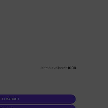
Items available:
1000
 TO BASKET