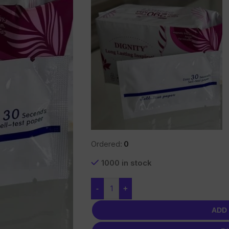
Ordered:
0
1000 in stock
-
+
ADD