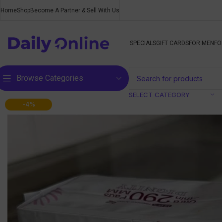
Home
Shop
Become A Partner & Sell With Us
SPECIALS
GIFT CARDS
FOR MEN
FO
Browse Categories
SELECT CATEGORY
-4%