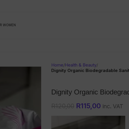
Be The First To Know, S
R WOMEN
Ahead
Newsletter
Name
Emai
Sub
Home
/
Health & Beauty
/
Buyer
Dignity Organic Biodegradable Sani
Seller
Dignity Organic Biodegra
SUBMIT
R
115,00
R
120,00
inc. VAT