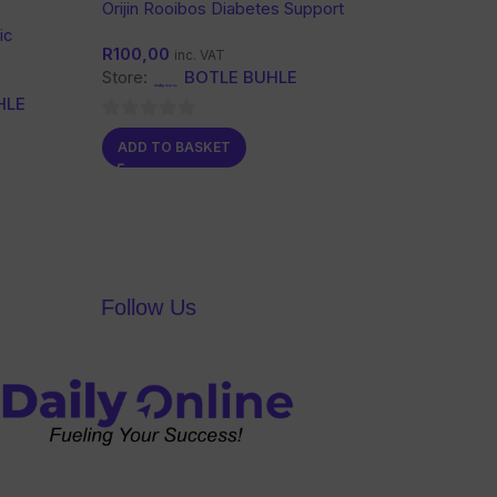
Orijin Rooibos Diabetes Support
Tea
ic
R
100,00
inc. VAT
Store:
BOTLE BUHLE
HLE
0
ADD TO BASKET
out
of
5
Follow Us