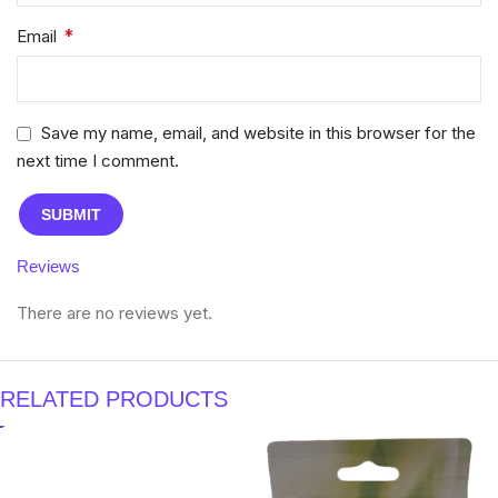
*
Email
Save my name, email, and website in this browser for the
next time I comment.
Reviews
There are no reviews yet.
RELATED PRODUCTS