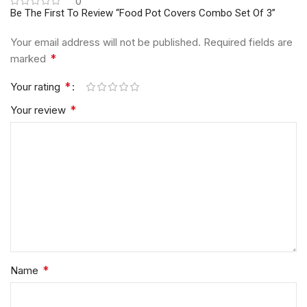
0
Be The First To Review “Food Pot Covers Combo Set Of 3”
Your email address will not be published.
Required fields are
*
marked
*
Your rating
*
Your review
*
Name