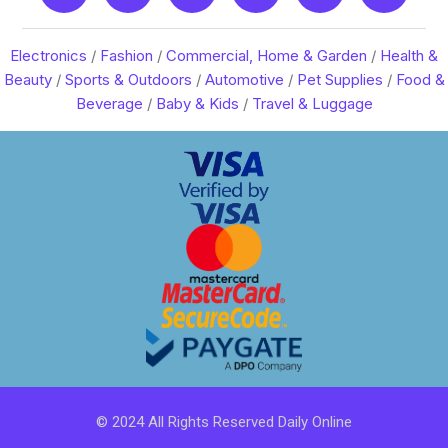
Electronics
/
Fashion
/
Commercial, Home & Garden
/
Health &
Beauty
/
Sports & Outdoors
/
Automotive
/
Pet Supplies
/
Food &
Beverage
/
Baby & Kids
/
Travel & Luggage
© 2024 All Rights Reserved Daily Online