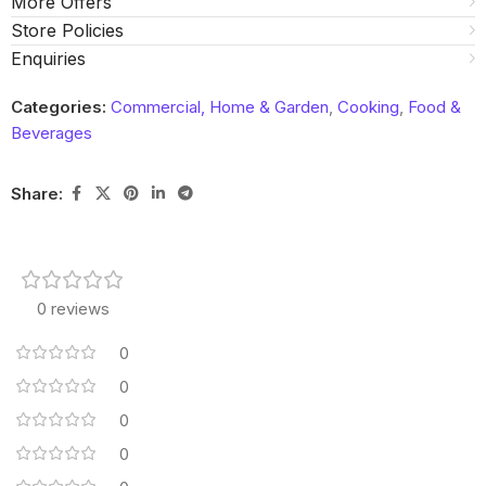
More Offers
Store Policies
Enquiries
Categories:
Commercial, Home & Garden
,
Cooking
,
Food &
Beverages
Share:
0 reviews
0
0
0
0