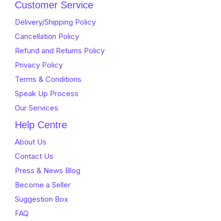
of
5
Customer Service
5
Delivery/Shipping Policy
Cancellation Policy
Refund and Returns Policy
Privacy Policy
Terms & Conditions
Speak Up Process
Our Services
Help Centre
About Us
Contact Us
Press & News Blog
Become a Seller
Suggestion Box
FAQ