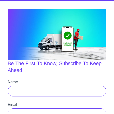
Be The First To Know, Subscribe To Keep
Ahead
Newsletter
Name
Sub
Email