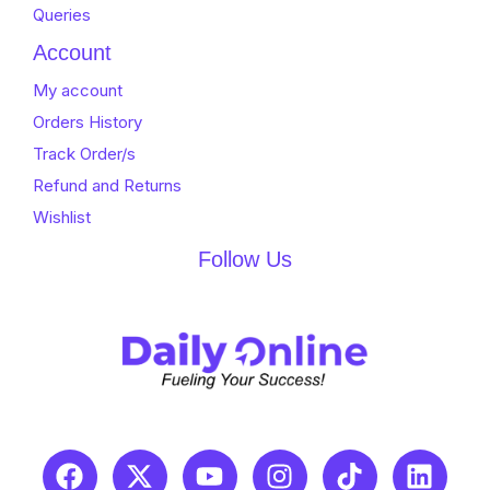
Queries
Account
My account
Orders History
Track Order/s
Refund and Returns
Wishlist
Follow Us