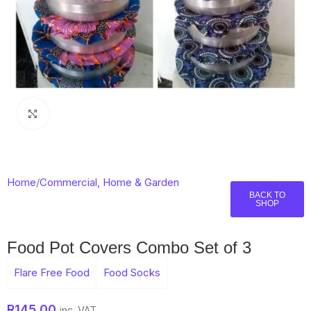
Click to enlarge
Home
/
Commercial, Home & Garden
BACK TO
SHOP
Food Pot Covers Combo Set of 3
Flare Free Food
Food Socks
R
145,00
inc. VAT