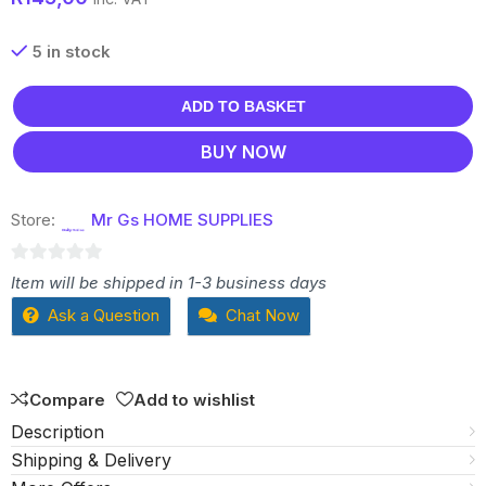
5 in stock
ADD TO BASKET
BUY NOW
Store:
Mr Gs HOME SUPPLIES
0
Item will be shipped in 1-3 business days
out
Ask a Question
Chat Now
of
5
Compare
Add to wishlist
Description
Shipping & Delivery