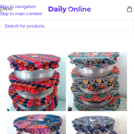
Skip to navigation
MENU
Skip to main content